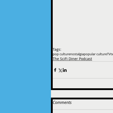
Tags:
pop culture
nostalgia
popular culture
TV
t
The SciFi Diner Podcast
Comments