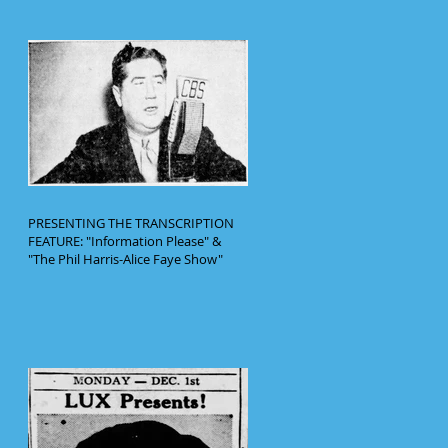
PRESENTING THE TRANSCRIPTION
FEATURE: "Information Please" &
"The Phil Harris-Alice Faye Show"