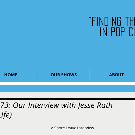
"Finding t
in pop c
HOME
OUR SHOWS
ABOUT
73: Our Interview with Jesse Rath
ife)
A Shore Leave Interview 