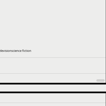
elevision
science fiction