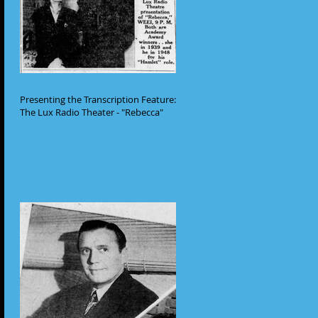
Presenting the Transcription Feature:
The Lux Radio Theater - "Rebecca"