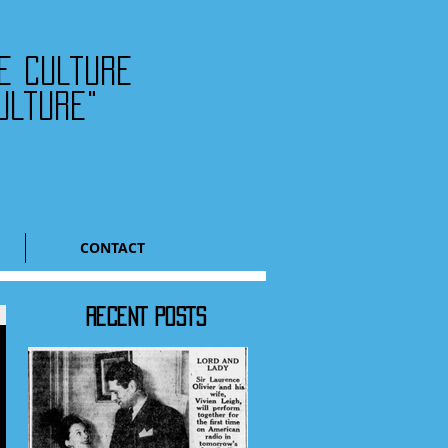
he culture
ulture"
CONTACT
RECENT POSTS