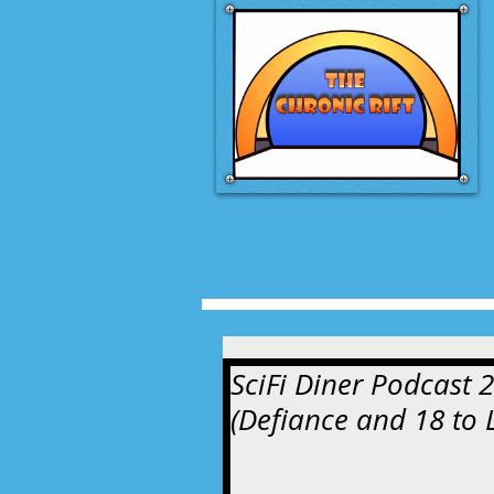
SciFi Diner Podcast 2
(Defiance and 18 to L