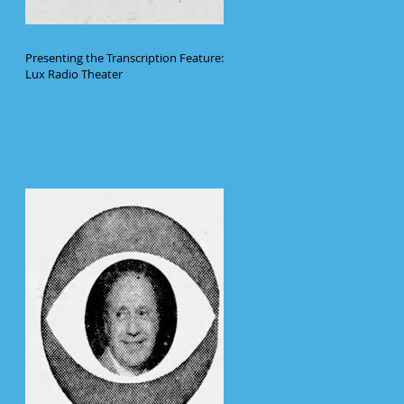
Presenting the Transcription Feature:
Lux Radio Theater