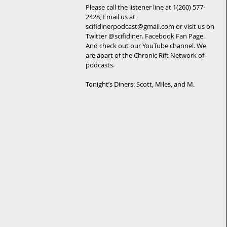
Please call the listener line at 1(260) 577-
2428, Email us at 
scifidinerpodcast@gmail.com or visit us on 
Twitter @scifidiner. Facebook Fan Page. 
And check out our YouTube channel. We 
are apart of the Chronic Rift Network of 
podcasts. 
Tonight’s Diners: Scott, Miles, and M.