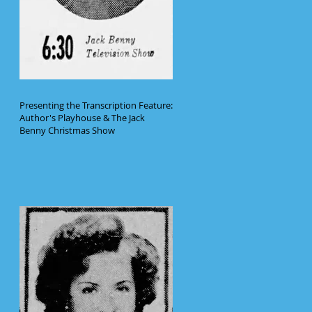
Presenting the Transcription Feature:
Author's Playhouse & The Jack
Benny Christmas Show