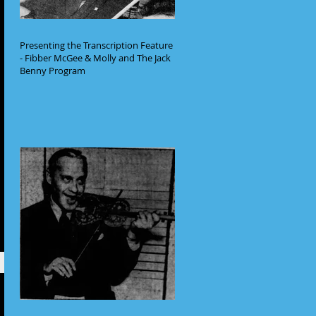
Presenting the Transcription Feature
- Fibber McGee & Molly and The Jack
Benny Program