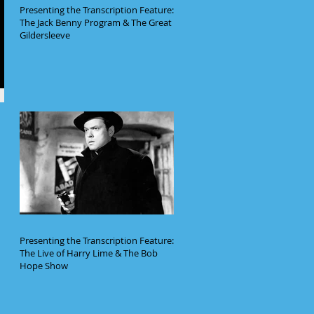
Presenting the Transcription Feature:
The Jack Benny Program & The Great
Gildersleeve
Presenting the Transcription Feature:
The Live of Harry Lime & The Bob
Hope Show