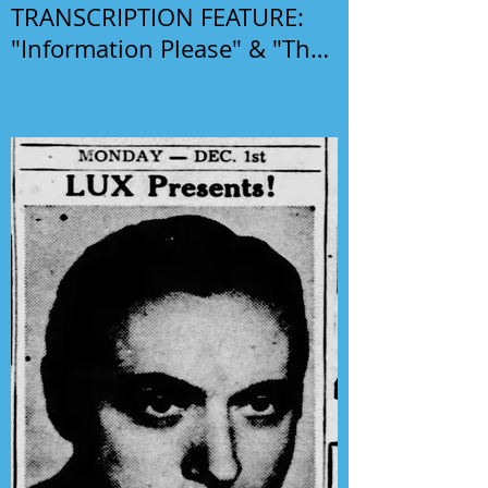
TRANSCRIPTION FEATURE:
"Information Please" & "The
Phil Harris-Alice Faye Show"