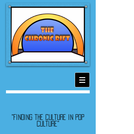
"Finding the culture in pop
culture"