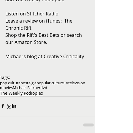
Listen on Stitcher Radio
Leave a review on iTunes:  The 
Chronic Rift
Shop the Rift’s Best Bets or search 
our Amazon Store. 
Michael’s blog at Creative Criticality
Tags:
pop culture
nostalgia
popular culture
TV
television
movies
Michael Falkner
dvd
The Weekly Podioplex