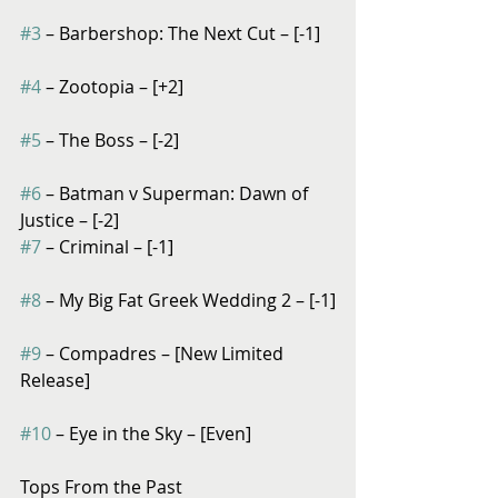
#3
 – Barbershop: The Next Cut – [-1]
#4
 – Zootopia – [+2]
#5
 – The Boss – [-2]
#6
 – Batman v Superman: Dawn of 
Justice – [-2]
#7
 – Criminal – [-1]
#8
 – My Big Fat Greek Wedding 2 – [-1]
#9
 – Compadres – [New Limited 
Release]
#10
 – Eye in the Sky – [Even]
Tops From the Past