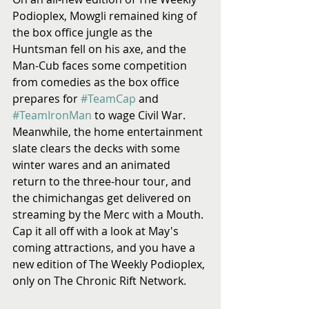
Podioplex, Mowgli remained king of 
the box office jungle as the 
Huntsman fell on his axe, and the 
Man-Cub faces some competition 
from comedies as the box office 
prepares for 
#TeamCap
 and 
#TeamIronMan
 to wage Civil War. 
Meanwhile, the home entertainment 
slate clears the decks with some 
winter wares and an animated 
return to the three-hour tour, and 
the chimichangas get delivered on 
streaming by the Merc with a Mouth. 
Cap it all off with a look at May's 
coming attractions, and you have a 
new edition of The Weekly Podioplex, 
only on The Chronic Rift Network.