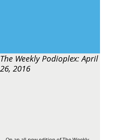
The Weekly Podioplex: April
26, 2016
On an all-new edition of The Weekly 