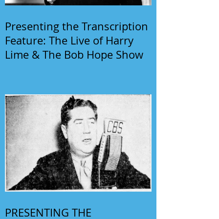
Presenting the Transcription
Feature: The Live of Harry
Lime & The Bob Hope Show
PRESENTING THE