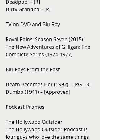
Deadpool – [R]
Dirty Grandpa – [R]
TV on DVD and Blu-Ray 
Royal Pains: Season Seven (2015)
The New Adventures of Gilligan: The 
Complete Series (1974-1977)
Blu-Rays From the Past 
Death Becomes Her (1992) – [PG-13]
Dumbo (1941) – [Approved]
Podcast Promos
The Hollywood Outsider
The Hollywood Outsider Podcast is 
four guys who love the same things 