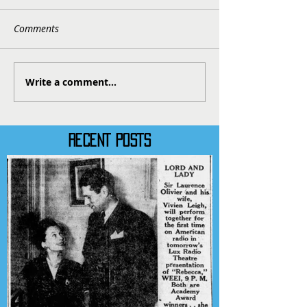
Comments
Write a comment...
RECENT POSTS