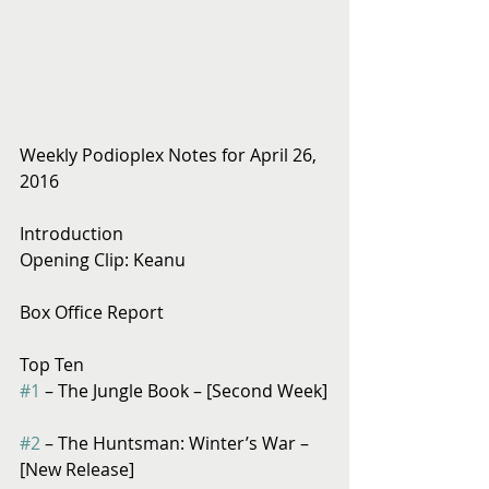
Weekly Podioplex Notes for April 26, 
2016
Introduction
Opening Clip: Keanu
Box Office Report
Top Ten
#1
 – The Jungle Book – [Second Week]
#2
 – The Huntsman: Winter’s War – 
[New Release]