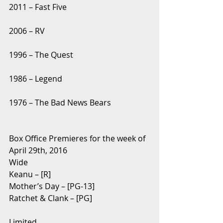
2011 – Fast Five
2006 – RV
1996 – The Quest
1986 – Legend
1976 – The Bad News Bears
Box Office Premieres for the week of 
April 29th, 2016
Wide
Keanu – [R]
Mother’s Day – [PG-13]
Ratchet & Clank – [PG]
Limited