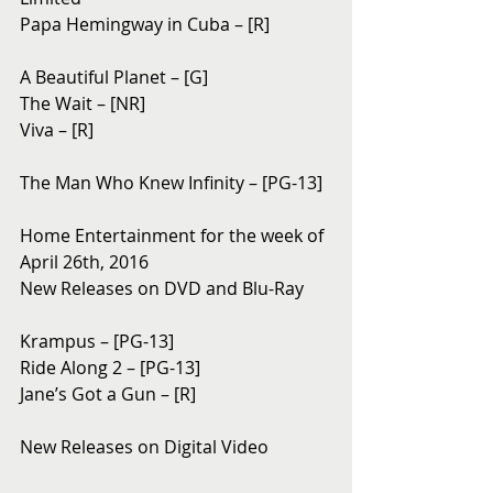
Papa Hemingway in Cuba – [R]
A Beautiful Planet – [G]
The Wait – [NR]
Viva – [R]
The Man Who Knew Infinity – [PG-13]
Home Entertainment for the week of 
April 26th, 2016
New Releases on DVD and Blu-Ray 
Krampus – [PG-13]
Ride Along 2 – [PG-13]
Jane’s Got a Gun – [R]
New Releases on Digital Video