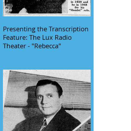
Presenting the Transcription
Feature: The Lux Radio
Theater - "Rebecca"