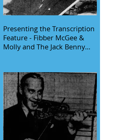
Presenting the Transcription
Feature - Fibber McGee &
Molly and The Jack Benny
Program