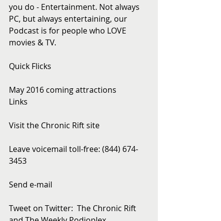
you do - Entertainment. Not always 
PC, but always entertaining, our 
Podcast is for people who LOVE 
movies & TV.
Quick Flicks
May 2016 coming attractions
Links
Visit the Chronic Rift site
Leave voicemail toll-free: (844) 674-
3453
Send e-mail
Tweet on Twitter:  The Chronic Rift 
and The Weekly Podioplex