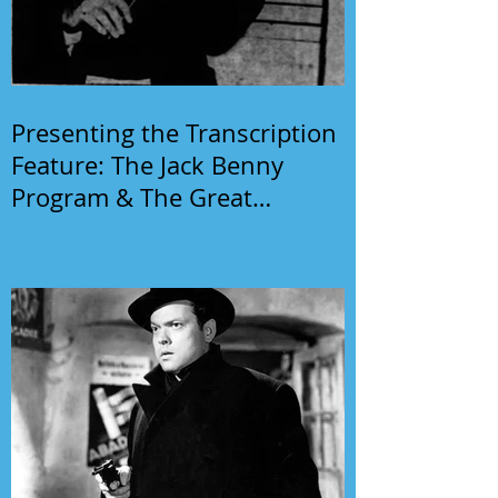
Presenting the Transcription
Feature: The Jack Benny
Program & The Great
Gildersleeve