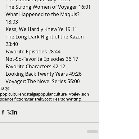
The Strong Women of Voyager 16:01 
What Happened to the Maquis? 
18:03 
Kess, We Hardly Knew Ye 19:11 
The Long Dark Night of the Kazon 
23:40 
Favorite Episodes 28:44 
Not-So-Favorite Episodes 36:17 
Favorite Characters 42:12 
Looking Back Twenty Years 49:26 
Voyager: The Novel Series 55:00
Tags:
pop culture
nostalgia
popular culture
TV
television
science fiction
Star Trek
Scott Pearson
writing