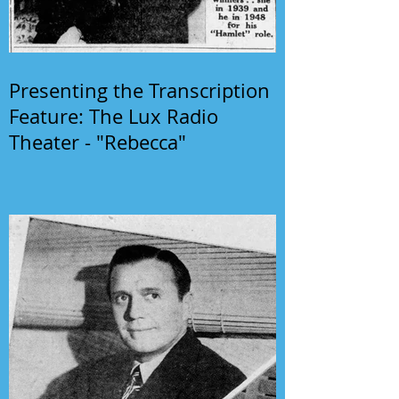
Presenting the Transcription
Feature: The Lux Radio
Theater - "Rebecca"