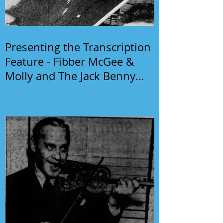
Presenting the Transcription
Feature - Fibber McGee &
Molly and The Jack Benny
Program