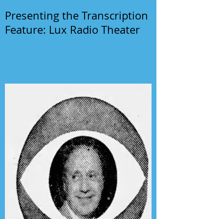
Presenting the Transcription
Feature: Lux Radio Theater