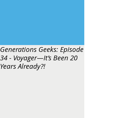
Generations Geeks: Episode
34 - Voyager—It’s Been 20
Years Already?!