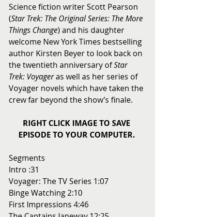
Science fiction writer Scott Pearson 
(
Star Trek: The Original Series: The More 
Things Change
) and his daughter 
welcome New York Times bestselling 
author Kirsten Beyer to look back on 
the twentieth anniversary of 
Star 
Trek: Voyager
 as well as her series of 
Voyager novels which have taken the 
crew far beyond the show’s finale.  
RIGHT CLICK IMAGE TO SAVE 
EPISODE TO YOUR COMPUTER.
Segments 
Intro :31 
Voyager: The TV Series 1:07 
Binge Watching 2:10 
First Impressions 4:46 
The Captains Janeway 12:25 