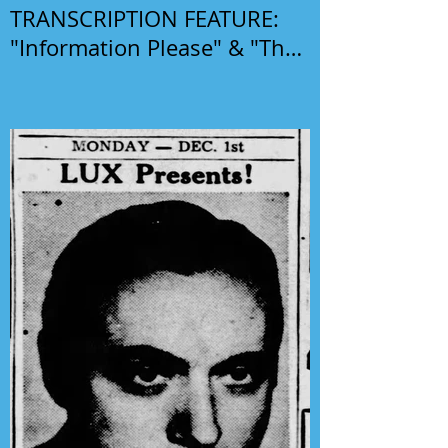
TRANSCRIPTION FEATURE:
"Information Please" & "The
Phil Harris-Alice Faye Show"