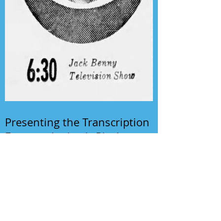
Presenting the Transcription
Feature: Author's Playhouse
& The Jack Benny Christmas
Show