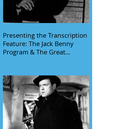
Presenting the Transcription
Feature: The Jack Benny
Program & The Great
Gildersleeve