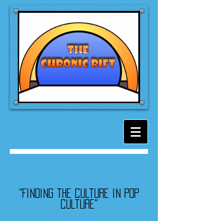
"Finding the culture in pop
culture"