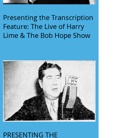
Presenting the Transcription
Feature: The Live of Harry
Lime & The Bob Hope Show
PRESENTING THE