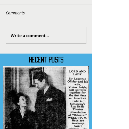
Comments
Write a comment...
RECENT POSTS