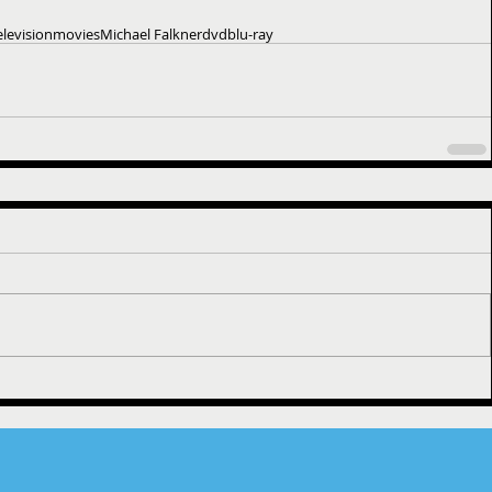
elevision
movies
Michael Falkner
dvd
blu-ray