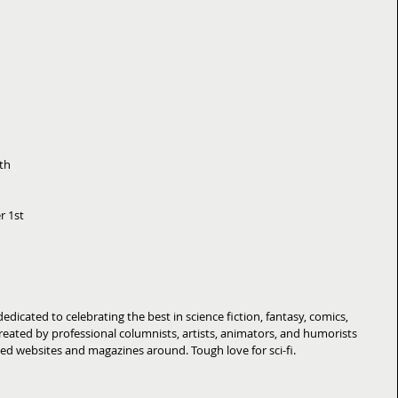
th  
 1st  
cated to celebrating the best in science fiction, fantasy, comics, 
eated by professional columnists, artists, animators, and humorists 
d websites and magazines around. Tough love for sci-fi. 