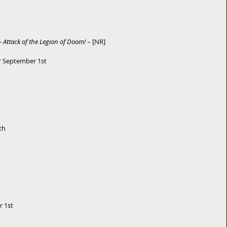
 Attack of the Legion of Doom!
 – [NR] 
r September 1st 
h  
1st   