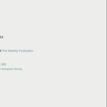
453
d 
The Weekly Podioplex
 Rift
r Amazon Store
.  