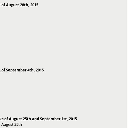
 of August 28th, 2015
 of September 4th, 2015
 of August 25th and September 1st, 2015
 August 25th 