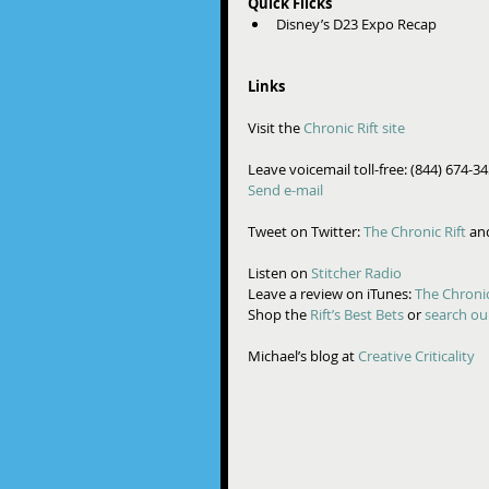
Quick Flicks
Disney’s D23 Expo Recap  
Links
Visit the 
Chronic Rift site
Leave voicemail toll-free: (844) 674-3
Send e-mail
Tweet on Twitter: 
The Chronic Rift 
an
Listen on 
Stitcher Radio
Leave a review on iTunes: 
The Chronic
Shop the 
Rift’s Best Bets
 or 
search ou
Michael’s blog at 
Creative Criticality