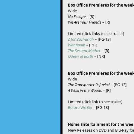
Box Office Premieres for the week
Wide 
No Escape
 – [R] 
We Are Your Friends
 – [R] 
Limited (click links to see trailer) 
Z for Zachariah
– [PG-13] 
War Room
 – [PG] 
The Second Mother
 – [R] 
Queen of Earth
 – [NR] 
Box Office Premieres for the week
Wide 
The Transporter Refueled
 – [PG-13] 
A Walk in the Woods
 – [R] 
Limited (click link to see trailer)  
Before We Go
 – [PG-13] 
Home Entertainment for the weeks
New Releases on DVD and Blu-Ray for