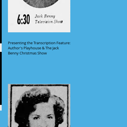
Presenting the Transcription Feature:
Author's Playhouse & The Jack
Benny Christmas Show