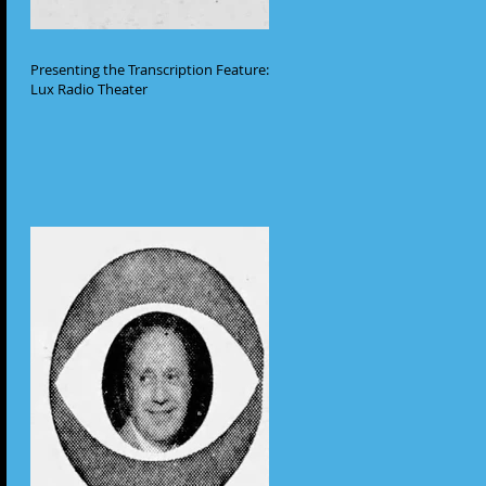
Presenting the Transcription Feature:
Lux Radio Theater