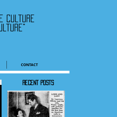
he culture
ulture"
CONTACT
RECENT POSTS