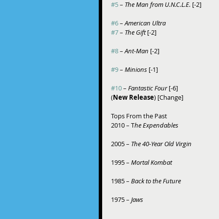
#5
 – 
The Man from U.N.C.L.E.
 [-2]
#6
 – 
American Ultra
#7
 – 
The Gift
 [-2]
#8
 – 
Ant-Man 
[-2]
#9
 – 
Minions
 [-1]
#10
 – 
Fantastic Four 
[-6] 
(
New Release
) [Change] 
Tops From the Past 
2010 – T
he Expendables
2005 – 
The 40-Year Old Virgin
1995 – 
Mortal Kombat
1985 – 
Back to the Future
1975 – 
Jaws