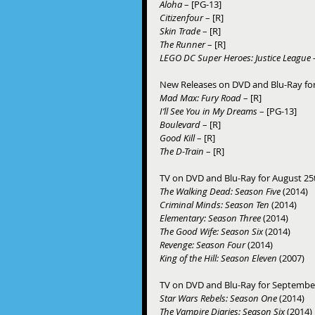
Aloha
 – [PG-13] 
Citizenfour
 – [R] 
Skin Trade
 – [R] 
The Runner
 – [R] 
LEGO DC Super Heroes: Justice League –
New Releases on DVD and Blu-Ray fo
Mad Max: Fury Road 
– [R] 
I’ll See You in My Dreams
 – [PG-13] 
Boulevard
 – [R] 
Good Kill 
– [R] 
The D-Train 
– [R] 
TV on DVD and Blu-Ray for August 25t
The Walking Dead: Season Five
 (2014) 
Criminal Minds: Season Ten
 (2014) 
Elementary: Season Three
 (2014) 
The Good Wife: Season Six
 (2014) 
Revenge: Season Four
 (2014) 
King of the Hill: Season Eleven
 (2007) 
TV on DVD and Blu-Ray for September 
Star Wars Rebels: Season One
 (2014) 
The Vampire Diaries: Season Six
 (2014) 