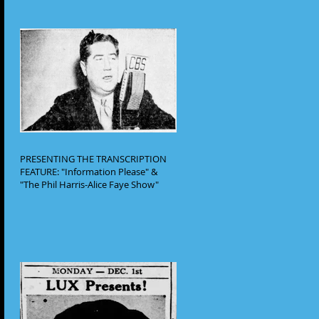
PRESENTING THE TRANSCRIPTION
FEATURE: "Information Please" &
"The Phil Harris-Alice Faye Show"