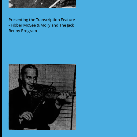
Presenting the Transcription Feature
- Fibber McGee & Molly and The Jack
Benny Program