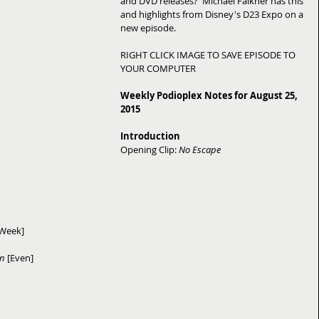
and DVD releases?  Michael Falkner has this 
and highlights from Disney's D23 Expo on a 
new episode. 
RIGHT CLICK IMAGE TO SAVE EPISODE TO 
YOUR COMPUTER 
Weekly Podioplex Notes for August 25, 
2015
Introduction
Opening Clip: 
No Escape
 Week]
on
 [Even]