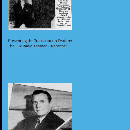
Presenting the Transcription Feature:
The Lux Radio Theater - "Rebecca"