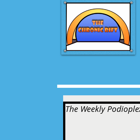
The Weekly Podioplex