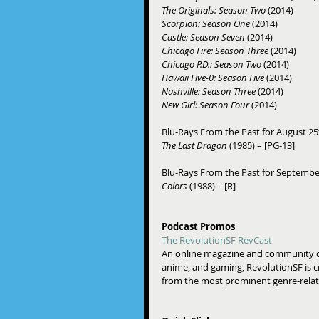
The Originals: Season Two 
(2014) 
Scorpion: Season One
 (2014) 
Castle: Season Seven
 (2014) 
Chicago Fire: Season Three 
(2014) 
Chicago P.D.: Season Two 
(2014) 
Hawaii Five-0: Season Five 
(2014) 
Nashville: Season Three
 (2014) 
New Girl: Season Four
 (2014) 
Blu-Rays From the Past for August 25
The Last Dragon
 (1985) – [PG-13] 
Blu-Rays From the Past for September
Colors
 (1988) – [R] 
Podcast Promos
The RevolutionSF RevCast
An online magazine and community dedi
anime, and gaming, RevolutionSF is cr
from the most prominent genre-relate