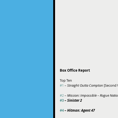
Box Office Report
Top Ten 
#1
 – 
Straight Outta Compton
 [Second
#2
 – 
Mission: Impossible – Rogue Nati
#3
 – 
Sinister 2
#4
 – 
Hitman: Agent 47