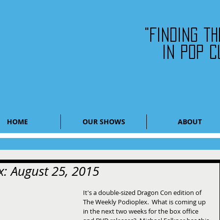
"Finding t
in pop c
HOME
OUR SHOWS
ABOUT
: August 25, 2015
It's a double-sized Dragon Con edition of 
The Weekly Podioplex.  What is coming up 
in the next two weeks for the box office 