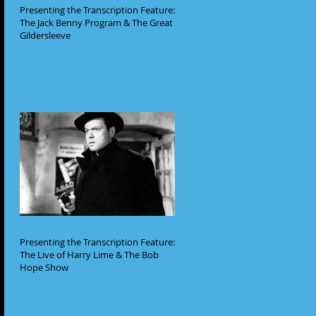
Presenting the Transcription Feature:
The Jack Benny Program & The Great
Gildersleeve
Presenting the Transcription Feature:
The Live of Harry Lime & The Bob
Hope Show