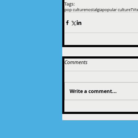
Tags:
pop culture
nostalgia
popular culture
TV
t
Comments
Write a comment...