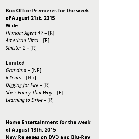
Box Office Premieres for the week 
of August 21st, 2015
Wide
Hitman: Agent 47
 – [R] 
American Ultra
 – [R] 
Sinister 2
 – [R] 
Limited
Grandma
 – [NR] 
6 Years 
– [NR] 
Digging for Fire
 – [R] 
She’s Funny That Way 
– [R] 
Learning to Drive
 – [R] 
Home Entertainment for the week 
of August 18th, 2015
New Releases on DVD and Blu-Ray