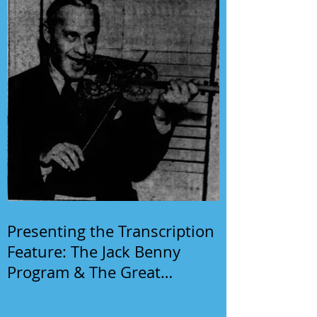
Presenting the Transcription
Feature: The Jack Benny
Program & The Great
Gildersleeve