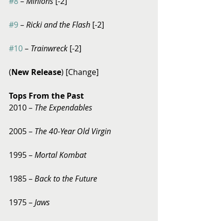
#8
 – 
Minions
 [-2]
#9
 – 
Ricki and the Flash
 [-2]
#10
 – 
Trainwreck 
[-2] 
(
New Release
) [Change] 
Tops From the Past
2010 – 
The Expendables
2005 – 
The 40-Year Old Virgin
1995 – 
Mortal Kombat
1985 – 
Back to the Future
1975 – 
Jaws