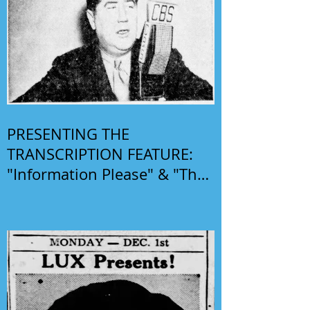
PRESENTING THE
TRANSCRIPTION FEATURE:
"Information Please" & "The
Phil Harris-Alice Faye Show"