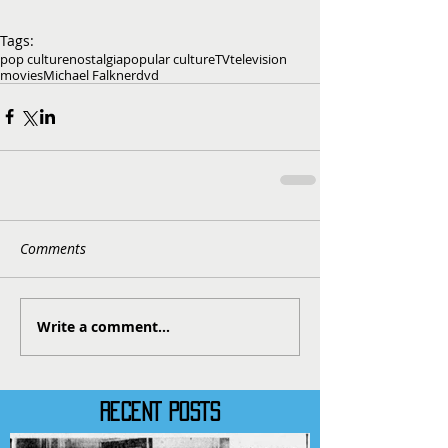
Tags:
pop culture
nostalgia
popular culture
TV
television
movies
Michael Falkner
dvd
Comments
Write a comment...
RECENT POSTS