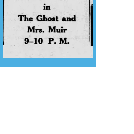
Presenting the Transcription
Feature: Lux Radio Theater