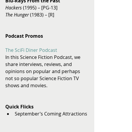
Blu-Rays From the Past
Hackers 
(1995) – [PG-13] 
The Hunger
 (1983) – [R] 
Podcast Promos
The SciFi Diner Podcast
In this Science Fiction Podcast, we 
share interviews, reviews, and 
opinions on popular and perhaps 
not so popular Science Fiction TV 
shows and movies. 
Quick Flicks
September’s Coming Attractions 