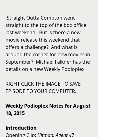
 Straight Outta Compton went 
straight to the top of the box office 
last weekend.  But is there a new 
movie release this weekend that 
offers a challenge?  And what is 
around the corner for new movies in 
September?  Michael Falkner has the 
details on a new Weekly Podioplex. 
RIGHT CLICK THE IMAGE TO SAVE 
EPISODE TO YOUR COMPUTER. 
Weekly Podioplex Notes for August 
18, 2015
Introduction
Opening Clip: 
Hitman: Agent 47