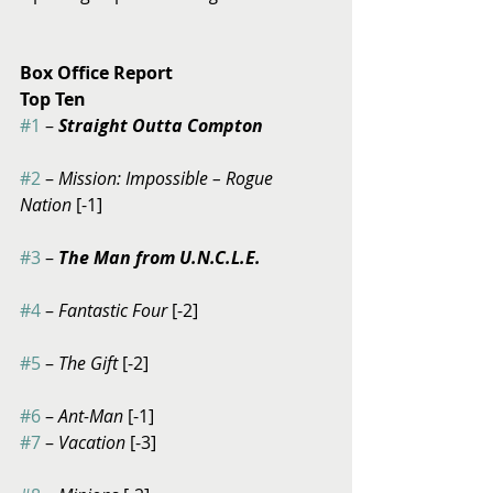
Box Office Report
Top Ten
#1
 – 
Straight Outta Compton
#2
 – 
Mission: Impossible – Rogue 
Nation
 [-1]
#3
 – 
The Man from U.N.C.L.E.
#4
 – 
Fantastic Four 
[-2]
#5
 – 
The Gift
 [-2]
#6
 – 
Ant-Man
 [-1] 
#7
 –
 Vacation
 [-3]