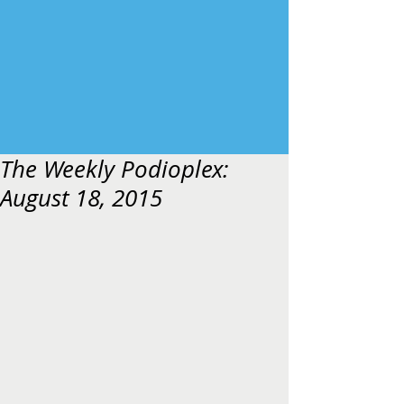
The Weekly Podioplex:
August 18, 2015