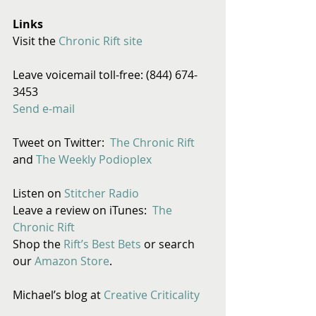
Links
Visit the 
Chronic Rift site
Leave voicemail toll-free: (844) 674-
3453
Send e-mail
Tweet on Twitter:  
The Chronic Rift
and 
The Weekly Podioplex
Listen on 
Stitcher Radio
Leave a review on iTunes:  
The 
Chronic Rift
Shop the 
Rift’s Best Bets
 or search 
our 
Amazon Store
.  
Michael’s blog at 
Creative Criticality