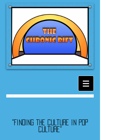
"Finding the culture in pop
culture"