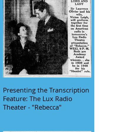
Presenting the Transcription
Feature: The Lux Radio
Theater - "Rebecca"