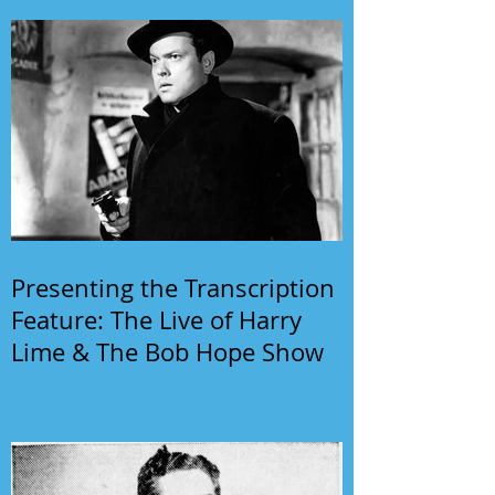
Presenting the Transcription
Feature: The Live of Harry
Lime & The Bob Hope Show