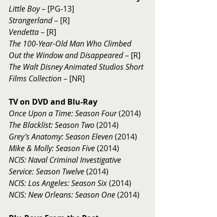
Little Boy
 – [PG-13] 
Strangerland 
– [R] 
Vendetta
 – [R] 
The 100-Year-Old Man Who Climbed 
Out the Window and Disappeared
 – [R] 
The Walt Disney Animated Studios Short 
Films Collection
 – [NR] 
TV on DVD and Blu-Ray 
Once Upon a Time: Season Four
 (2014) 
The Blacklist: Season Two 
(2014) 
Grey’s Anatomy: Season Eleven
 (2014) 
Mike & Molly: Season Five 
(2014) 
NCIS: Naval Criminal Investigative 
Service: Season Twelve
 (2014) 
NCIS: Los Angeles: Season Six 
(2014) 
NCIS: New Orleans: Season One
 (2014) 