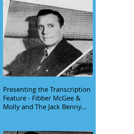
Presenting the Transcription
Feature - Fibber McGee &
Molly and The Jack Benny
Program