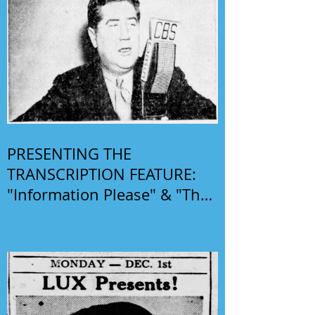
PRESENTING THE
TRANSCRIPTION FEATURE:
"Information Please" & "The
Phil Harris-Alice Faye Show"