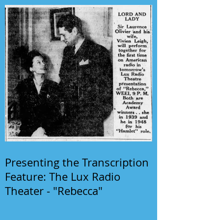
Presenting the Transcription
Feature: The Lux Radio
Theater - "Rebecca"