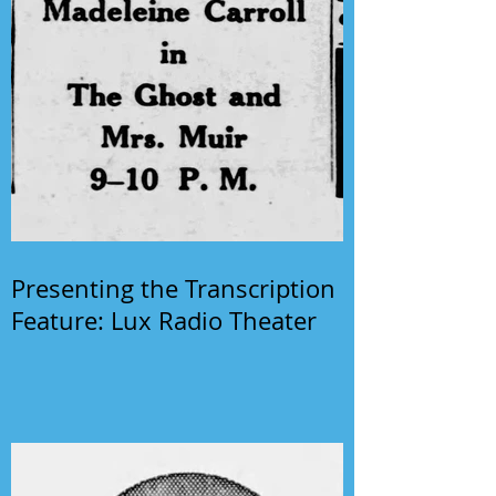
Presenting the Transcription
Feature: Lux Radio Theater