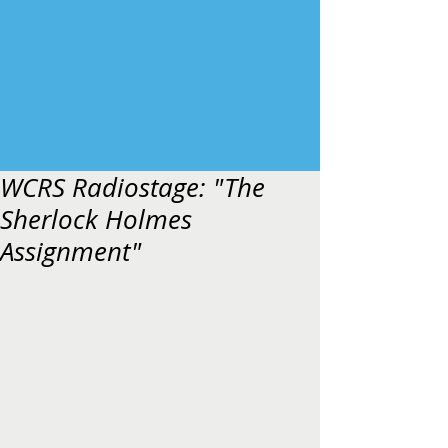
WCRS Radiostage: "The
Sherlock Holmes
Assignment"