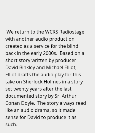
 We return to the WCRS Radiostage 
with another audio production 
created as a service for the blind 
back in the early 2000s.  Based on a 
short story written by producer 
David Binkley and Michael Elliot, 
Elliot drafts the audio play for this 
take on Sherlock Holmes in a story 
set twenty years after the last 
documented story by Sr. Arthur 
Conan Doyle.  The story always read 
like an audio drama, so it made 
sense for David to produce it as 
such. 