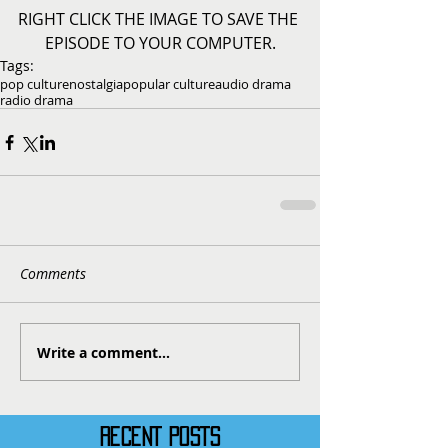
RIGHT CLICK THE IMAGE TO SAVE THE 
EPISODE TO YOUR COMPUTER.
Tags:
pop culture
nostalgia
popular culture
audio drama
radio drama
Comments
Write a comment...
RECENT POSTS