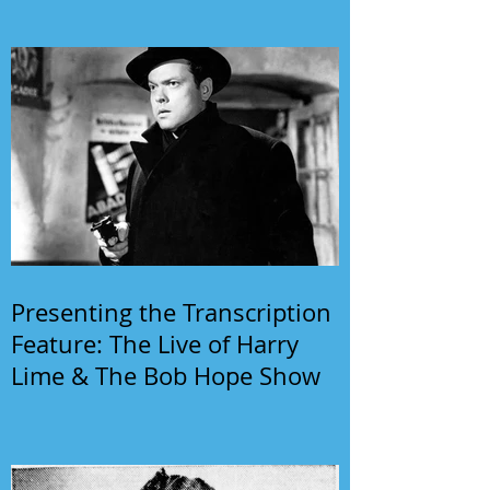
Presenting the Transcription
Feature: The Live of Harry
Lime & The Bob Hope Show