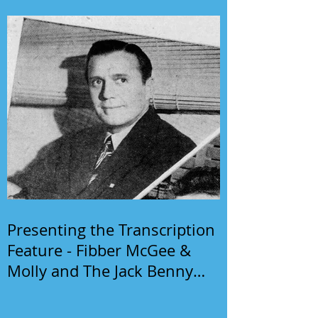
Presenting the Transcription
Feature - Fibber McGee &
Molly and The Jack Benny
Program