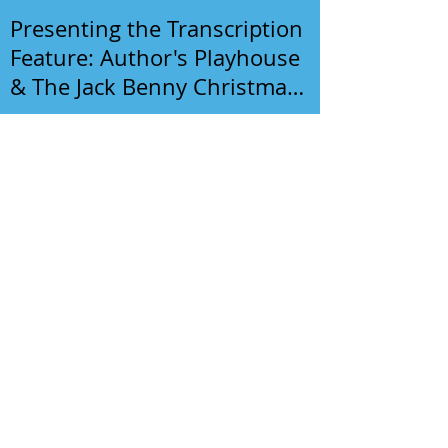
Presenting the Transcription
Feature: Author's Playhouse
& The Jack Benny Christmas
Show