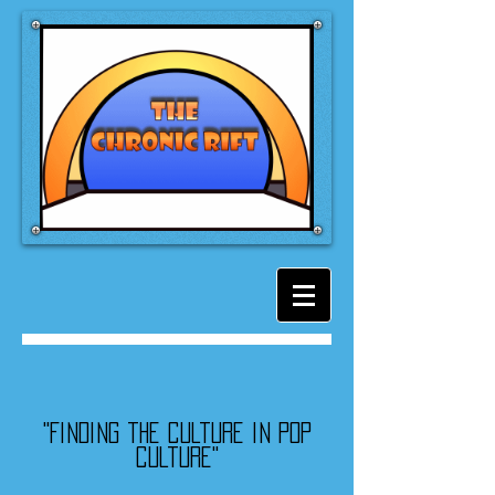
"Finding the culture in pop
culture"