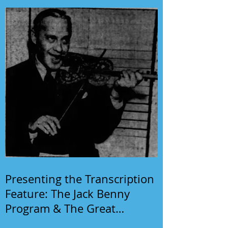
Presenting the Transcription
Feature: The Jack Benny
Program & The Great
Gildersleeve