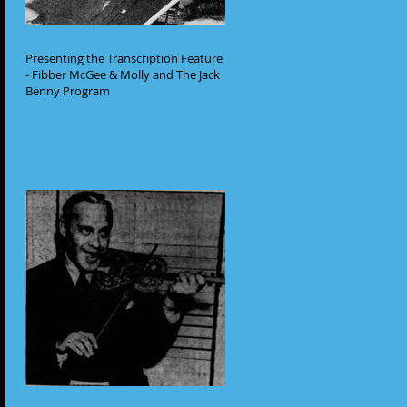
Presenting the Transcription Feature
- Fibber McGee & Molly and The Jack
Benny Program