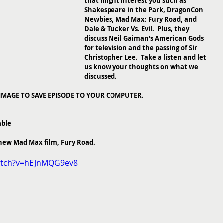
that might interest you such as 
Shakespeare in the Park, DragonCon 
Newbies, Mad Max: Fury Road, and 
Dale & Tucker Vs. Evil.  Plus, they 
discuss Neil Gaiman's American Gods 
for television and the passing of Sir 
Christopher Lee.  Take a listen and let 
us know your thoughts on what we 
discussed.
 IMAGE TO SAVE EPISODE TO YOUR COMPUTER.
able
he new Mad Max film, Fury Road.
atch?v=hEJnMQG9ev8