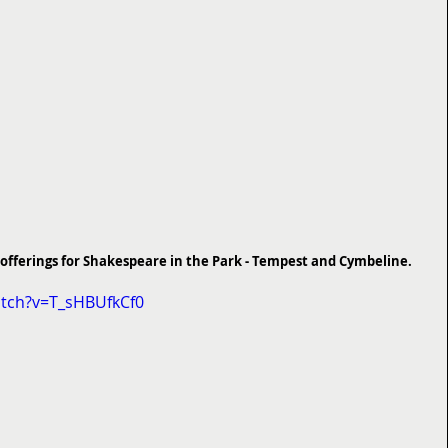
's offerings for Shakespeare in the Park - Tempest and Cymbeline.
tch?v=T_sHBUfkCf0