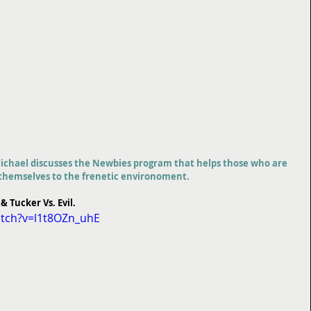
chael discusses the Newbies program that helps those who are 
e themselves to the frenetic environoment.
 & Tucker Vs. Evil.
tch?v=l1t8OZn_uhE