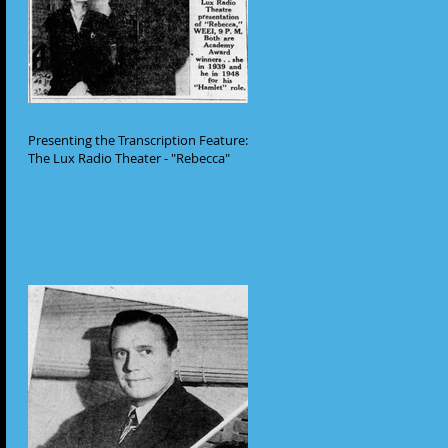
Presenting the Transcription Feature:
The Lux Radio Theater - "Rebecca"