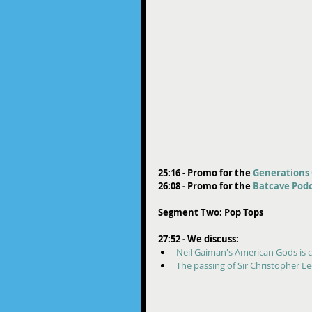
25:16 - Promo for the 
Generations 
26:08 - Promo for the 
Batcave Podc
Segment Two: Pop Tops
27:52 - We discuss:
Neil Gaiman's American Gods is 
The passing of Sir Christopher L