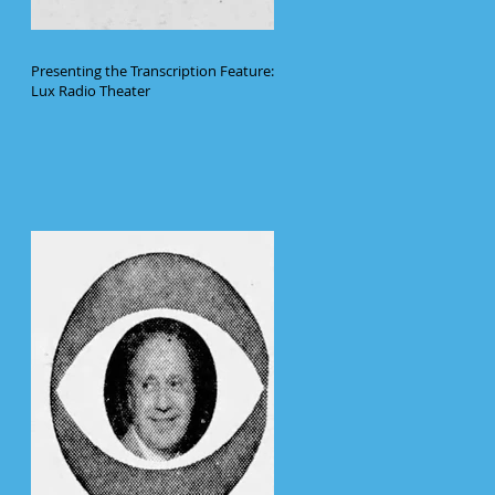
Presenting the Transcription Feature:
Lux Radio Theater