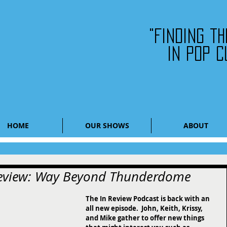
"Finding t
in pop c
HOME
OUR SHOWS
ABOUT
 Review: Way Beyond Thunderdome
The In Review Podcast is back with an 
all new episode.  John, Keith, Krissy, 
and Mike gather to offer new things 