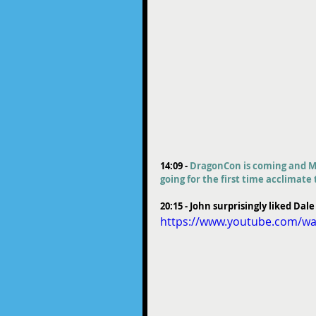
14:09 - 
DragonCon is coming and Mi
going for the first time acclimat
20:15 - John surprisingly liked Dale
https://www.youtube.com/wa