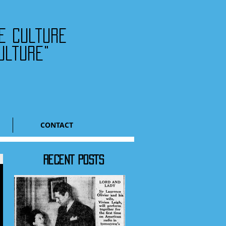
he culture
ulture"
CONTACT
RECENT POSTS