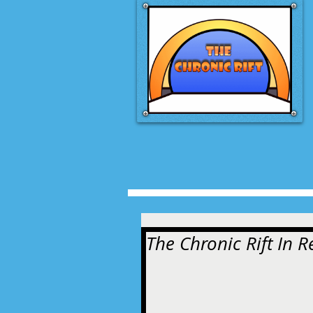
The Chronic Rift In