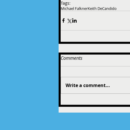
Tags:
Michael Falkner
Keith DeCandido
Comments
Write a comment...