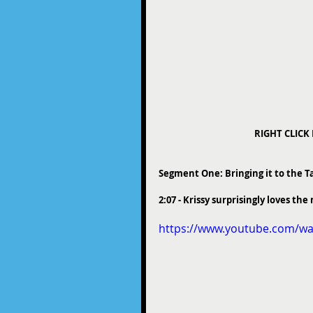
RIGHT CLICK
Segment One: Bringing it to the T
2:07 - Krissy surprisingly loves t
https://www.youtube.com/w