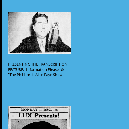
PRESENTING THE TRANSCRIPTION
FEATURE: "Information Please" &
"The Phil Harris-Alice Faye Show"