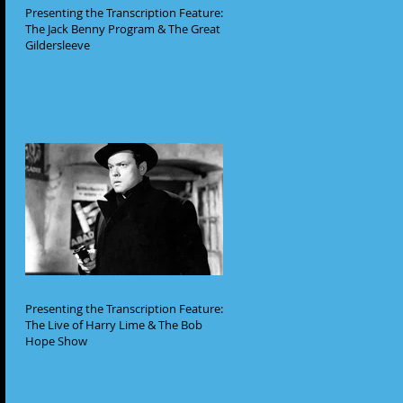
Presenting the Transcription Feature:
The Jack Benny Program & The Great
Gildersleeve
Presenting the Transcription Feature:
The Live of Harry Lime & The Bob
Hope Show