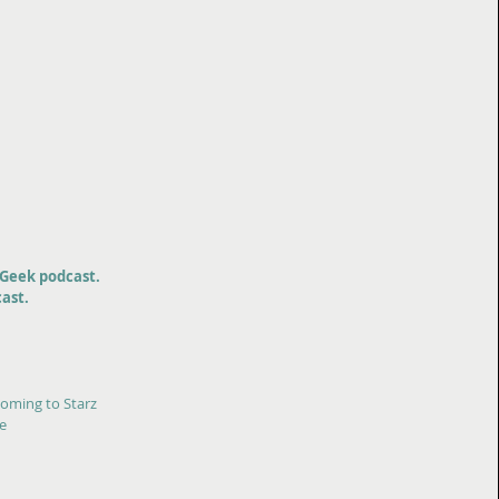
Geek podcast.
ast.
coming to Starz
ee