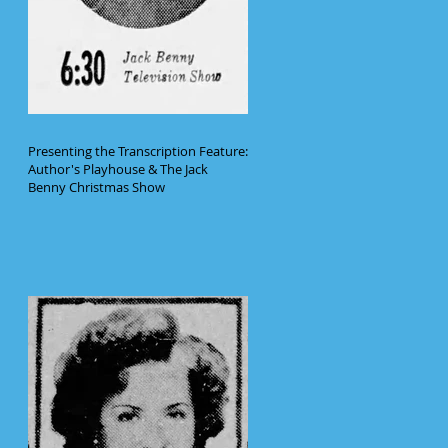
Presenting the Transcription Feature:
Author's Playhouse & The Jack
Benny Christmas Show