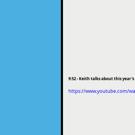
9:52 - Keith talks about this year
https://www.youtube.com/wa