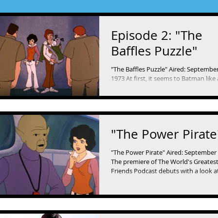
Episode 2: "The
Baffles Puzzle"
"The Baffles Puzzle" Aired: September
1973 At first, it seems to Batman like 
simple matter for the police when all t
"The Power Pirate
"The Power Pirate" Aired: September 
The premiere of The World's Greates
Friends Podcast debuts with a look a
very...