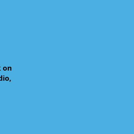
k on
dio,
,