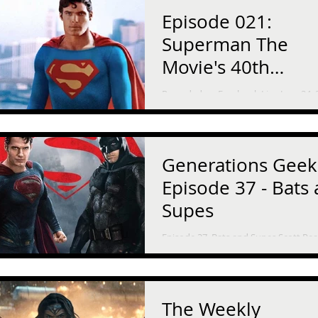
Episode 021:
Superman The
Movie's 40th
Anniversary
Recorded on Facebook Live June 24, 
1978, Superman The Movie opened i
theaters. It starred Marlon Brando, Gene
Hackman, and an...
Generations Geek
Episode 37 - Bats
Supes
Episode 37, Bats and Supes Scott Pe
and his daughter discuss Man of Stee
Batman versus Superman: Dawn of Ju
and how they...
The Weekly