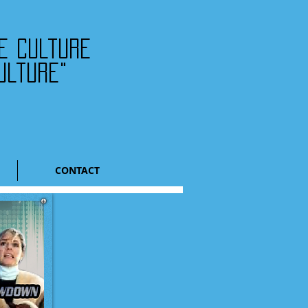
he culture
ulture"
CONTACT