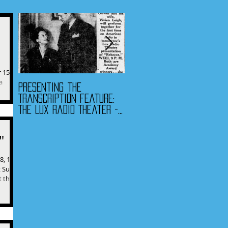
 15,
a
Presenting the
Presenting the
he...
Transcription Feature:
Transcription Feature -
The Lux Radio Theater -
Fibber McGee & Molly
"Rebecca"
and The Jack Benny
Program
"
8, 1973
t Super
t the