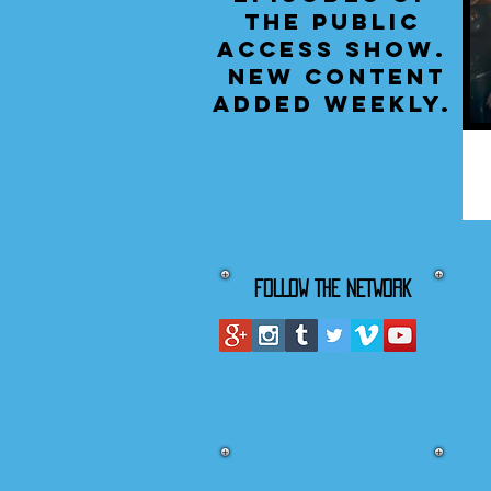
the public
access show.
New content
added weekly.
FOLLOW THE NETWORK