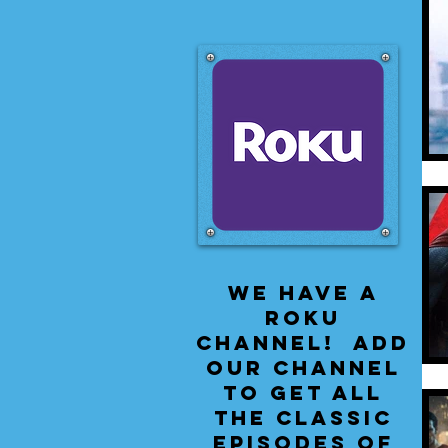
We have a
Roku
Channel! Add
our channel
to get all
the classic
episodes of