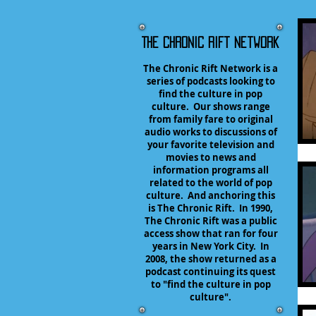
The Chronic Rift Network
The Chronic Rift Network is a
series of podcasts looking to
find the culture in pop
culture. Our shows range
from family fare to original
audio works to discussions of
your favorite television and
movies to news and
information programs all
related to the world of pop
culture. And anchoring this
is The Chronic Rift. In 1990,
The Chronic Rift was a public
access show that ran for four
years in New York City. In
2008, the show returned as a
podcast continuing its quest
to "find the culture in pop
culture".