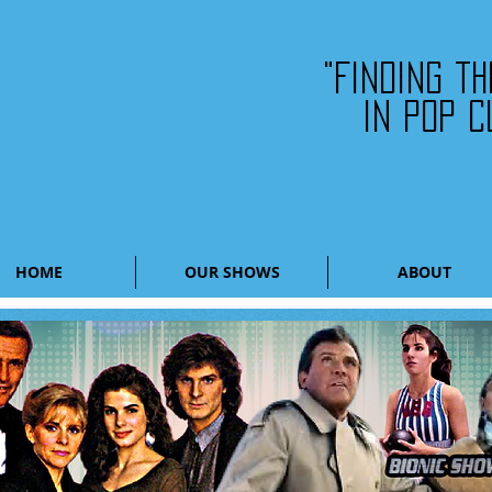
"Finding t
in pop c
HOME
OUR SHOWS
ABOUT