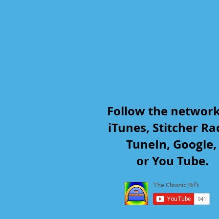
Follow the networ
iTunes, Stitcher Ra
TuneIn, Google
or You Tube.