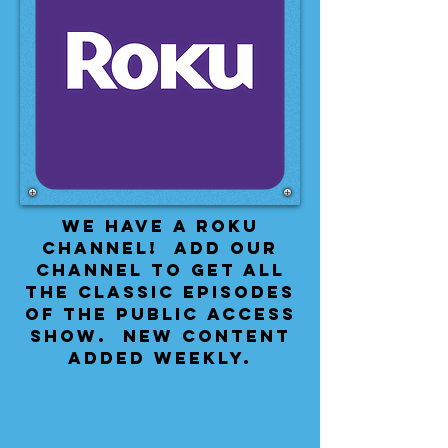
We have a Roku
Channel! Add our
channel to get all
the classic episodes
of the public access
show. New content
added weekly.