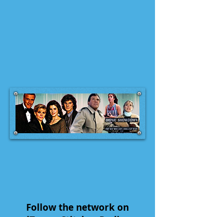
Follow the network on