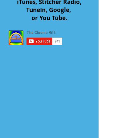
iTunes, Stitcher Radio,
TuneIn, Google,
or You Tube.