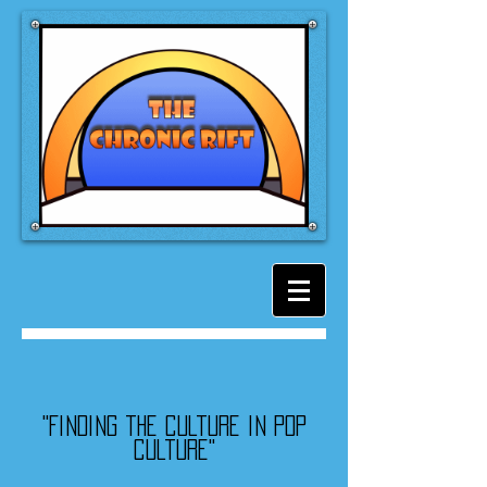
"Finding the culture in pop
culture"