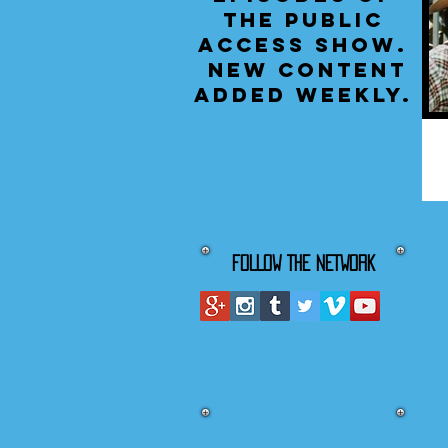
the public
access show.
New content
added weekly.
FOLLOW THE NETWORK