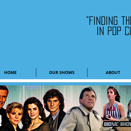
"Finding t
in pop c
HOME
OUR SHOWS
ABOUT