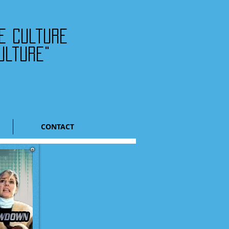
he culture
ulture"
CONTACT