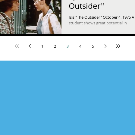
Outsider"
Isis "The Outsider" October 4, 1975 
student shows great potential in
environmental science, but he's havi
trouble fitting in with...
1
2
3
4
5