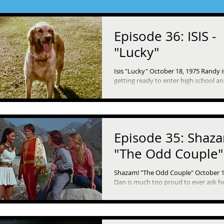
Episode 36: ISIS -
"Lucky"
Isis "Lucky" October 18, 1975 Randy i
getting ready to enter high school an
looking forward to it, even though i
leaving...
Episode 35: Shaz
"The Odd Couple"
Shazam! "The Odd Couple" October 1
Dan is much too proud to ever ask h
from anyone to the point where he ri
and his...