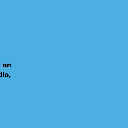
k on
dio,
,