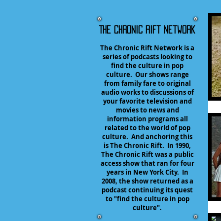
The Chronic Rift Network
The Chronic Rift Network is a
series of podcasts looking to
find the culture in pop
culture. Our shows range
from family fare to original
audio works to discussions of
your favorite television and
movies to news and
information programs all
related to the world of pop
culture. And anchoring this
is The Chronic Rift. In 1990,
The Chronic Rift was a public
access show that ran for four
years in New York City. In
2008, the show returned as a
podcast continuing its quest
to "find the culture in pop
culture".