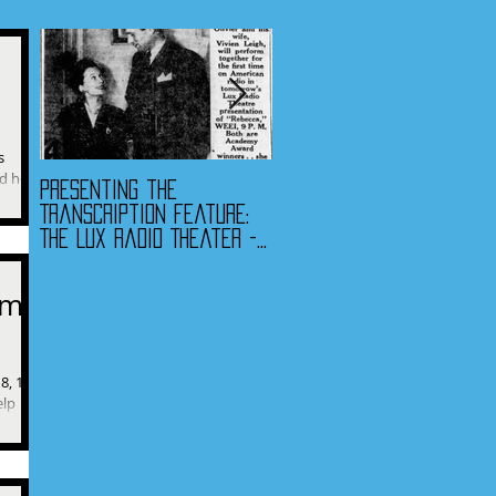
s
d he's
Presenting the
Presenting the
t means
Transcription Feature:
Transcription Feature -
The Lux Radio Theater -
Fibber McGee & Molly
"Rebecca"
and The Jack Benny
Program
am:
8, 1975
elp
sks his