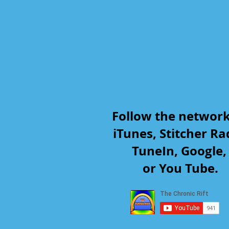
Follow the networ
iTunes, Stitcher Ra
TuneIn, Google
or You Tube.