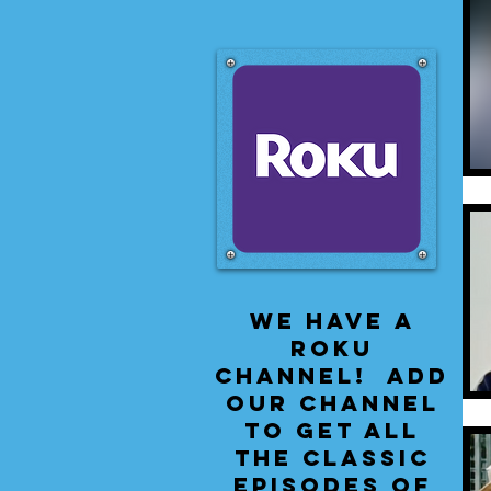
We have a
Roku
Channel! Add
our channel
to get all
the classic
episodes of