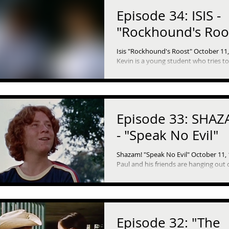
Episode 34: ISIS -
"Rockhound's Roo
Isis "Rockhound's Roost" October 11
Kevin is a young student who tries t
any of his responsibilities at any cost. Bu
he...
Episode 33: SHAZ
- "Speak No Evil"
Shazam! "Speak No Evil" October 11,
Paul and his friends are hanging out 
Sunday afternoon and are bored. So they
decide to go...
Episode 32: "The