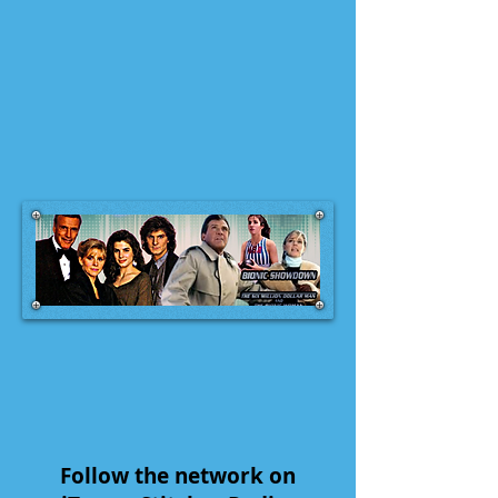
Follow the network on