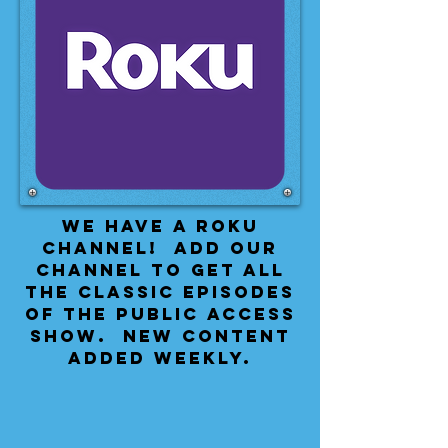
We have a Roku
Channel! Add our
channel to get all
the classic episodes
of the public access
show. New content
added weekly.