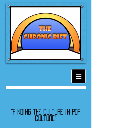
"Finding the culture in pop
culture"