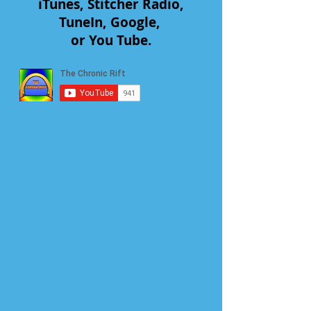
iTunes, Stitcher Radio,
TuneIn, Google,
or You Tube.