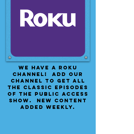
We have a Roku
Channel! Add our
channel to get all
the classic episodes
of the public access
show. New content
added weekly.