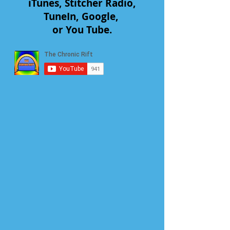
iTunes, Stitcher Radio,
TuneIn, Google,
or You Tube.