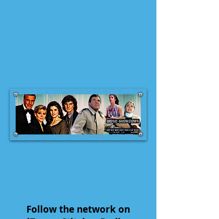
Follow the network on