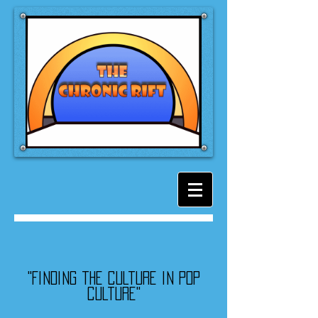
"Finding the culture in pop
culture"