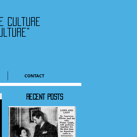
he culture
ulture"
CONTACT
RECENT POSTS