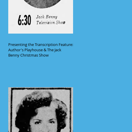
Presenting the Transcription Feature:
Author's Playhouse & The Jack
Benny Christmas Show