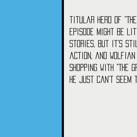
titular hero of “The
episode might be li
stories, but it’s st
action, and Wolfian
shopping with “The G
he just can’t seem 