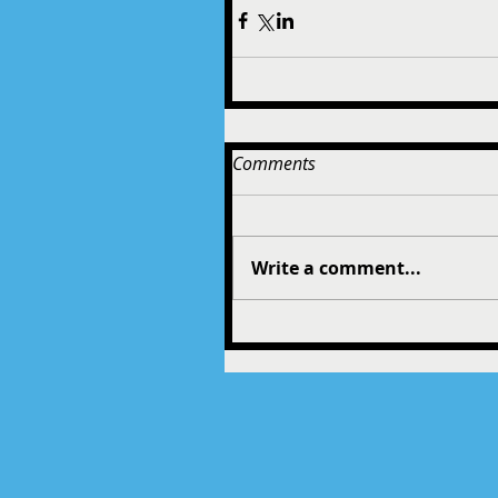
Comments
Write a comment...