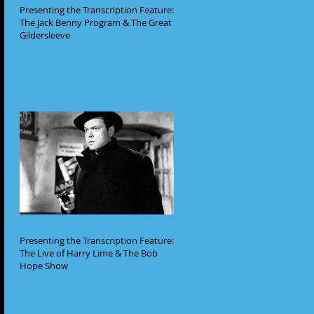
Presenting the Transcription Feature:
The Jack Benny Program & The Great
Gildersleeve
Presenting the Transcription Feature:
The Live of Harry Lime & The Bob
Hope Show