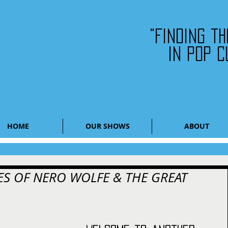
"Finding t
in pop c
HOME
OUR SHOWS
ABOUT
S OF NERO WOLFE & THE GREAT