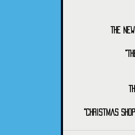
The New
“T
T
“Christmas Shop