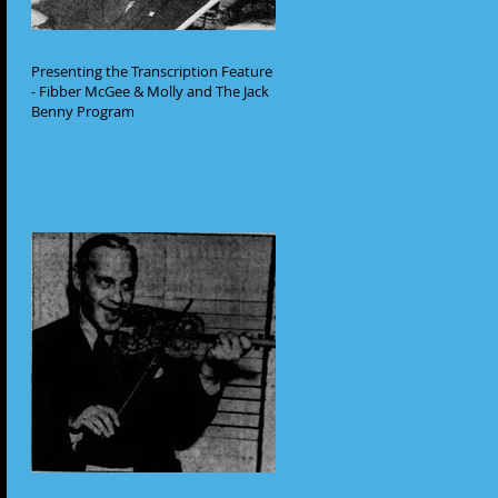
Presenting the Transcription Feature
- Fibber McGee & Molly and The Jack
Benny Program