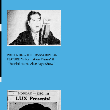
PRESENTING THE TRANSCRIPTION
FEATURE: "Information Please" &
"The Phil Harris-Alice Faye Show"