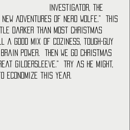
investigator, the 
 New Adventures of Nero Wolfe.”  This 
ttle darker than most Christmas 
ill a good mix of coziness, tough-guy 
 brain power.  Then we go Christmas 
reat Gildersleeve.”  Try as he might, 
to economize this year.