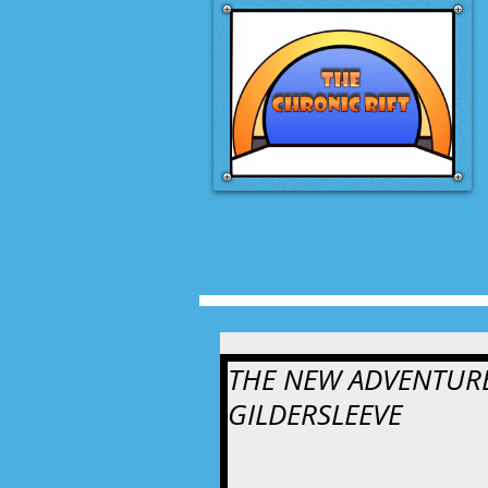
THE NEW ADVENTURE
GILDERSLEEVE