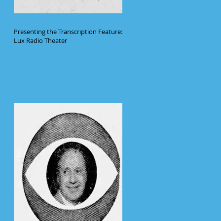
Presenting the Transcription Feature:
Lux Radio Theater