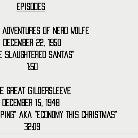
Episodes
 Adventures of Nero Wolfe
December 22, 1950
he Slaughtered Santas”
1:50
he Great Gildersleeve
December 15, 1948 
ping” aka “Economy This Christmas”
32:09