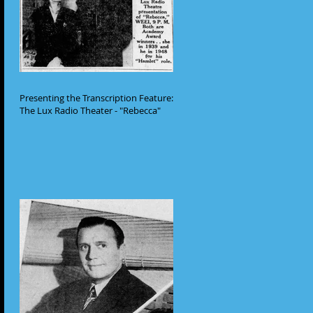
Presenting the Transcription Feature:
The Lux Radio Theater - "Rebecca"