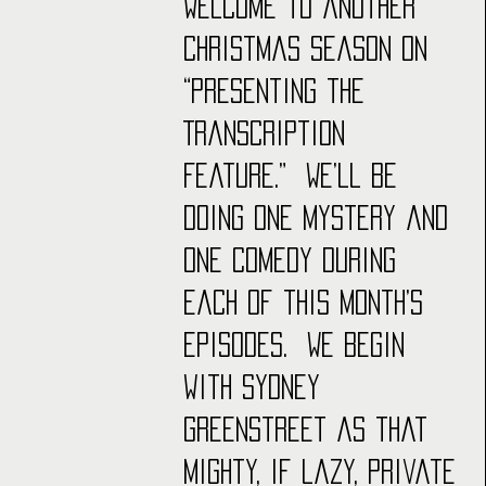
Welcome to another 
Christmas season on 
“Presenting the 
Transcription 
Feature.”  We’ll be 
doing one mystery and 
one comedy during 
each of this month’s 
episodes.  We begin 
with Sydney 
Greenstreet as that 
mighty, if lazy, private 