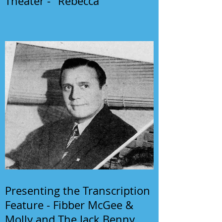
Theater - "Rebecca"
Presenting the Transcription
Feature - Fibber McGee &
Molly and The Jack Benny