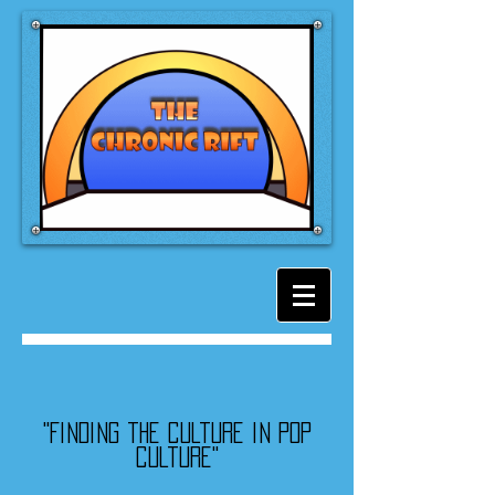
"Finding the culture in pop
culture"