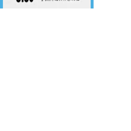
Presenting the Transcription
Feature: Author's Playhouse
& The Jack Benny Christmas
Show