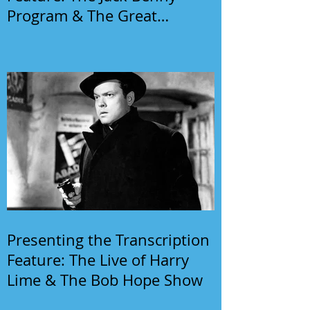
Program & The Great
Gildersleeve
Presenting the Transcription
Feature: The Live of Harry
Lime & The Bob Hope Show