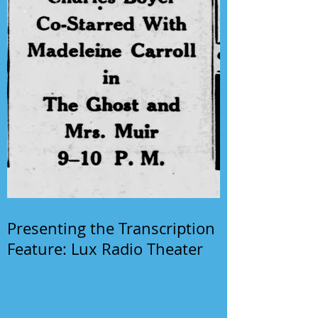
Presenting the Transcription
Feature: Lux Radio Theater