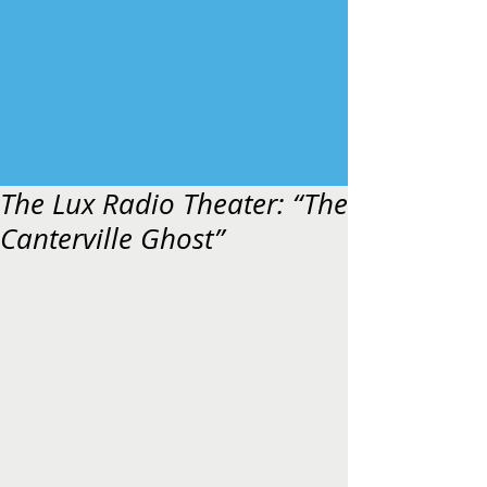
The Lux Radio Theater: “The
Canterville Ghost”