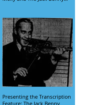
Program
Presenting the Transcription
Feature: The Jack Benny