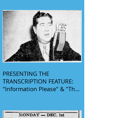
PRESENTING THE
TRANSCRIPTION FEATURE:
"Information Please" & "The
Phil Harris-Alice Faye Show"