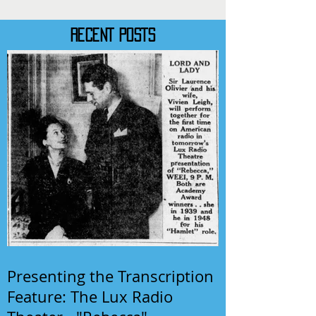
RECENT POSTS
Presenting the Transcription
Feature: The Lux Radio