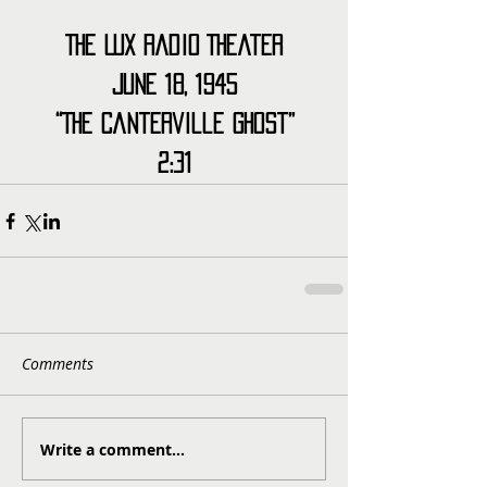
The Lux Radio Theater
June 18, 1945
“The Canterville Ghost”
2:31
Comments
Write a comment...