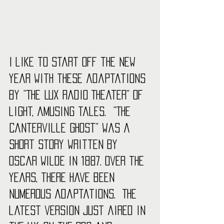
I like to start off the new 
year with these adaptations 
by “The Lux Radio Theater” of 
light, amusing tales.  “The 
Canterville Ghost” was a 
short story written by 
Oscar Wilde in 1887. Over the 
years, there have been 
numerous adaptations.  The 
latest version just aired in 