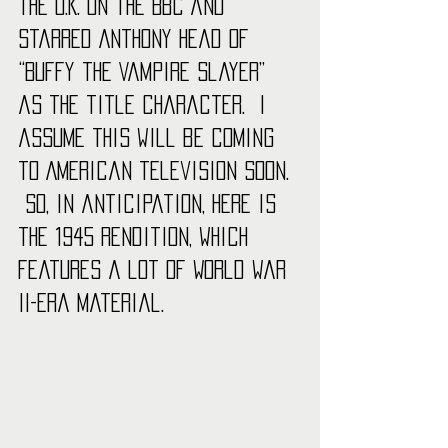
the U.K. on the BBC and 
starred Anthony Head of 
“Buffy the Vampire Slayer” 
as the title character.  I 
assume this will be coming 
to American television soon. 
 So, in anticipation, here is 
the 1945 rendition, which 
features a lot of World War 
II-era material.