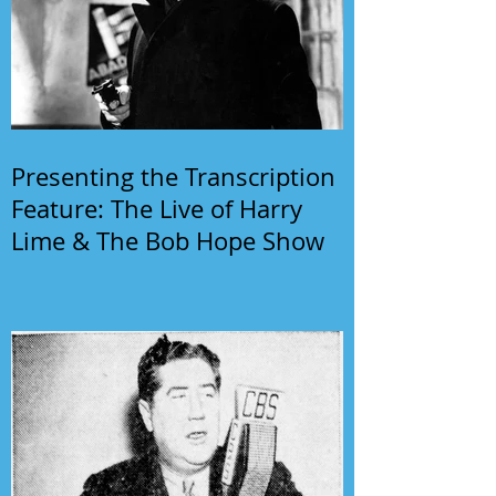
Presenting the Transcription
Feature: The Live of Harry
Lime & The Bob Hope Show