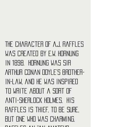
The character of A.J. Raffles 
was created by E.W. Hornung 
in 1898.  Hornung was Sir 
Arthur Conan Doyle’s brother-
in-law, and he was inspired 
to write about a sort of 
anti-Sherlock Holmes.  His 
Raffles is thief, to be sure, 
but one who was charming.  