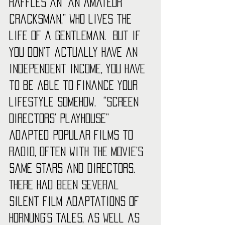
Raffles an “an amateur 
cracksman,” who lives the 
life of a gentleman.  But if 
you don’t actually have an 
independent income, you have 
to be able to finance your 
lifestyle somehow.  “Screen 
Directors’ Playhouse” 
adapted popular films to 
radio, often with the movie’s 
same stars and directors.  
There had been several 
silent film adaptations of 
Hornung’s tales, as well as 