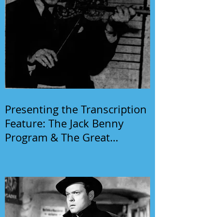
Presenting the Transcription
Feature: The Jack Benny
Program & The Great
Gildersleeve