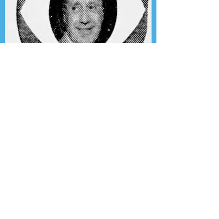
Presenting the Transcription
Feature: Author's Playhouse
& The Jack Benny Christmas
Show