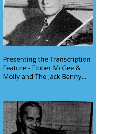
Presenting the Transcription
Feature - Fibber McGee &
Molly and The Jack Benny
Program