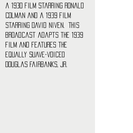
a 1930 film starring Ronald 
Colman and a 1939 film 
starring David Niven.  This 
broadcast adapts the 1939 
film and features the 
equally suave-voiced 
Douglas Fairbanks, Jr. 