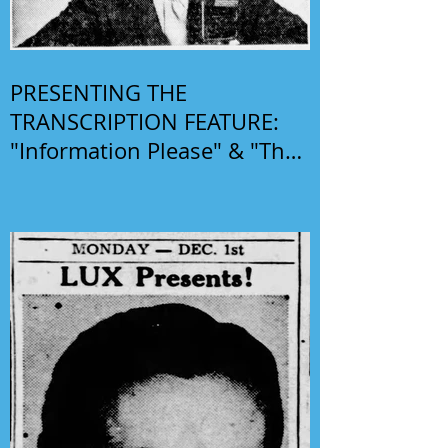
PRESENTING THE
TRANSCRIPTION FEATURE:
"Information Please" & "The
Phil Harris-Alice Faye Show"