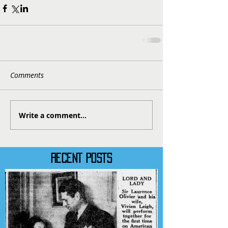
Comments
Write a comment...
RECENT POSTS