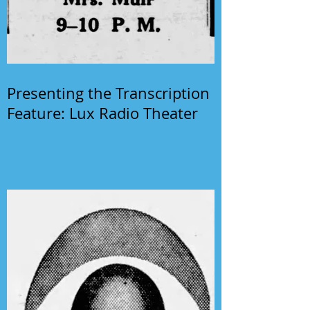
Presenting the Transcription
Feature: Lux Radio Theater