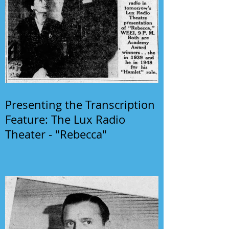
Presenting the Transcription
Feature: The Lux Radio
Theater - "Rebecca"