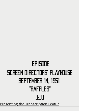
Episode
Screen Directors’ Playhouse
September 14, 1951 
“Raffles”
3:30
Presenting the Transcription Featur