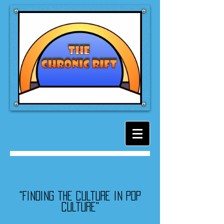
"Finding the culture in pop
culture"