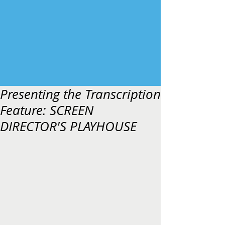
Presenting the Transcription
Feature: SCREEN
DIRECTOR'S PLAYHOUSE