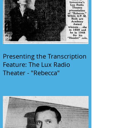
Presenting the Transcription
Feature: The Lux Radio
Theater - "Rebecca"