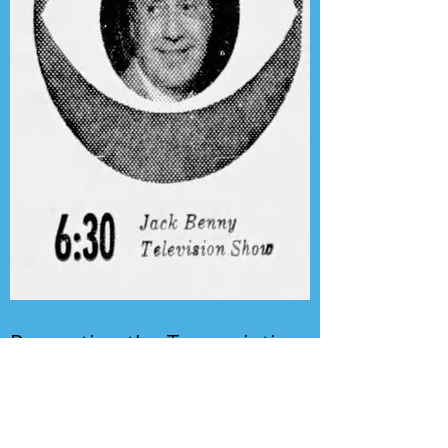
Presenting the Transcription
Feature: Author's Playhouse
& The Jack Benny Christmas
Show