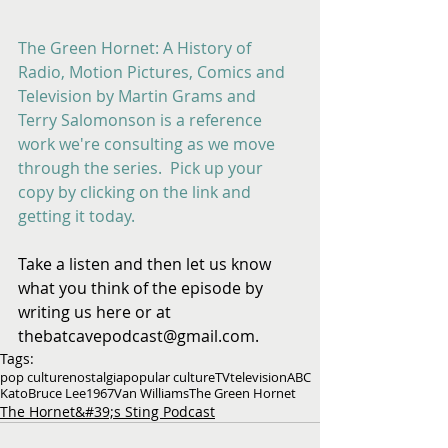
​ 
The Green Hornet: A History of 
Radio, Motion Pictures, Comics and 
Television by Martin Grams and 
Terry Salomonson is a reference 
work we're consulting as we move 
through the series.  Pick up your 
copy by clicking on the link and 
getting it today.
Take a listen and then let us know 
what you think of the episode by 
writing us here or at 
thebatcavepodcast@gmail.com.
Tags:
pop culture
nostalgia
popular culture
TV
television
ABC
Kato
Bruce Lee
1967
Van Williams
The Green Hornet
The Hornet&#39;s Sting Podcast