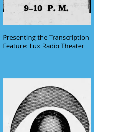
Presenting the Transcription
Feature: Lux Radio Theater