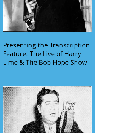
Presenting the Transcription
Feature: The Live of Harry
Lime & The Bob Hope Show