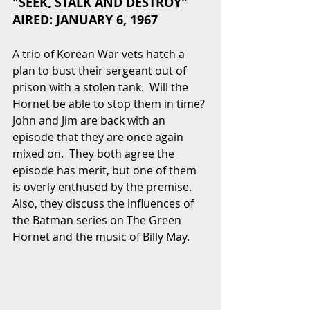
"SEEK, STALK AND DESTROY"
AIRED: JANUARY 6, 1967
A trio of Korean War vets hatch a 
plan to bust their sergeant out of 
prison with a stolen tank.  Will the 
Hornet be able to stop them in time? 
John and Jim are back with an 
episode that they are once again 
mixed on.  They both agree the 
episode has merit, but one of them 
is overly enthused by the premise.  
Also, they discuss the influences of 
the Batman series on The Green 
Hornet and the music of Billy May. 