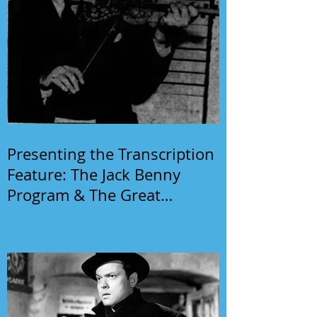
Presenting the Transcription
Feature: The Jack Benny
Program & The Great
Gildersleeve