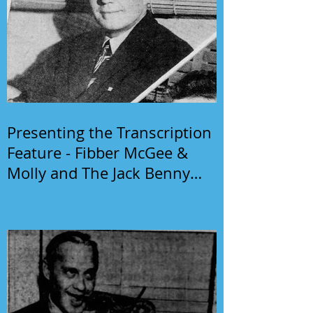
Presenting the Transcription
Feature - Fibber McGee &
Molly and The Jack Benny
Program