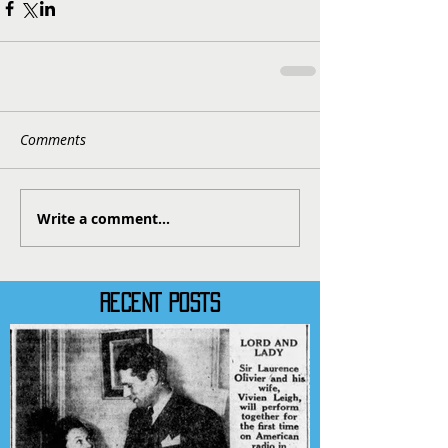
Comments
Write a comment...
RECENT POSTS