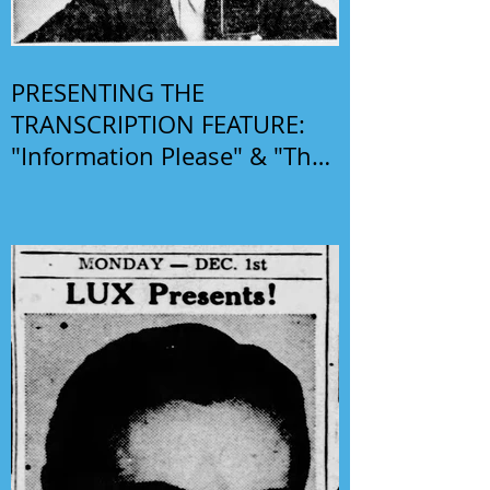
PRESENTING THE
TRANSCRIPTION FEATURE:
"Information Please" & "The
Phil Harris-Alice Faye Show"