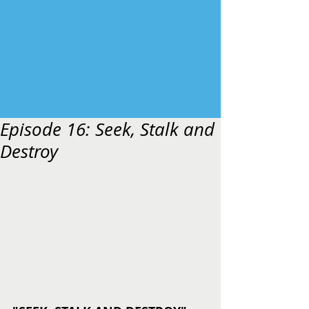
Episode 16: Seek, Stalk and
Destroy