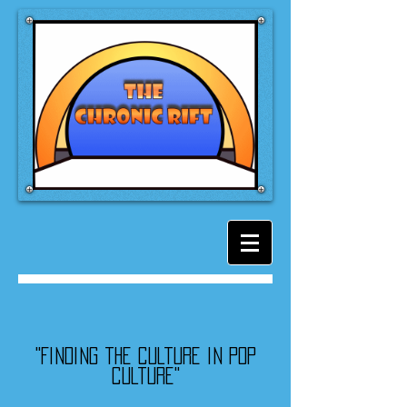
"Finding the culture in pop
culture"