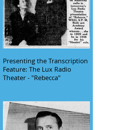
Presenting the Transcription
Feature: The Lux Radio
Theater - "Rebecca"