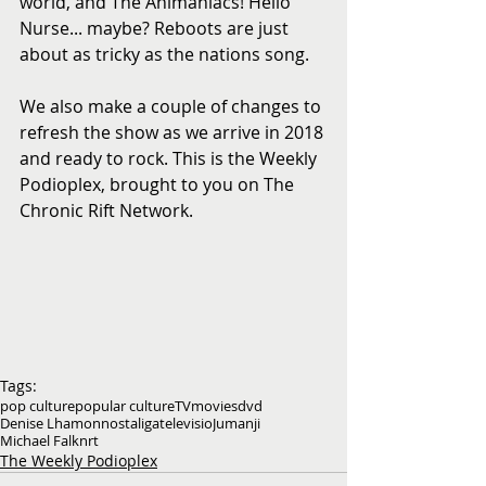
world, and The Animaniacs! Hello 
Nurse... maybe? Reboots are just 
about as tricky as the nations song.
We also make a couple of changes to 
refresh the show as we arrive in 2018 
and ready to rock. This is the Weekly 
Podioplex, brought to you on The 
Chronic Rift Network.
Tags:
pop culture
popular culture
TV
movies
dvd
Denise Lhamon
nostaliga
televisio
Jumanji
Michael Falknrt
The Weekly Podioplex