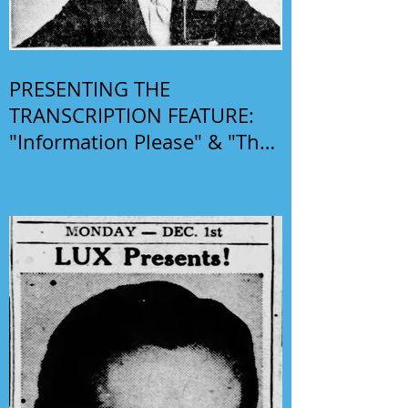
PRESENTING THE
TRANSCRIPTION FEATURE:
"Information Please" & "The
Phil Harris-Alice Faye Show"