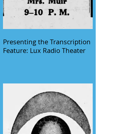
Presenting the Transcription
Feature: Lux Radio Theater