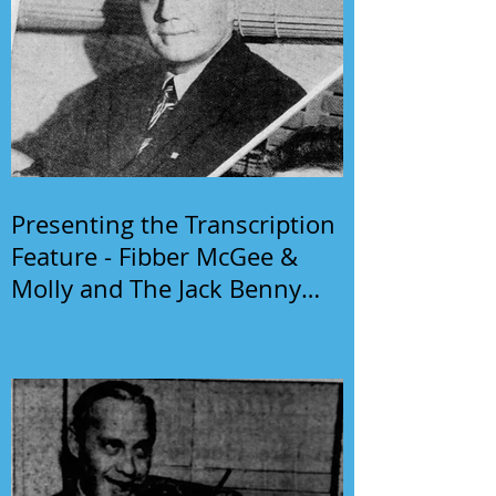
Presenting the Transcription
Feature - Fibber McGee &
Molly and The Jack Benny
Program