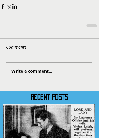
Comments
Write a comment...
RECENT POSTS