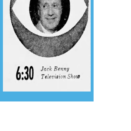
Presenting the Transcription
Feature: Author's Playhouse
& The Jack Benny Christmas
Show