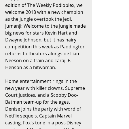
edition of The Weekly Podioplex, we 
welcome 2018 with a new champion 
as the jungle overtook the Jedi. 
Jumanji: Welcome to the Jungle made 
big news for stars Kevin Hart and 
Dwayne Johnson, but it has hairy 
competition this week as Paddington 
returns to theaters alongside Liam 
Neeson on a train and Taraji P. 
Henson as a hitwoman.
Home entertainment rings in the 
new year with killer clowns, Supreme 
Court justices, and a Scooby Doo-
Batman team-up for the ages. 
Denise joins the party with word of 
Netflix sequels, Captain Marvel 
casting, Fox's tone in a post-Disney 