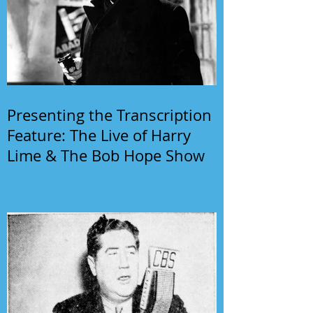
Presenting the Transcription
Feature: The Live of Harry
Lime & The Bob Hope Show