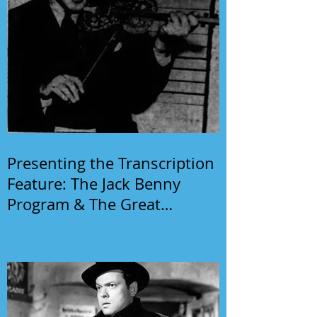
Presenting the Transcription
Feature: The Jack Benny
Program & The Great
Gildersleeve