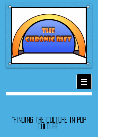
"Finding the culture in pop
culture"