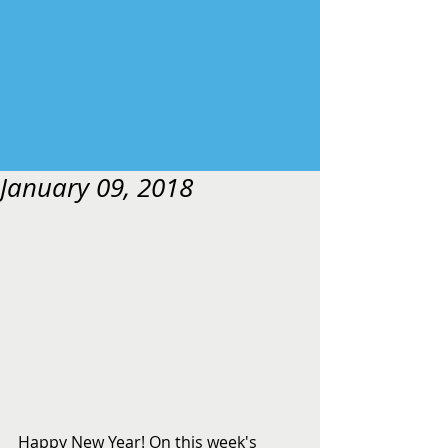
January 09, 2018
Happy New Year! On this week's 