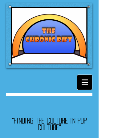
"Finding the culture in pop
culture"