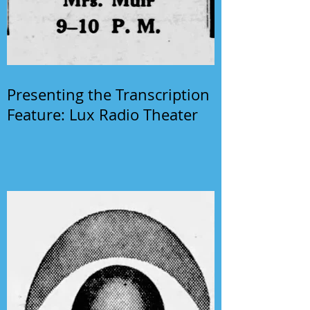
Presenting the Transcription
Feature: Lux Radio Theater