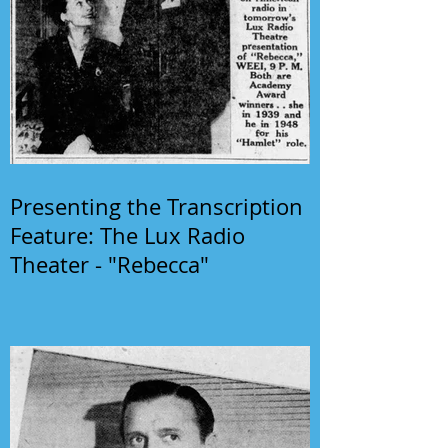
Presenting the Transcription
Feature: The Lux Radio
Theater - "Rebecca"