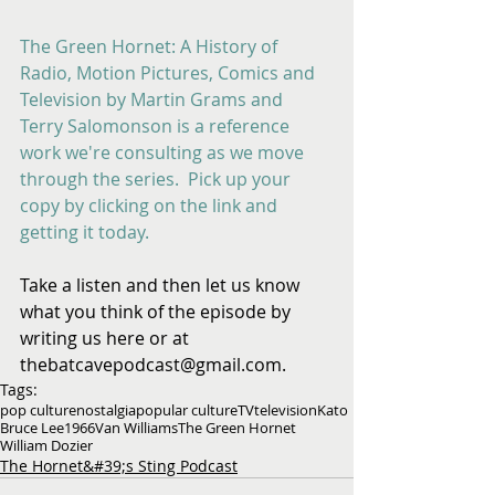
The Green Hornet: A History of 
Radio, Motion Pictures, Comics and 
Television by Martin Grams and 
Terry Salomonson is a reference 
work we're consulting as we move 
through the series.  Pick up your 
copy by clicking on the link and 
getting it today.
Take a listen and then let us know 
what you think of the episode by 
writing us here or at 
thebatcavepodcast@gmail.com.
Tags:
pop culture
nostalgia
popular culture
TV
television
Kato
Bruce Lee
1966
Van Williams
The Green Hornet
William Dozier
The Hornet&#39;s Sting Podcast