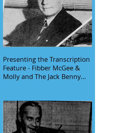
Presenting the Transcription
Feature - Fibber McGee &
Molly and The Jack Benny
Program