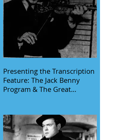
Presenting the Transcription
Feature: The Jack Benny
Program & The Great
Gildersleeve