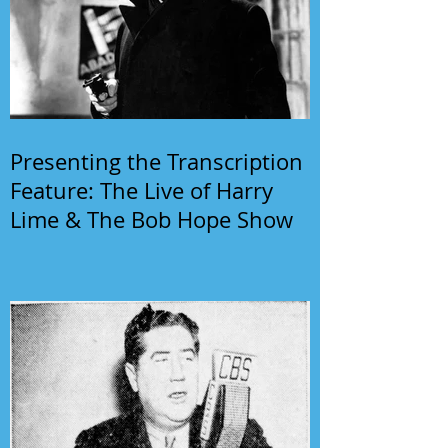
Presenting the Transcription
Feature: The Live of Harry
Lime & The Bob Hope Show