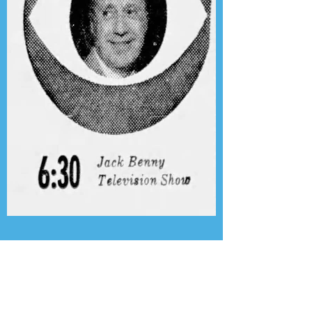
Presenting the Transcription
Feature: Author's Playhouse
& The Jack Benny Christmas
Show