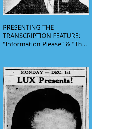
PRESENTING THE
TRANSCRIPTION FEATURE:
"Information Please" & "The
Phil Harris-Alice Faye Show"