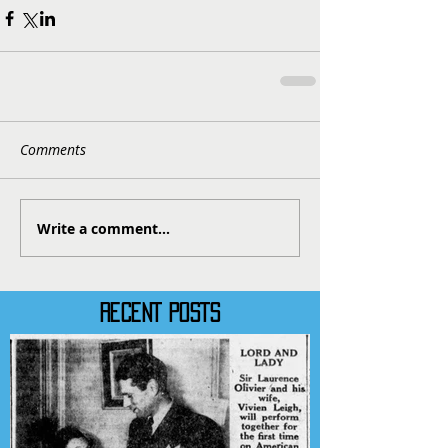
Comments
Write a comment...
RECENT POSTS