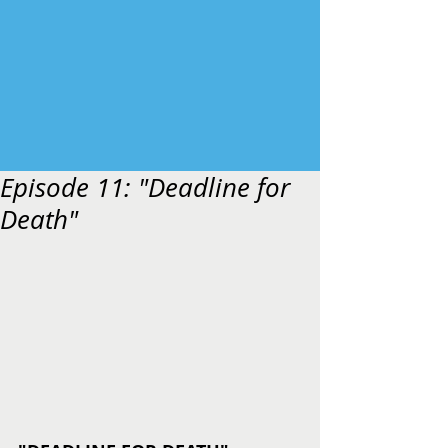
Episode 11: "Deadline for
Death"