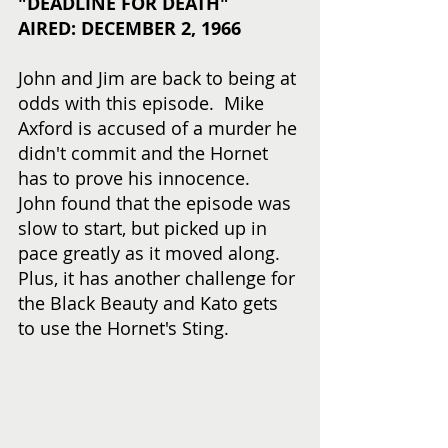
"DEADLINE FOR DEATH"
AIRED: DECEMBER 2, 1966
John and Jim are back to being at 
odds with this episode.  Mike 
Axford is accused of a murder he 
didn't commit and the Hornet 
has to prove his innocence.  
John found that the episode was 
slow to start, but picked up in 
pace greatly as it moved along.  
Plus, it has another challenge for 
the Black Beauty and Kato gets 
to use the Hornet's Sting.