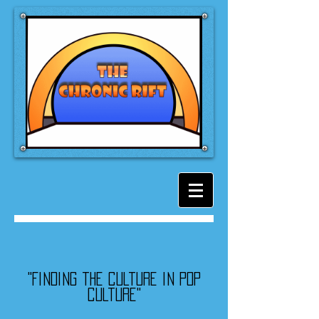
"Finding the culture in pop
culture"