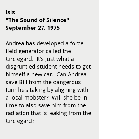
Isis
"The Sound of Silence"
September 27, 1975
Andrea has developed a force 
field generator called the 
Circlegard.  It's just what a 
disgruntled student needs to get 
himself a new car.  Can Andrea 
save Bill from the dangerous 
turn he's taking by aligning with 
a local mobster?  Will she be in 
time to also save him from the 
radiation that is leaking from the 
Circlegard? 