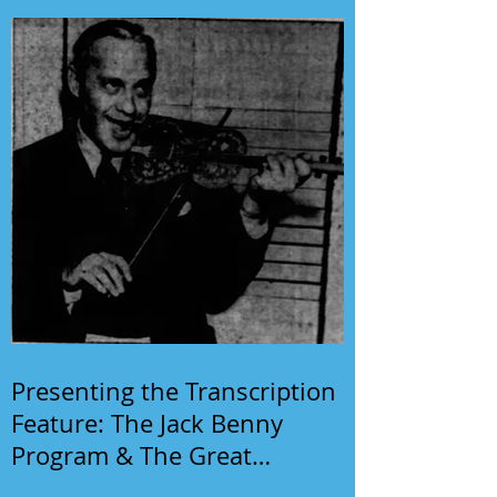
Presenting the Transcription
Feature: The Jack Benny
Program & The Great
Gildersleeve