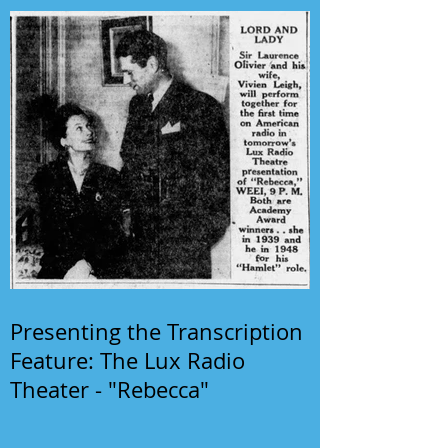
Presenting the Transcription
Feature: The Lux Radio
Theater - "Rebecca"