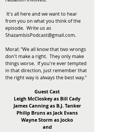
 It's all here and we want to hear 
from you on what you think of the 
episode.  Write us as 
ShazamIsisPodcast@gmail.com.
Moral: "We all know that two wrongs 
don't make a right.  They only make 
things worse.  If you're ever tempted 
in that direction, just remember that 
the right way is always the best way."
Guest Cast
Leigh McCloskey as Bill Cady
James Canning as B.J. Tanker
Philip Bruns as Jack Evans
Wayne Storm as Jocko
and