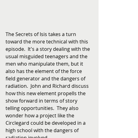
The Secrets of Isis takes a turn 
toward the more technical with this 
episode.  It's a story dealing with the 
usual misguided teenagers and the 
men who manipulate them, but it 
also has the element of the force 
field generator and the dangers of 
radiation.  John and Richard discuss 
how this new element propells the 
show forward in terms of story 
telling opportunities.  They also 
wonder how a project like the 
Circlegard could be developed in a 
high school with the dangers of 
radiation involved.