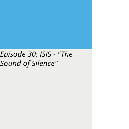
Episode 30: ISIS - "The
Sound of Silence"