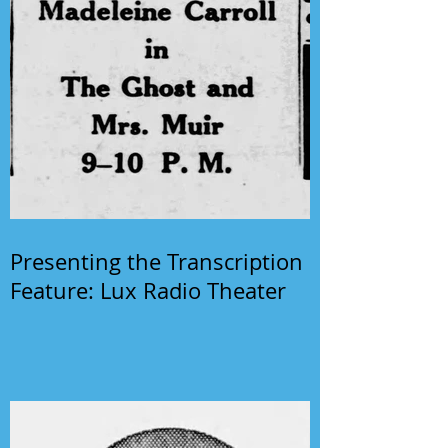
Presenting the Transcription
Feature: Lux Radio Theater