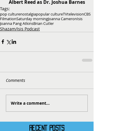
Albert Reed as Dr. Joshua Barnes
Tags:
pop culture
nostalgia
popular culture
TV
television
CBS
Filmation
Saturday morning
Joanna Cameron
Isis
Joanna Pang Atkins
Brian Cutler
Shazam/Isis Podcast
Comments
Write a comment...
RECENT POSTS