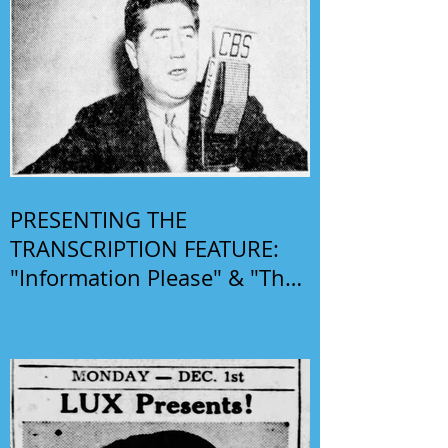
PRESENTING THE
TRANSCRIPTION FEATURE:
"Information Please" & "The
Phil Harris-Alice Faye Show"