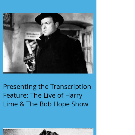
Presenting the Transcription
Feature: The Live of Harry
Lime & The Bob Hope Show