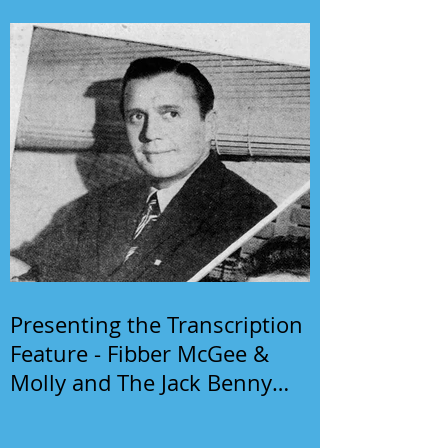
Presenting the Transcription
Feature - Fibber McGee &
Molly and The Jack Benny
Program