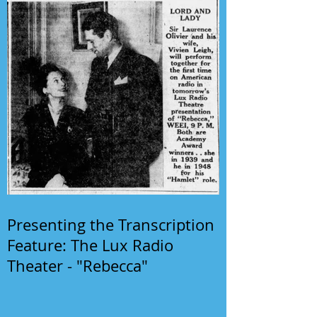
Presenting the Transcription
Feature: The Lux Radio
Theater - "Rebecca"