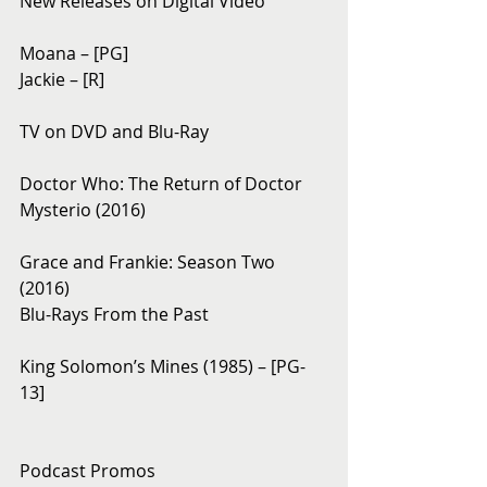
New Releases on Digital Video
Moana – [PG]
Jackie – [R]
TV on DVD and Blu-Ray
Doctor Who: The Return of Doctor 
Mysterio (2016)
Grace and Frankie: Season Two 
(2016)
Blu-Rays From the Past
King Solomon’s Mines (1985) – [PG-
13]
Podcast Promos