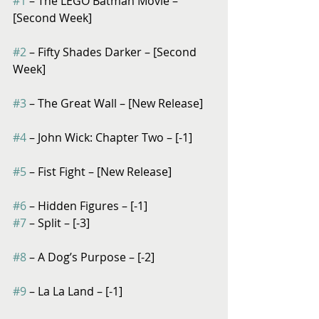
#1
 – The LEGO Batman Movie – 
[Second Week]
#2
 – Fifty Shades Darker – [Second 
Week]
#3
 – The Great Wall – [New Release]
#4
 – John Wick: Chapter Two – [-1]
#5
 – Fist Fight – [New Release]
#6
 – Hidden Figures – [-1]
#7
 – Split – [-3]
#8
 – A Dog’s Purpose – [-2]
#9
 – La La Land – [-1]