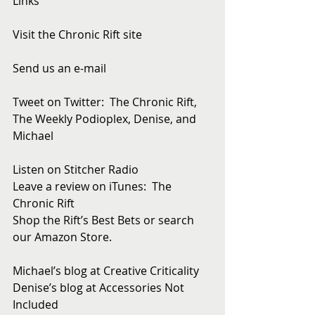
Links
Visit the Chronic Rift site
Send us an e-mail
Tweet on Twitter:  The Chronic Rift, 
The Weekly Podioplex, Denise, and 
Michael
Listen on Stitcher Radio
Leave a review on iTunes:  The 
Chronic Rift
Shop the Rift’s Best Bets or search 
our Amazon Store. 
Michael’s blog at Creative Criticality
Denise’s blog at Accessories Not 
Included