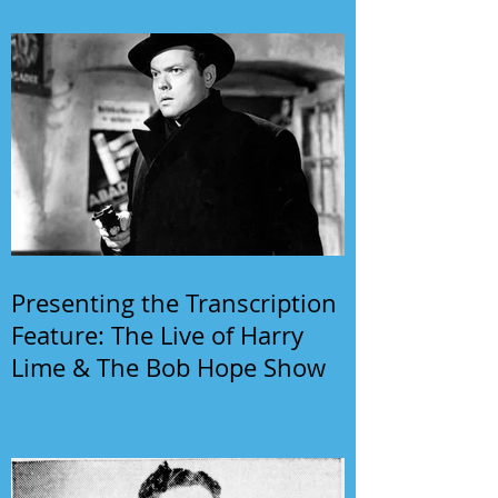
Presenting the Transcription
Feature: The Live of Harry
Lime & The Bob Hope Show