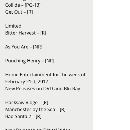
Collide – [PG-13]
Get Out – [R]
Limited
Bitter Harvest – [R]
As You Are – [NR]
Punching Henry – [NR]
Home Entertainment for the week of 
February 21st, 2017
New Releases on DVD and Blu-Ray
Hacksaw Ridge – [R]
Manchester by the Sea – [R]
Bad Santa 2 – [R]