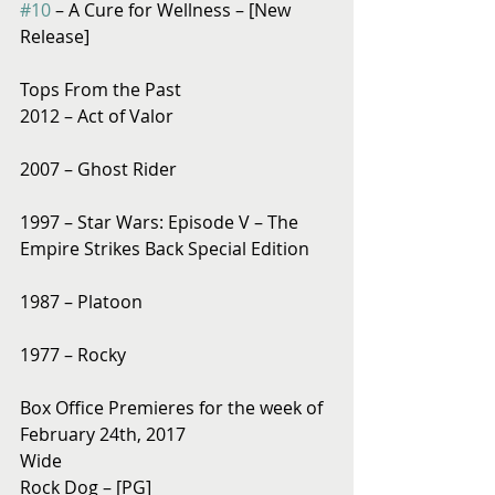
#10
 – A Cure for Wellness – [New 
Release]
Tops From the Past
2012 – Act of Valor
2007 – Ghost Rider
1997 – Star Wars: Episode V – The 
Empire Strikes Back Special Edition
1987 – Platoon
1977 – Rocky
Box Office Premieres for the week of 
February 24th, 2017
Wide
Rock Dog – [PG]