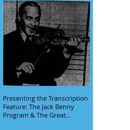
Presenting the Transcription
Feature: The Jack Benny
Program & The Great
Gildersleeve