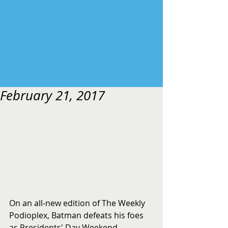
February 21, 2017
On an all-new edition of The Weekly 
Podioplex, Batman defeats his foes 
as Presidents' Day Weekend 