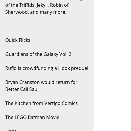
of the Triffids, Jekyll, Robin of 
Sherwood, and many more.
Quick Flicks
Guardians of the Galaxy Vol. 2
Rufio is crowdfunding a Hook prequel
Bryan Cranston would return for 
Better Call Saul
The Kitchen from Vertigo Comics
The LEGO Batman Movie