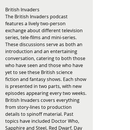
British Invaders
The British Invaders podcast 
features a lively two-person 
exchange about different television 
series, tele-films and mini-series. 
These discussions serve as both an 
introduction and an entertaining 
conversation, catering to both those 
who have seen and those who have 
yet to see these British science 
fiction and fantasy shows. Each show 
is presented in two parts, with new 
episodes appearing every two weeks. 
British Invaders covers everything 
from story-lines to production 
details to spinoff material. Past 
topics have included Doctor Who, 
Sapphire and Steel, Red Dwarf, Day 