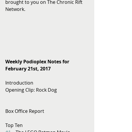
brought to you on The Chronic Rift 
Network.
Weekly Podioplex Notes for 
February 21st, 2017
Introduction
Opening Clip: Rock Dog
Box Office Report
Top Ten