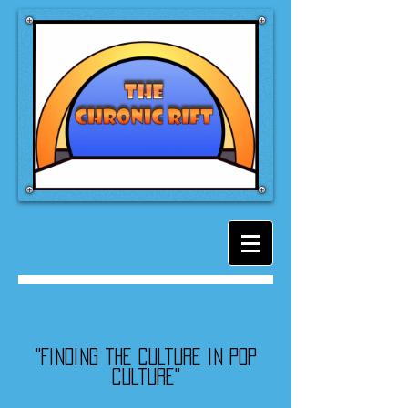
"Finding the culture in pop
culture"