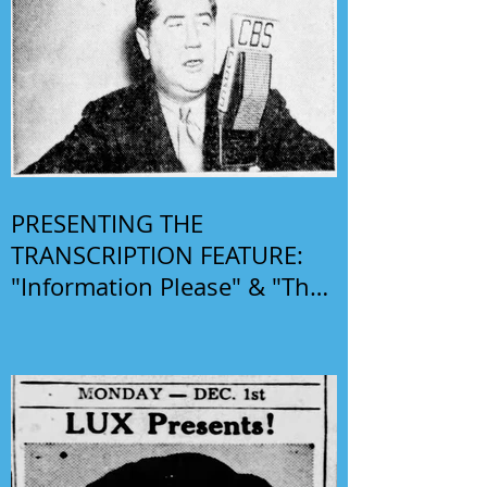
PRESENTING THE
TRANSCRIPTION FEATURE:
"Information Please" & "The
Phil Harris-Alice Faye Show"