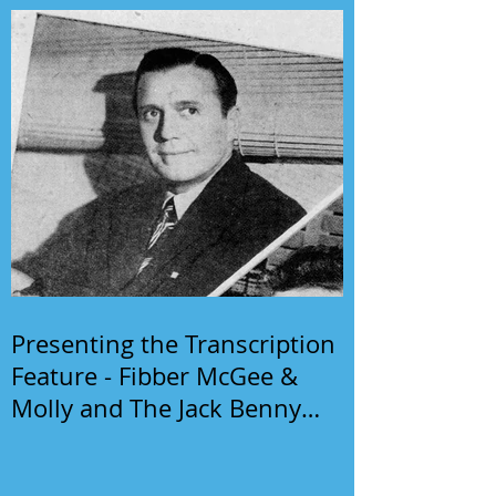
Presenting the Transcription
Feature - Fibber McGee &
Molly and The Jack Benny
Program