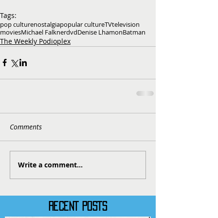
Tags:
pop culture
nostalgia
popular culture
TV
television
movies
Michael Falkner
dvd
Denise Lhamon
Batman
The Weekly Podioplex
Comments
Write a comment...
RECENT POSTS