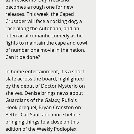
becomes a rough one for new 
releases. This week, the Caped 
Crusader will face a rocking dog, a 
race along the Autobahn, and an 
interracial romantic comedy as he 
fights to maintain the cape and cowl 
of number one movie in the nation. 
Can it be done?
In home entertainment, it's a short 
slate across the board, highlighted 
by the debut of Doctor Mysterio on 
shelves. Denise brings news about 
Guardians of the Galaxy, Rufio's 
Hook prequel, Bryan Cranston on 
Better Call Saul, and more before 
bringing things to a close on this 
edition of the Weekly Podioplex, 