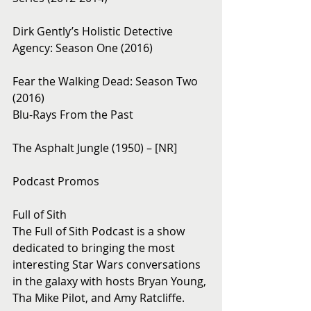
Dirk Gently’s Holistic Detective 
Agency: Season One (2016)
Fear the Walking Dead: Season Two 
(2016)
Blu-Rays From the Past
The Asphalt Jungle (1950) – [NR]
Podcast Promos
Full of Sith
The Full of Sith Podcast is a show 
dedicated to bringing the most 
interesting Star Wars conversations 
in the galaxy with hosts Bryan Young, 
Tha Mike Pilot, and Amy Ratcliffe.