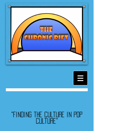
"Finding the culture in pop
culture"