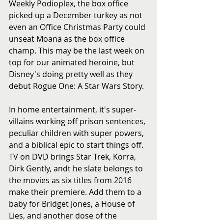
Weekly Podioplex, the box office 
picked up a December turkey as not 
even an Office Christmas Party could 
unseat Moana as the box office 
champ. This may be the last week on 
top for our animated heroine, but 
Disney's doing pretty well as they 
debut Rogue One: A Star Wars Story. 
In home entertainment, it's super-
villains working off prison sentences, 
peculiar children with super powers, 
and a biblical epic to start things off. 
TV on DVD brings Star Trek, Korra, 
Dirk Gently, andt he slate belongs to 
the movies as six titles from 2016 
make their premiere. Add them to a 
baby for Bridget Jones, a House of 
Lies, and another dose of the 