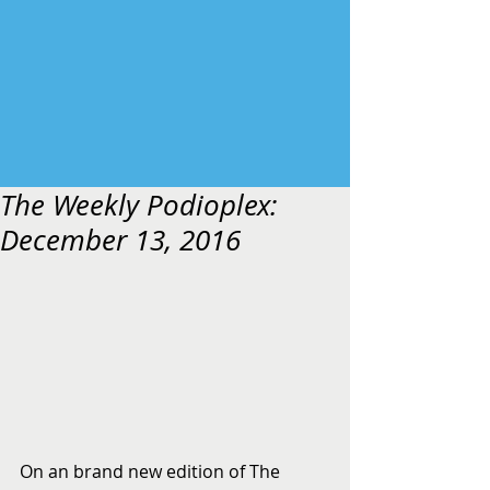
The Weekly Podioplex:
December 13, 2016
On an brand new edition of The 