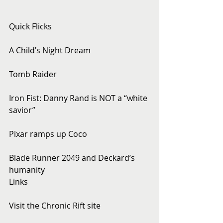
Quick Flicks
A Child’s Night Dream
Tomb Raider
Iron Fist: Danny Rand is NOT a “white 
savior”
Pixar ramps up Coco
Blade Runner 2049 and Deckard’s 
humanity
Links
Visit the Chronic Rift site