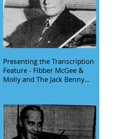
Presenting the Transcription
Feature - Fibber McGee &
Molly and The Jack Benny
Program