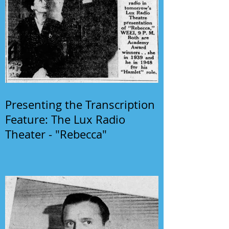
Presenting the Transcription
Feature: The Lux Radio
Theater - "Rebecca"