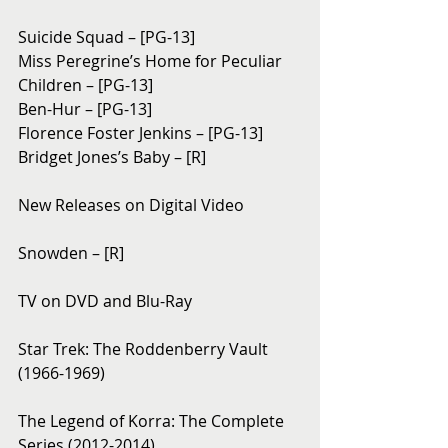
Suicide Squad – [PG-13]
Miss Peregrine’s Home for Peculiar 
Children – [PG-13]
Ben-Hur – [PG-13]
Florence Foster Jenkins – [PG-13]
Bridget Jones’s Baby – [R]
New Releases on Digital Video
Snowden – [R]
TV on DVD and Blu-Ray
Star Trek: The Roddenberry Vault 
(1966-1969)
The Legend of Korra: The Complete 
Series (2012-2014)