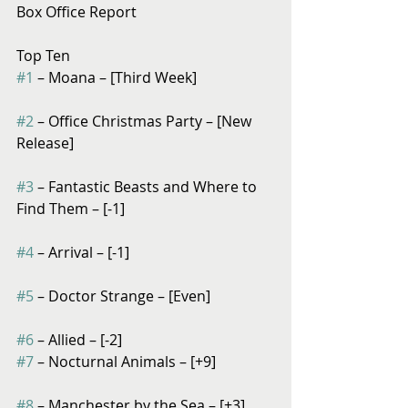
Box Office Report
Top Ten
#1
 – Moana – [Third Week]
#2
 – Office Christmas Party – [New 
Release]
#3
 – Fantastic Beasts and Where to 
Find Them – [-1]
#4
 – Arrival – [-1]
#5
 – Doctor Strange – [Even]
#6
 – Allied – [-2]
#7
 – Nocturnal Animals – [+9]
#8
 – Manchester by the Sea – [+3]