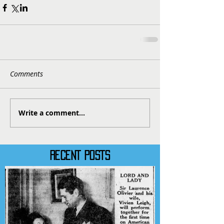
Comments
Write a comment...
RECENT POSTS