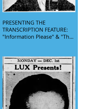
PRESENTING THE
TRANSCRIPTION FEATURE:
"Information Please" & "The
Phil Harris-Alice Faye Show"