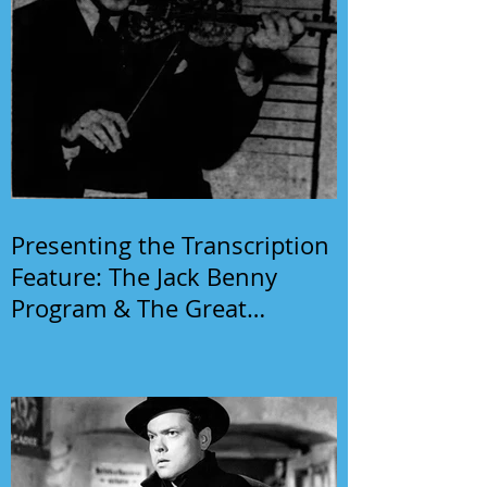
Presenting the Transcription
Feature: The Jack Benny
Program & The Great
Gildersleeve