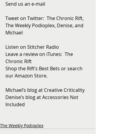
Send us an e-mail
Tweet on Twitter:  The Chronic Rift, 
The Weekly Podioplex, Denise, and 
Michael
Listen on Stitcher Radio
Leave a review on iTunes:  The 
Chronic Rift
Shop the Rift’s Best Bets or search 
our Amazon Store. 
Michael’s blog at Creative Criticality
Denise’s blog at Accessories Not 
Included
The Weekly Podioplex