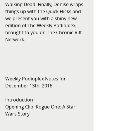
Walking Dead. Finally, Denise wraps 
things up with the Quick Flicks and 
we present you with a shiny new 
edition of The Weekly Podioplex, 
brought to you on The Chronic Rift 
Network.
Weekly Podioplex Notes for 
December 13th, 2016
Introduction
Opening Clip: Rogue One: A Star 
Wars Story