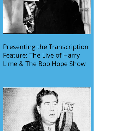
Presenting the Transcription
Feature: The Live of Harry
Lime & The Bob Hope Show