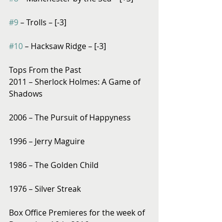
#9
 – Trolls – [-3]
#10
 – Hacksaw Ridge – [-3]
Tops From the Past
2011 – Sherlock Holmes: A Game of 
Shadows
2006 – The Pursuit of Happyness
1996 – Jerry Maguire
1986 – The Golden Child
1976 – Silver Streak
Box Office Premieres for the week of 