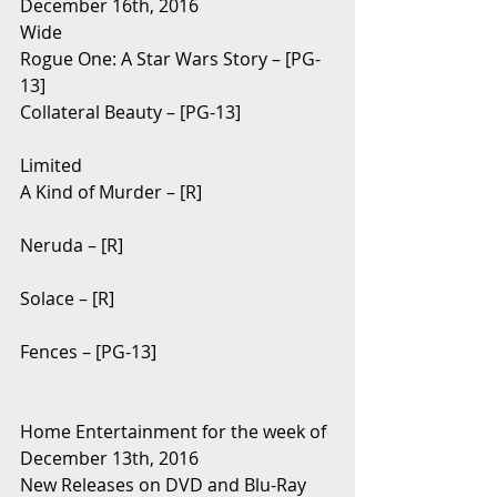
December 16th, 2016
Wide
Rogue One: A Star Wars Story – [PG-
13]
Collateral Beauty – [PG-13]
Limited
A Kind of Murder – [R]
Neruda – [R]
Solace – [R]
Fences – [PG-13]
Home Entertainment for the week of 
December 13th, 2016
New Releases on DVD and Blu-Ray