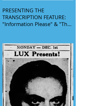
PRESENTING THE
TRANSCRIPTION FEATURE:
"Information Please" & "The
Phil Harris-Alice Faye Show"