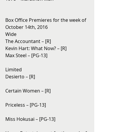
Box Office Premieres for the week of 
October 14th, 2016
Wide
The Accountant – [R]
Kevin Hart: What Now? – [R]
Max Steel – [PG-13]
Limited
Desierto – [R]
Certain Women – [R]
Priceless – [PG-13]
Miss Hokusai – [PG-13]