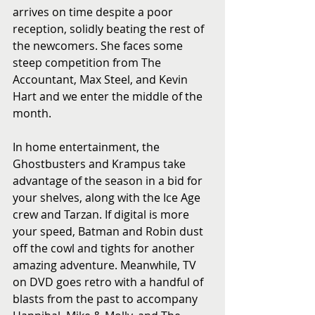
arrives on time despite a poor 
reception, solidly beating the rest of 
the newcomers. She faces some 
steep competition from The 
Accountant, Max Steel, and Kevin 
Hart and we enter the middle of the 
month.
In home entertainment, the 
Ghostbusters and Krampus take 
advantage of the season in a bid for 
your shelves, along with the Ice Age 
crew and Tarzan. If digital is more 
your speed, Batman and Robin dust 
off the cowl and tights for another 
amazing adventure. Meanwhile, TV 
on DVD goes retro with a handful of 
blasts from the past to accompany 