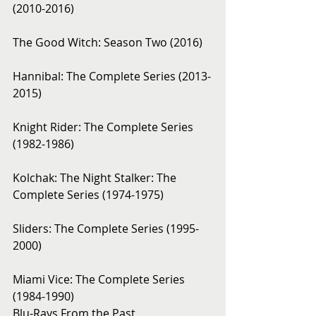
(2010-2016)
The Good Witch: Season Two (2016)
Hannibal: The Complete Series (2013-
2015)
Knight Rider: The Complete Series 
(1982-1986)
Kolchak: The Night Stalker: The 
Complete Series (1974-1975)
Sliders: The Complete Series (1995-
2000)
Miami Vice: The Complete Series 
(1984-1990)
Blu-Rays From the Past 