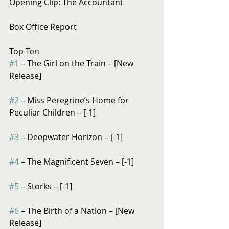
Opening Clip: The Accountant
Box Office Report
Top Ten
#1
 – The Girl on the Train – [New 
Release]
#2
 – Miss Peregrine’s Home for 
Peculiar Children – [-1]
#3
 – Deepwater Horizon – [-1]
#4
 – The Magnificent Seven – [-1]
#5
 – Storks – [-1]
#6
 – The Birth of a Nation – [New 
Release]