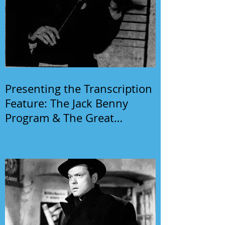
Presenting the Transcription
Feature: The Jack Benny
Program & The Great
Gildersleeve