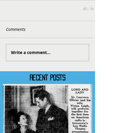
Comments
Write a comment...
RECENT POSTS