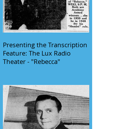
Presenting the Transcription
Feature: The Lux Radio
Theater - "Rebecca"