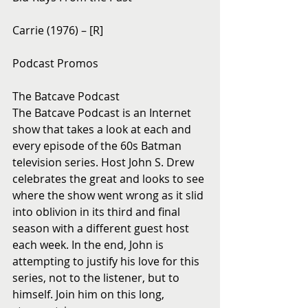
Carrie (1976) – [R]
Podcast Promos
The Batcave Podcast
The Batcave Podcast is an Internet 
show that takes a look at each and 
every episode of the 60s Batman 
television series. Host John S. Drew 
celebrates the great and looks to see 
where the show went wrong as it slid 
into oblivion in its third and final 
season with a different guest host 
each week. In the end, John is 
attempting to justify his love for this 
series, not to the listener, but to 
himself. Join him on this long, 