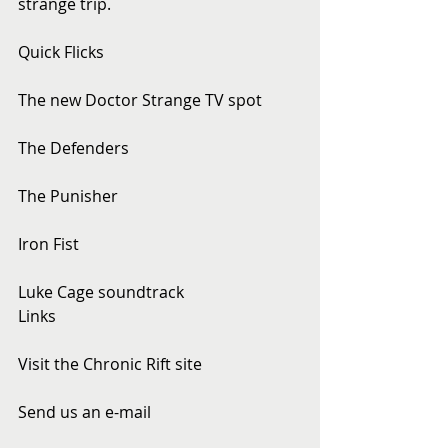
strange trip.
Quick Flicks
The new Doctor Strange TV spot
The Defenders
The Punisher
Iron Fist
Luke Cage soundtrack
Links
Visit the Chronic Rift site
Send us an e-mail