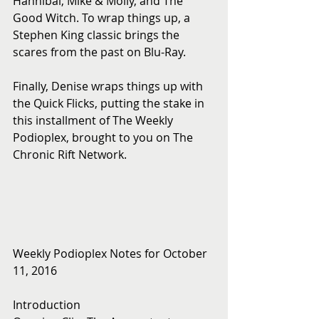
Hannibal, Mike & Molly, and The 
Good Witch. To wrap things up, a 
Stephen King classic brings the 
scares from the past on Blu-Ray.
Finally, Denise wraps things up with 
the Quick Flicks, putting the stake in 
this installment of The Weekly 
Podioplex, brought to you on The 
Chronic Rift Network.
Weekly Podioplex Notes for October 
11, 2016
Introduction