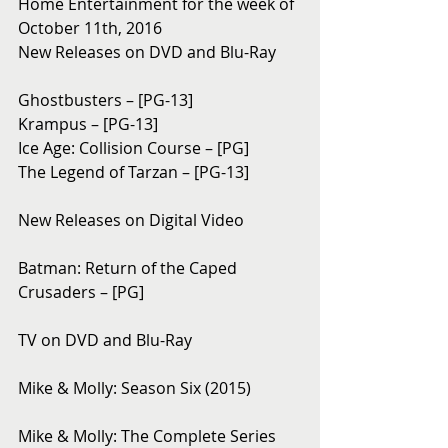
Home Entertainment for the week of 
October 11th, 2016
New Releases on DVD and Blu-Ray 
Ghostbusters – [PG-13]
Krampus – [PG-13]
Ice Age: Collision Course – [PG]
The Legend of Tarzan – [PG-13]
New Releases on Digital Video
Batman: Return of the Caped 
Crusaders – [PG]
TV on DVD and Blu-Ray 
Mike & Molly: Season Six (2015)
Mike & Molly: The Complete Series 