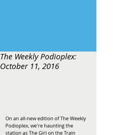
The Weekly Podioplex:
October 11, 2016
On an all-new edition of The Weekly 
Podioplex, we're haunting the 
station as The Girl on the Train 