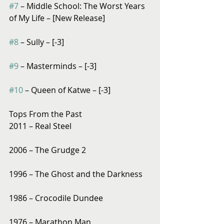
#7
 – Middle School: The Worst Years 
of My Life – [New Release]
#8
 – Sully – [-3]
#9
 – Masterminds – [-3]
#10
 – Queen of Katwe – [-3]
Tops From the Past
2011 – Real Steel
2006 – The Grudge 2
1996 – The Ghost and the Darkness
1986 – Crocodile Dundee
1976 – Marathon Man