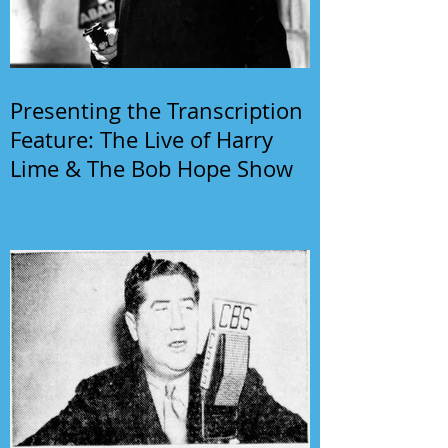
Presenting the Transcription
Feature: The Live of Harry
Lime & The Bob Hope Show