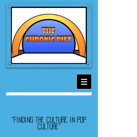
"Finding the culture in pop
culture"