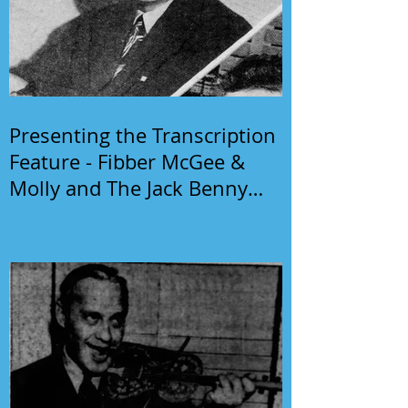
Presenting the Transcription
Feature - Fibber McGee &
Molly and The Jack Benny
Program