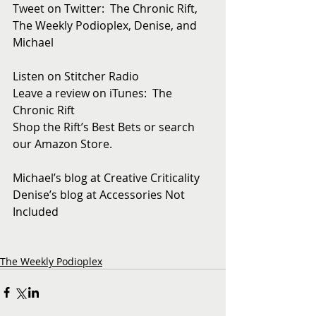
Tweet on Twitter:  The Chronic Rift, 
The Weekly Podioplex, Denise, and 
Michael
Listen on Stitcher Radio
Leave a review on iTunes:  The 
Chronic Rift
Shop the Rift’s Best Bets or search 
our Amazon Store. 
Michael’s blog at Creative Criticality
Denise’s blog at Accessories Not 
Included
The Weekly Podioplex