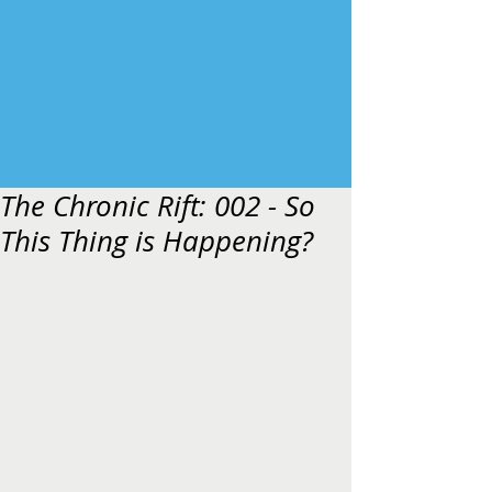
The Chronic Rift: 002 - So
This Thing is Happening?