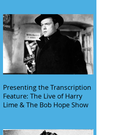
Presenting the Transcription
Feature: The Live of Harry
Lime & The Bob Hope Show