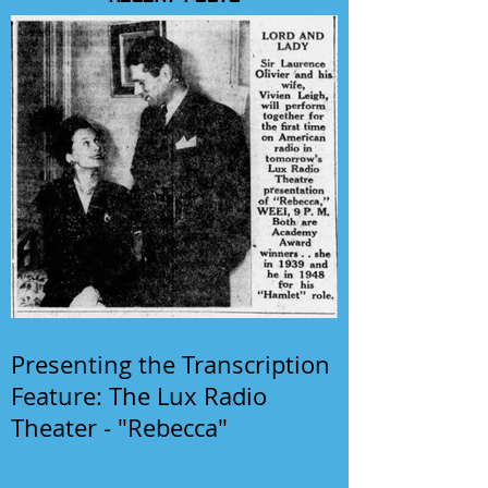
Presenting the Transcription
Feature: The Lux Radio
Theater - "Rebecca"