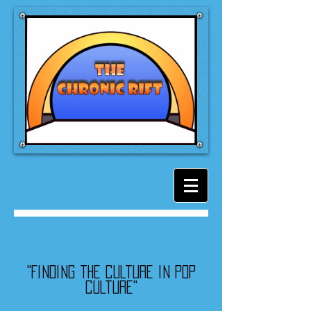
"Finding the culture in pop
culture"