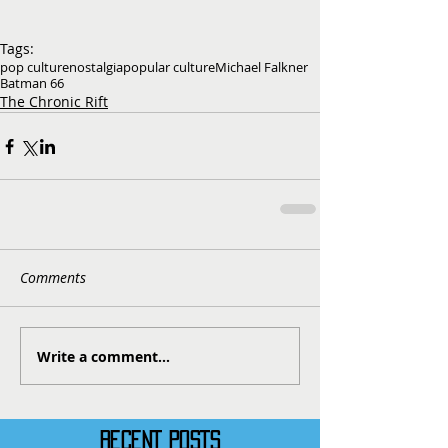
Tags:
pop culture
nostalgia
popular culture
Michael Falkner
Batman 66
The Chronic Rift
Comments
Write a comment...
RECENT POSTS