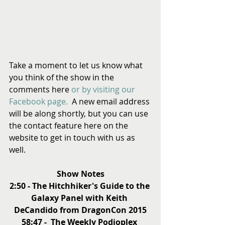
Take a moment to let us know what 
you think of the show in the 
comments here 
or by visiting our 
Facebook page.
  A new email address 
will be along shortly, but you can use 
the contact feature here on the 
website to get in touch with us as 
well.
Show Notes
2:50 - The Hitchhiker's Guide to the 
Galaxy Panel with Keith 
DeCandido from DragonCon 2015
58:47 -  The Weekly Podioplex 