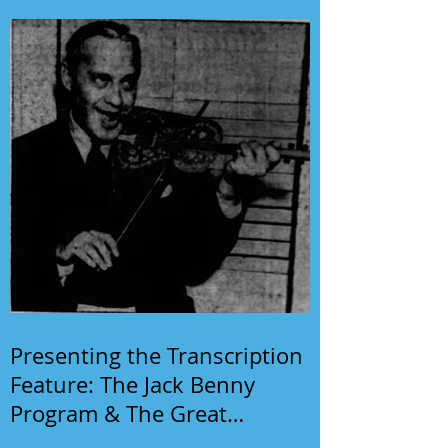
Presenting the Transcription
Feature: The Jack Benny
Program & The Great
Gildersleeve