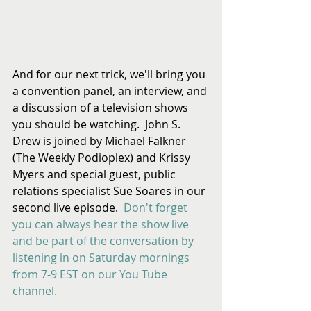
And for our next trick, we'll bring you 
a convention panel, an interview, and 
a discussion of a television shows 
you should be watching.  John S. 
Drew is joined by Michael Falkner 
(The Weekly Podioplex) and Krissy 
Myers and special guest, public 
relations specialist Sue Soares in our 
second live episode.  
Don't forget 
you can always hear the show live 
and be part of the conversation by 
listening in on Saturday mornings 
from 7-9 EST on our You Tube 
channel.