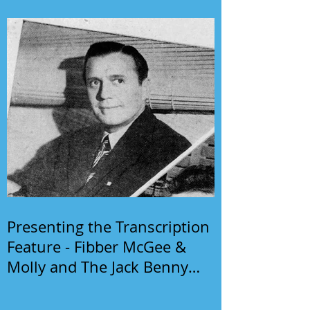
Presenting the Transcription
Feature - Fibber McGee &
Molly and The Jack Benny
Program