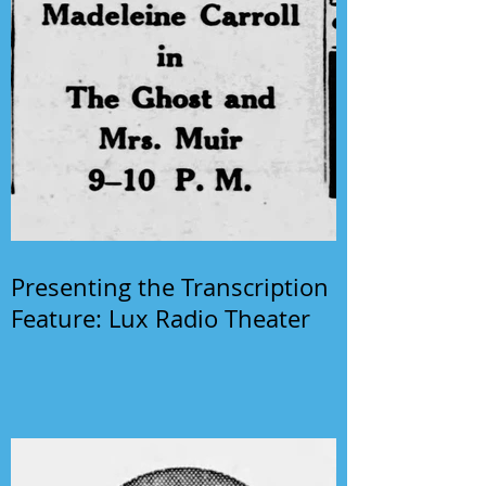
Presenting the Transcription
Feature: Lux Radio Theater