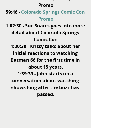
Promo
59:46 - 
Colorado Springs Comic Con 
Promo
1:02:30 - Sue Soares goes into more 
detail about Colorado Springs 
Comic Con
1:20:30 - Krissy talks about her 
initial reactions to watching 
Batman 66 for the first time in 
about 15 years.
1:39:39 - John starts up a 
conversation about watching 
shows long after the buzz has 
passed.