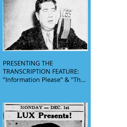
PRESENTING THE
TRANSCRIPTION FEATURE:
"Information Please" & "The
Phil Harris-Alice Faye Show"