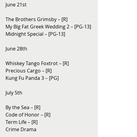
June 21st
The Brothers Grimsby – [R]
My Big Fat Greek Wedding 2 – [PG-13]
Midnight Special – [PG-13]
June 28th
Whiskey Tango Foxtrot – [R]
Precious Cargo – [R]
Kung Fu Panda 3 – [PG]
July 5th
By the Sea – [R]
Code of Honor – [R]
Term Life – [R]
Crime Drama