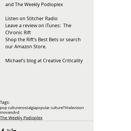
and The Weekly Podioplex
Listen on Stitcher Radio
Leave a review on iTunes:  The 
Chronic Rift
Shop the Rift’s Best Bets or search 
our Amazon Store. 
Michael’s blog at Creative Criticality
Tags:
pop culture
nostalgia
popular culture
TV
television
movies
dvd
The Weekly Podioplex