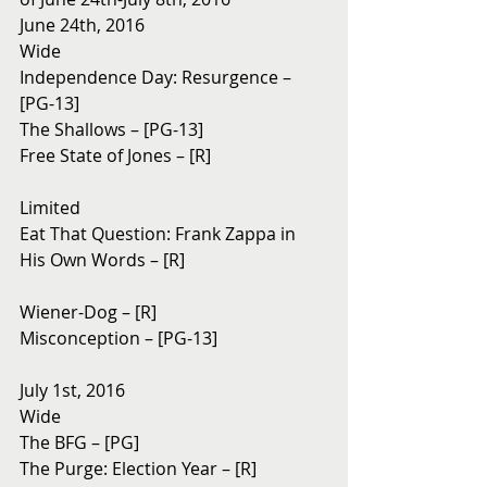
June 24th, 2016
Wide
Independence Day: Resurgence – 
[PG-13]
The Shallows – [PG-13]
Free State of Jones – [R]
Limited
Eat That Question: Frank Zappa in 
His Own Words – [R]
Wiener-Dog – [R]
Misconception – [PG-13]
July 1st, 2016
Wide
The BFG – [PG]
The Purge: Election Year – [R]