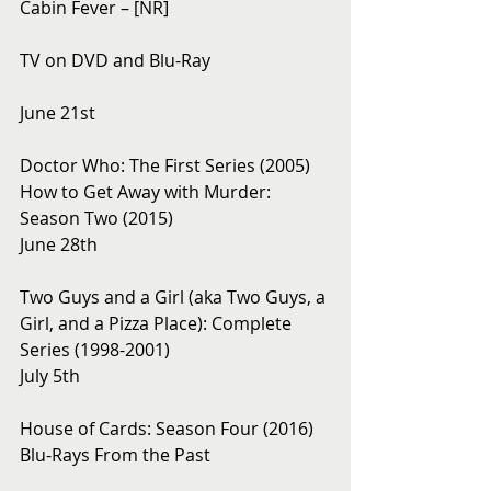
Cabin Fever – [NR]
TV on DVD and Blu-Ray 
June 21st
Doctor Who: The First Series (2005)
How to Get Away with Murder: 
Season Two (2015)
June 28th
Two Guys and a Girl (aka Two Guys, a 
Girl, and a Pizza Place): Complete 
Series (1998-2001)
July 5th
House of Cards: Season Four (2016)
Blu-Rays From the Past 