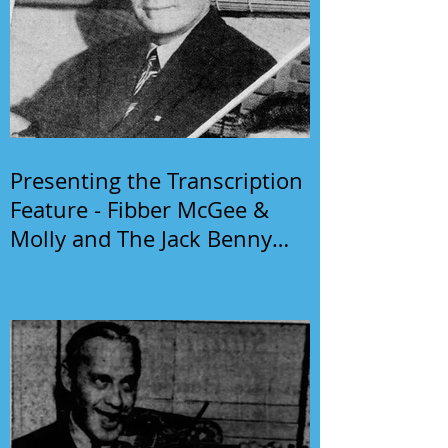
Presenting the Transcription
Feature - Fibber McGee &
Molly and The Jack Benny
Program