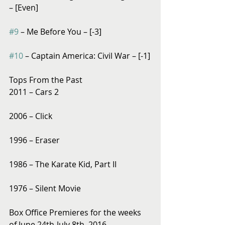
– [Even]
#9
 – Me Before You – [-3]
#10
 – Captain America: Civil War – [-1]
Tops From the Past
2011 – Cars 2
2006 – Click
1996 – Eraser
1986 – The Karate Kid, Part II
1976 – Silent Movie
Box Office Premieres for the weeks 
of June 24th-July 8th, 2016