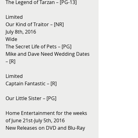
The Legend of Tarzan – [PG-13]
Limited
Our Kind of Traitor – [NR]
July 8th, 2016
Wide
The Secret Life of Pets – [PG]
Mike and Dave Need Wedding Dates 
– [R]
Limited
Captain Fantastic – [R]
Our Little Sister – [PG]
Home Entertainment for the weeks 
of June 21st-July 5th, 2016
New Releases on DVD and Blu-Ray 