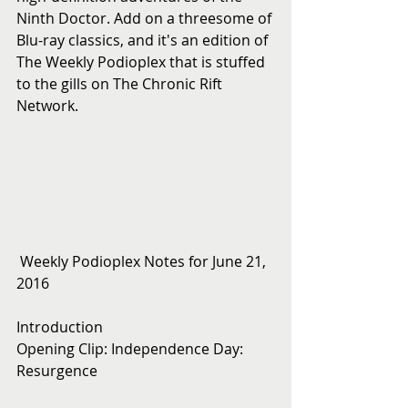
Ninth Doctor. Add on a threesome of 
Blu-ray classics, and it's an edition of 
The Weekly Podioplex that is stuffed 
to the gills on The Chronic Rift 
Network.
 Weekly Podioplex Notes for June 21, 
2016
Introduction
Opening Clip: Independence Day: 
Resurgence