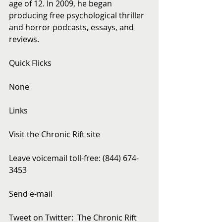
age of 12. In 2009, he began 
producing free psychological thriller 
and horror podcasts, essays, and 
reviews.
Quick Flicks
None
Links
Visit the Chronic Rift site
Leave voicemail toll-free: (844) 674-
3453
Send e-mail
Tweet on Twitter:  The Chronic Rift 