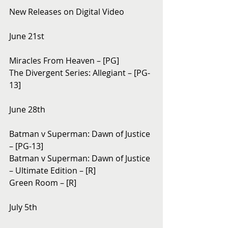
New Releases on Digital Video
June 21st
Miracles From Heaven – [PG]
The Divergent Series: Allegiant – [PG-
13]
June 28th
Batman v Superman: Dawn of Justice 
– [PG-13]
Batman v Superman: Dawn of Justice 
– Ultimate Edition – [R]
Green Room – [R]
July 5th