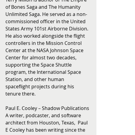
of Bones Saga and The Humanity 
Unlimited Saga. He served as a non-
commissioned officer in the United 
States Army 101st Airborne Division. 
He also worked alongside the flight 
controllers in the Mission Control 
Center at the NASA Johnson Space 
Center for almost two decades, 
supporting the Space Shuttle 
program, the International Space 
Station, and other human 
spaceflight projects during his 
tenure there.
Paul E. Cooley – Shadow Publications
A writer, podcaster, and software 
architect from Houston, Texas,  Paul 
E Cooley has been writing since the 