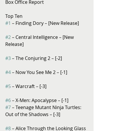
Box Office Report
Top Ten
#1
 – Finding Dory – [New Release]
#2
 – Central Intelligence – [New 
Release]
#3
 – The Conjuring 2 – [-2]
#4
 – Now You See Me 2 – [-1]
#5
 – Warcraft – [-3]
#6
 – X-Men: Apocalypse – [-1]
#7
 – Teenage Mutant Ninja Turtles: 
Out of the Shadows – [-3]
#8
 – Alice Through the Looking Glass 