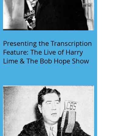
Presenting the Transcription
Feature: The Live of Harry
Lime & The Bob Hope Show