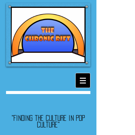
"Finding the culture in pop
culture"