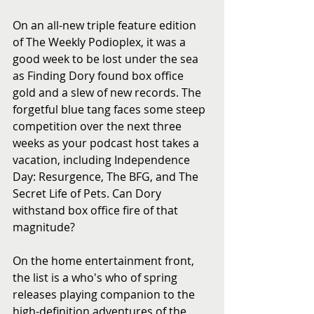
On an all-new triple feature edition 
of The Weekly Podioplex, it was a 
good week to be lost under the sea 
as Finding Dory found box office 
gold and a slew of new records. The 
forgetful blue tang faces some steep 
competition over the next three 
weeks as your podcast host takes a 
vacation, including Independence 
Day: Resurgence, The BFG, and The 
Secret Life of Pets. Can Dory 
withstand box office fire of that 
magnitude?
On the home entertainment front, 
the list is a who's who of spring 
releases playing companion to the 
high-definition adventures of the 