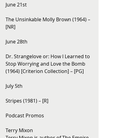
June 21st
The Unsinkable Molly Brown (1964) – 
[NR]
June 28th
Dr. Strangelove or: How I Learned to 
Stop Worrying and Love the Bomb 
(1964) [Criterion Collection] – [PG]
July 5th
Stripes (1981) – [R]
Podcast Promos
Terry Mixon
Terry Mixon is author of The Empire 