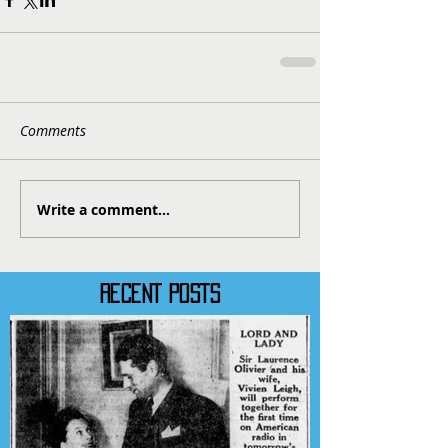
Comments
Write a comment...
RECENT POSTS