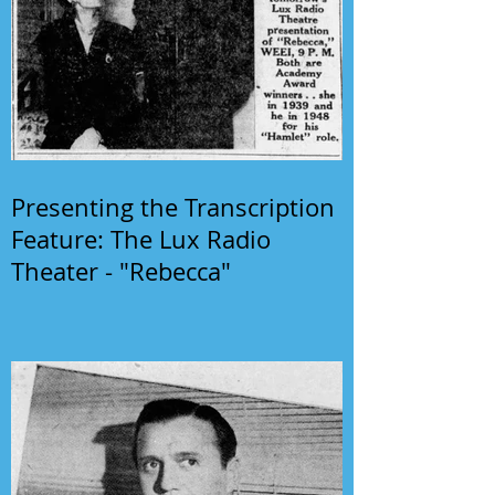
Presenting the Transcription
Feature: The Lux Radio
Theater - "Rebecca"