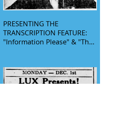
PRESENTING THE
TRANSCRIPTION FEATURE:
"Information Please" & "The
Phil Harris-Alice Faye Show"