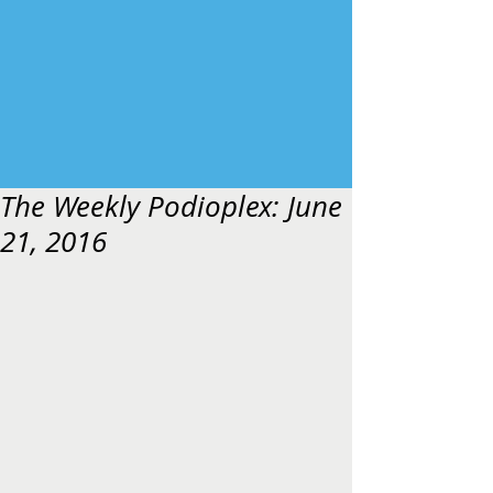
The Weekly Podioplex: June
21, 2016