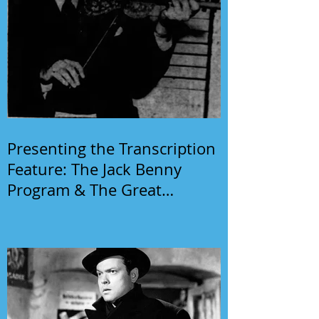
Presenting the Transcription
Feature: The Jack Benny
Program & The Great
Gildersleeve