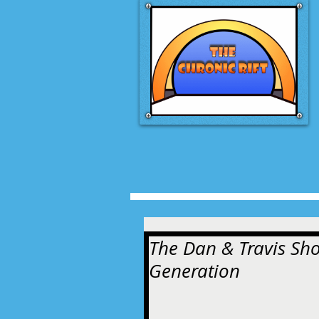
The Dan & Travis Sho
Generation