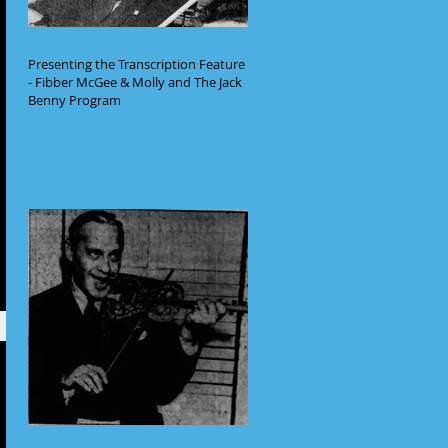
Presenting the Transcription Feature
- Fibber McGee & Molly and The Jack
Benny Program