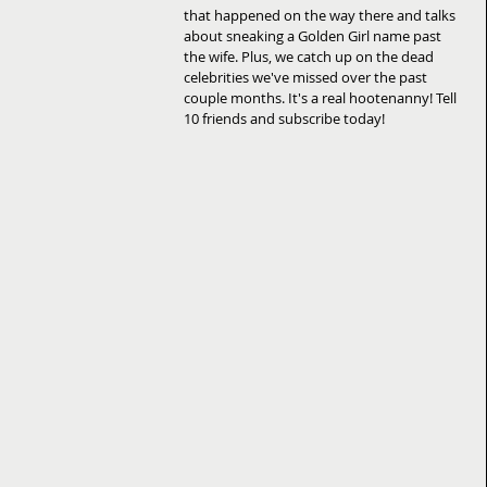
that happened on the way there and talks 
about sneaking a Golden Girl name past 
the wife. Plus, we catch up on the dead 
celebrities we've missed over the past 
couple months. It's a real hootenanny! Tell 
10 friends and subscribe today!