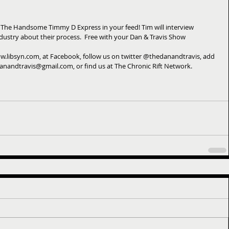
 The Handsome Timmy D Express in your feed! Tim will interview 
ndustry about their process.  Free with your Dan & Travis Show 
w.libsyn.com, at Facebook, follow us on twitter @thedanandtravis, add 
danandtravis@gmail.com, or find us at The Chronic Rift Network.