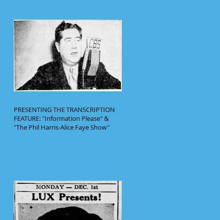
PRESENTING THE TRANSCRIPTION
FEATURE: "Information Please" &
"The Phil Harris-Alice Faye Show"