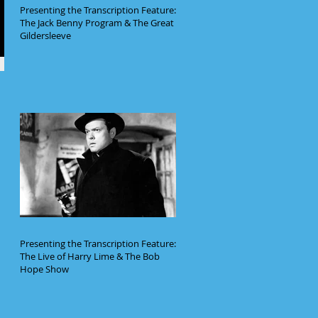
Presenting the Transcription Feature:
The Jack Benny Program & The Great
Gildersleeve
Presenting the Transcription Feature:
The Live of Harry Lime & The Bob
Hope Show