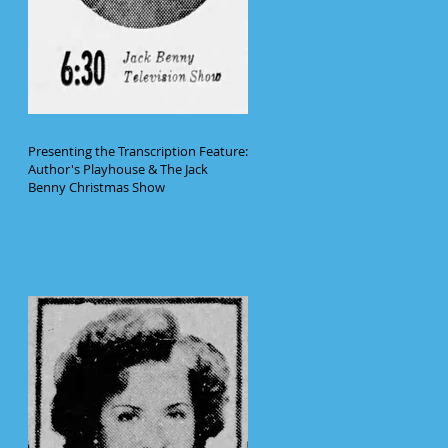
Presenting the Transcription Feature:
Author's Playhouse & The Jack
Benny Christmas Show