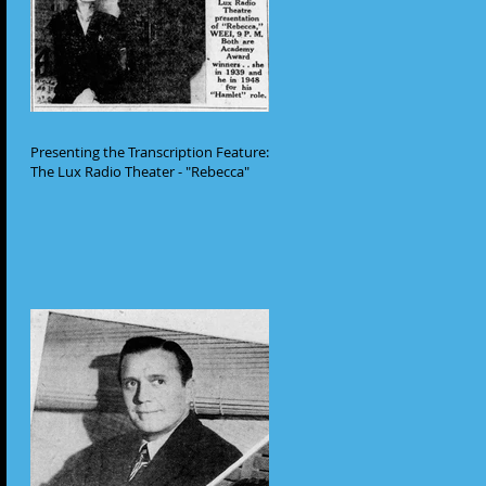
Presenting the Transcription Feature:
The Lux Radio Theater - "Rebecca"