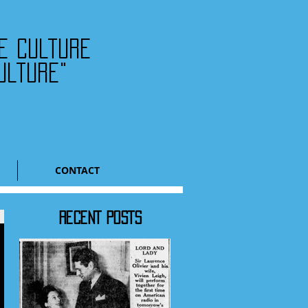
he culture
ulture"
CONTACT
RECENT POSTS