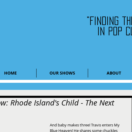
"Finding t
in pop c
HOME
OUR SHOWS
ABOUT
w: Rhode Island's Child - The Next
And baby makes three! Travis enters My 
Blue Heaven! He shares some chuckles 