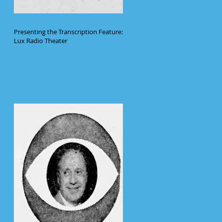
Presenting the Transcription Feature:
Lux Radio Theater