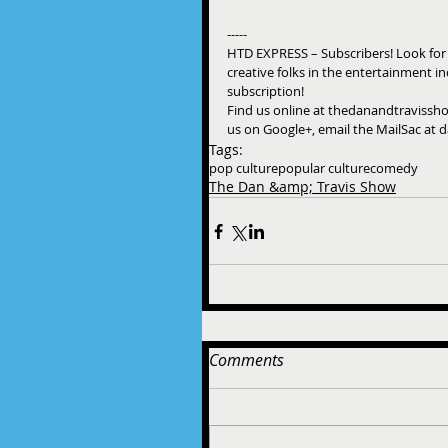
-----
HTD EXPRESS – Subscribers! Look for
creative folks in the entertainment i
subscription! 
Find us online at thedanandtravissho
us on Google+, email the MailSac at 
Tags:
pop culture
popular culture
comedy
The Dan &amp; Travis Show
Comments