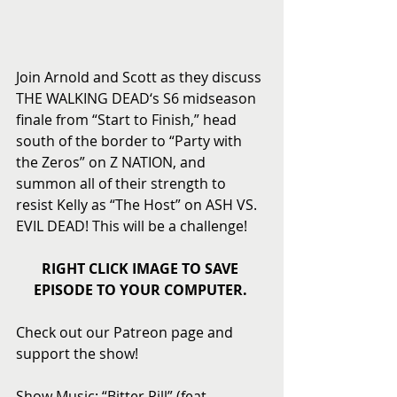
Join Arnold and Scott as they discuss 
THE WALKING DEAD‘s S6 midseason 
finale from “Start to Finish,” head 
south of the border to “Party with 
the Zeros” on Z NATION, and 
summon all of their strength to 
resist Kelly as “The Host” on ASH VS. 
EVIL DEAD! This will be a challenge! 
RIGHT CLICK IMAGE TO SAVE 
EPISODE TO YOUR COMPUTER.
Check out our Patreon page and 
support the show! 
Show Music: “Bitter Pill” (feat. 