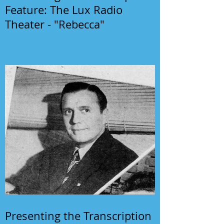
Feature: The Lux Radio
Theater - "Rebecca"
Presenting the Transcription