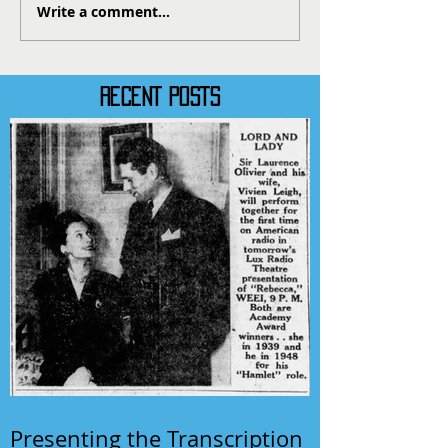
Write a comment...
RECENT POSTS
Presenting the Transcription