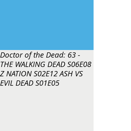
Doctor of the Dead: 63 -
THE WALKING DEAD S06E08
Z NATION S02E12 ASH VS
EVIL DEAD S01E05