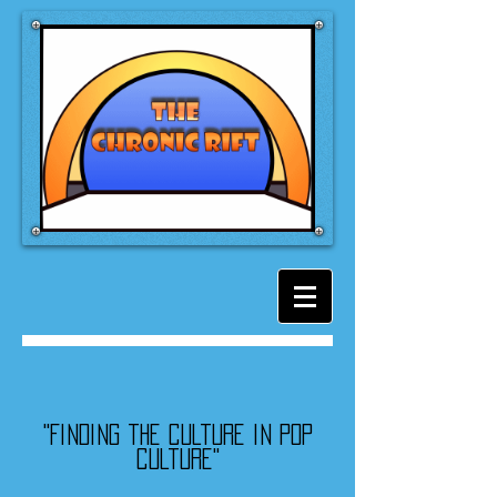
"Finding the culture in pop
culture"