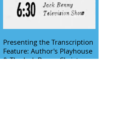
Presenting the Transcription
Feature: Author's Playhouse
& The Jack Benny Christmas
Show