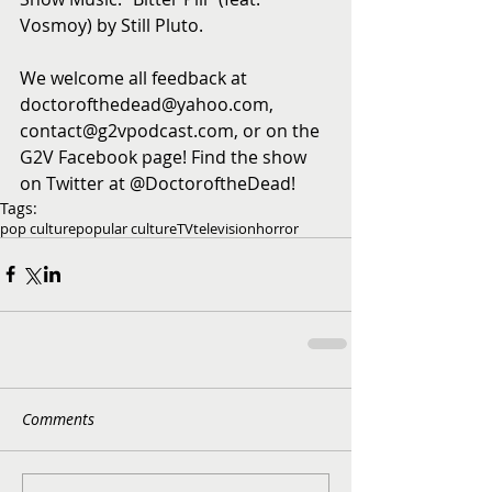
Vosmoy) by Still Pluto. 
We welcome all feedback at 
doctorofthedead@yahoo.com, 
contact@g2vpodcast.com, or on the 
G2V Facebook page! Find the show 
on Twitter at @DoctoroftheDead!
Tags:
pop culture
popular culture
TV
television
horror
Comments