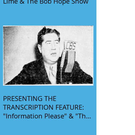
Lime & The Bob Hope Show
PRESENTING THE
TRANSCRIPTION FEATURE:
"Information Please" & "The
Phil Harris-Alice Faye Show"