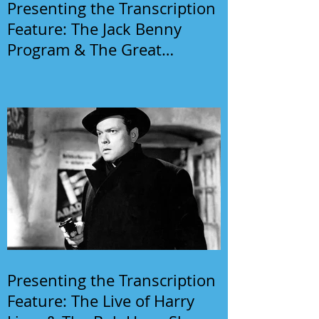
Presenting the Transcription
Feature: The Jack Benny
Program & The Great
Gildersleeve
Presenting the Transcription
Feature: The Live of Harry