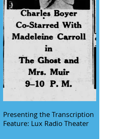
Presenting the Transcription
Feature: Lux Radio Theater