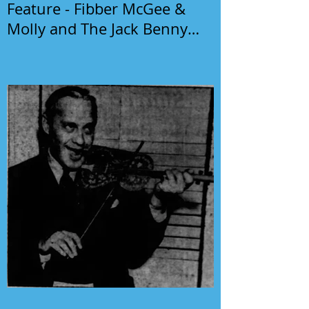
Feature - Fibber McGee &
Molly and The Jack Benny
Program