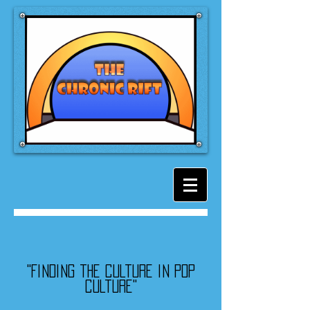
"Finding the culture in pop
culture"