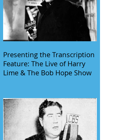
Presenting the Transcription
Feature: The Live of Harry
Lime & The Bob Hope Show