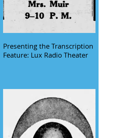
Presenting the Transcription
Feature: Lux Radio Theater