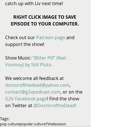
catch up with Liv next time! 
RIGHT CLICK IMAGE TO SAVE 
EPISODE TO YOUR COMPUTER.
Check out our 
Patreon page
 and 
support the show! 
Show Music: 
“Bitter Pill” (feat. 
Vosmoy) by Still Pluto.
We welcome all feedback at 
doctorofthedead@yahoo.com
, 
contact@g2vpodcast.com
, or on the 
G2V Facebook page
! Find the show 
on Twitter at 
@DoctoroftheDead!
Tags:
pop culture
popular culture
TV
television