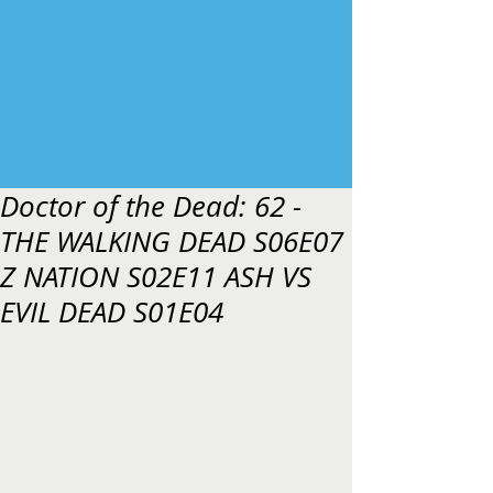
Doctor of the Dead: 62 -
THE WALKING DEAD S06E07
Z NATION S02E11 ASH VS
EVIL DEAD S01E04