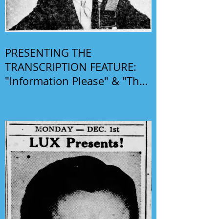
PRESENTING THE
TRANSCRIPTION FEATURE:
"Information Please" & "The
Phil Harris-Alice Faye Show"