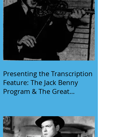
Presenting the Transcription
Feature: The Jack Benny
Program & The Great
Gildersleeve