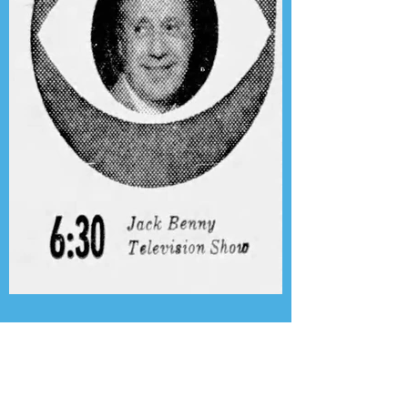
Presenting the Transcription
Feature: Author's Playhouse
& The Jack Benny Christmas