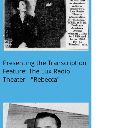
Presenting the Transcription
Feature: The Lux Radio
Theater - "Rebecca"