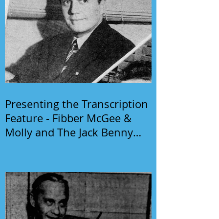
Presenting the Transcription
Feature - Fibber McGee &
Molly and The Jack Benny
Program