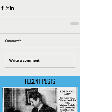
Comments
Write a comment...
RECENT POSTS