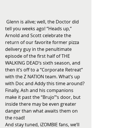
 Glenn is alive; well, the Doctor did 
tell you weeks ago! “Heads up,” 
Arnold and Scott celebrate the 
return of our favorite former pizza 
delivery guy in the penultimate 
episode of the first half of THE 
WALKING DEAD‘s sixth season, and 
then it’s off to a “Corporate Retreat” 
with the Z NATION team. What’s up 
with Doc and Addy this time around? 
Finally, Ash and his companions 
make it past the “Brujo”‘s door, but 
inside there may be even greater 
danger than what awaits them on 
the road! 
And stay tuned, iZOMBIE fans, we’ll 