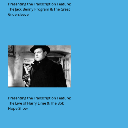
Presenting the Transcription Feature:
The Jack Benny Program & The Great
Gildersleeve
Presenting the Transcription Feature:
The Live of Harry Lime & The Bob
Hope Show