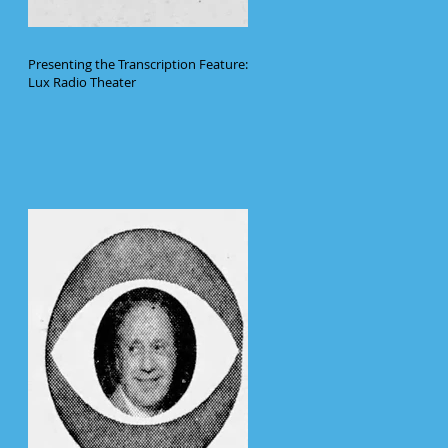
Presenting the Transcription Feature:
Lux Radio Theater