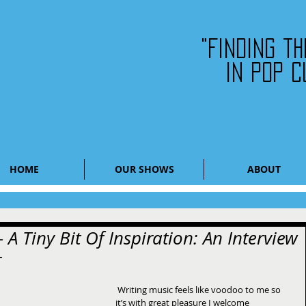
"Finding t
in pop c
HOME
OUR SHOWS
ABOUT
 A Tiny Bit Of Inspiration: An Interview
r
 Writing music feels like voodoo to me so 
it’s with great pleasure I welcome 