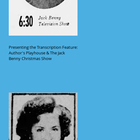
Presenting the Transcription Feature:
Author's Playhouse & The Jack
Benny Christmas Show