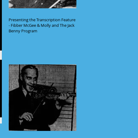
Presenting the Transcription Feature
- Fibber McGee & Molly and The Jack
Benny Program