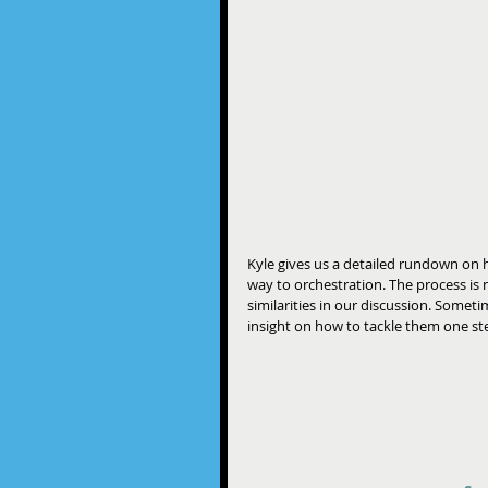
Kyle gives us a detailed rundown on h
way to orchestration. The process is 
similarities in our discussion. Somet
insight on how to tackle them one step