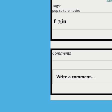
Sam
Tags:
pop culture
movies
Comments
Write a comment...