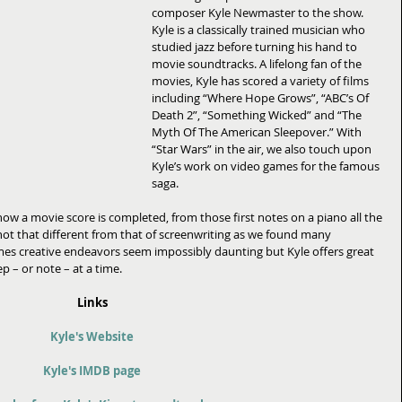
composer Kyle Newmaster to the show. 
Kyle is a classically trained musician who 
studied jazz before turning his hand to 
movie soundtracks. A lifelong fan of the 
movies, Kyle has scored a variety of films 
including “Where Hope Grows”, “ABC’s Of 
Death 2”, “Something Wicked” and “The 
Myth Of The American Sleepover.” With 
“Star Wars” in the air, we also touch upon 
Kyle’s work on video games for the famous 
saga. 
ow a movie score is completed, from those first notes on a piano all the 
not that different from that of screenwriting as we found many 
imes creative endeavors seem impossibly daunting but Kyle offers great 
 – or note – at a time. 
Links
Kyle's Website
Kyle's IMDB page