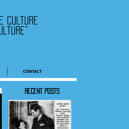
he culture
ulture"
CONTACT
RECENT POSTS