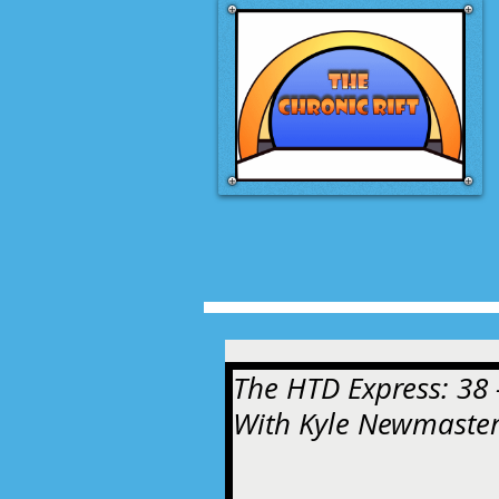
The HTD Express: 38 -
With Kyle Newmaste