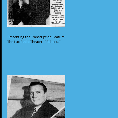
Presenting the Transcription Feature:
The Lux Radio Theater - "Rebecca"