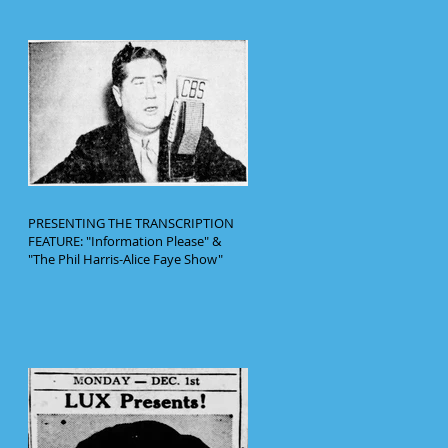
PRESENTING THE TRANSCRIPTION
FEATURE: "Information Please" &
"The Phil Harris-Alice Faye Show"