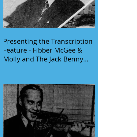
Presenting the Transcription
Feature - Fibber McGee &
Molly and The Jack Benny
Program