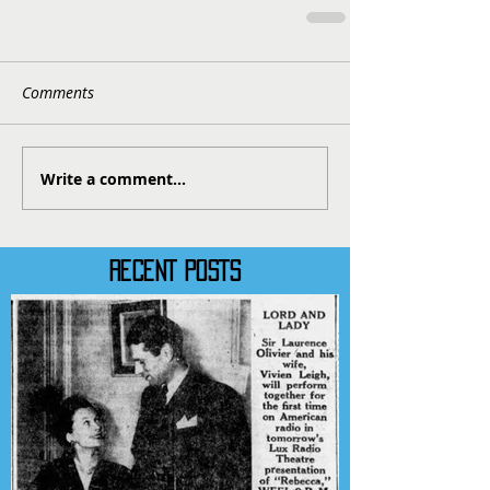
Comments
Write a comment...
RECENT POSTS