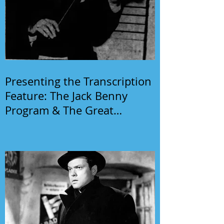
Presenting the Transcription
Feature: The Jack Benny
Program & The Great
Gildersleeve