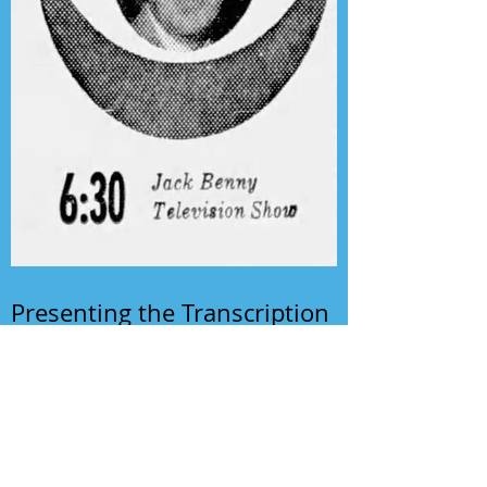
Presenting the Transcription
Feature: Author's Playhouse
& The Jack Benny Christmas
Show