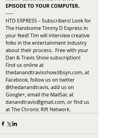
EPISODE TO YOUR COMPUTER.
----- 
HTD EXPRESS – Subscribers! Look for 
The Handsome Timmy D Express in 
your feed! Tim will interview creative 
folks in the entertainment industry 
about their process.  Free with your 
Dan & Travis Show subscription!  
Find us online at 
thedanandtravisshow.libsyn.com, at 
Facebook, follow us on twitter 
@thedanandtravis, add us on 
Google+, email the MailSac at 
danandtravis@gmail.com, or find us 
at The Chronic Rift Network.