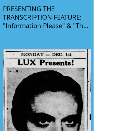
PRESENTING THE
TRANSCRIPTION FEATURE:
"Information Please" & "The
Phil Harris-Alice Faye Show"