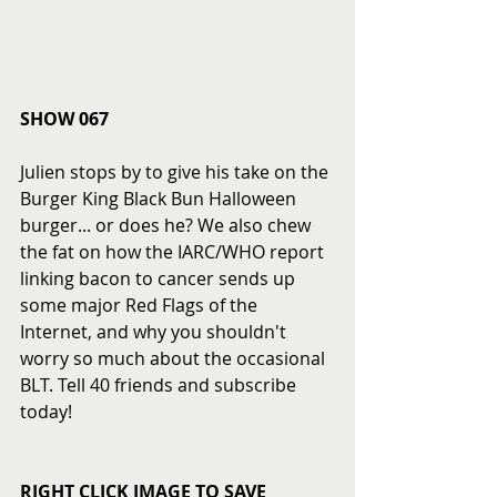
SHOW 067
Julien stops by to give his take on the 
Burger King Black Bun Halloween 
burger... or does he? We also chew 
the fat on how the IARC/WHO report 
linking bacon to cancer sends up 
some major Red Flags of the 
Internet, and why you shouldn't 
worry so much about the occasional 
BLT. Tell 40 friends and subscribe 
today! 
RIGHT CLICK IMAGE TO SAVE 