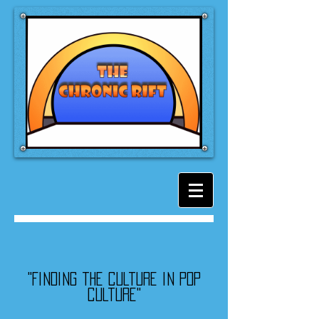
"Finding the culture in pop
culture"