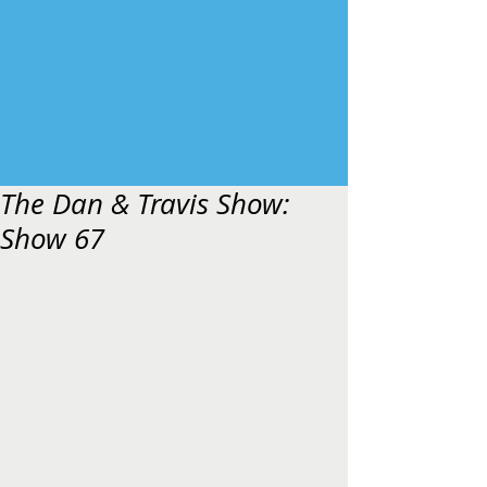
The Dan & Travis Show:
Show 67