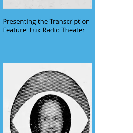
Presenting the Transcription
Feature: Lux Radio Theater