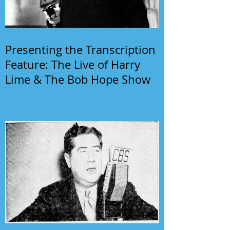
Presenting the Transcription
Feature: The Live of Harry
Lime & The Bob Hope Show