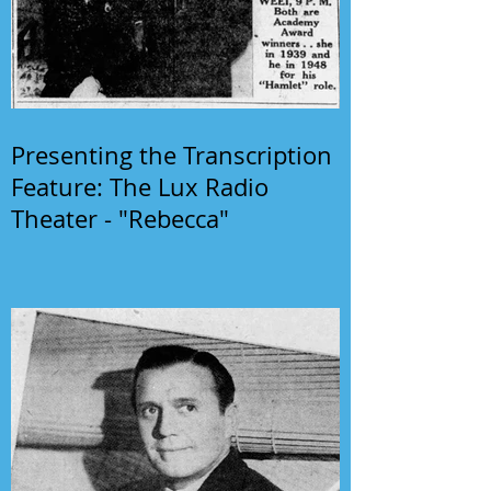
Presenting the Transcription
Feature: The Lux Radio
Theater - "Rebecca"