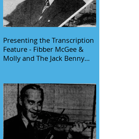
Presenting the Transcription
Feature - Fibber McGee &
Molly and The Jack Benny
Program