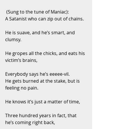
 (Sung to the tune of Maniac): 
A Satanist who can zip out of chains.
He is suave, and he’s smart, and 
clumsy.
He gropes all the chicks, and eats his 
victim’s brains,
Everybody says he’s eeeee-vil. 
He gets burned at the stake, but is 
feeling no pain.
He knows it’s just a matter of time,
Three hundred years in fact, that 
he’s coming right back,