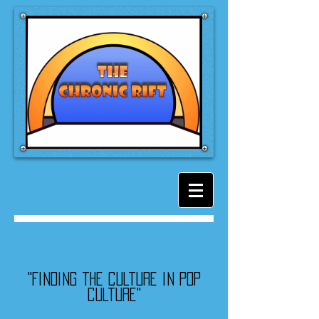
"Finding the culture in pop
culture"