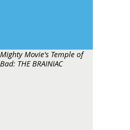
Mighty Movie's Temple of
Bad: THE BRAINIAC