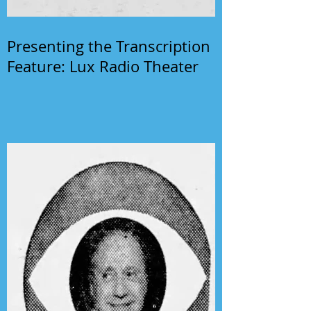
Presenting the Transcription
Feature: Lux Radio Theater