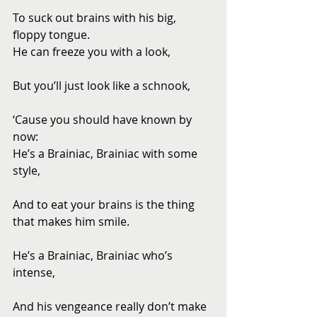
To suck out brains with his big, 
floppy tongue. 
He can freeze you with a look,
But you’ll just look like a schnook,
‘Cause you should have known by 
now: 
He’s a Brainiac, Brainiac with some 
style,
And to eat your brains is the thing 
that makes him smile.
He’s a Brainiac, Brainiac who’s 
intense,
And his vengeance really don’t make 