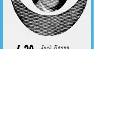
Presenting the Transcription
Feature: Author's Playhouse
& The Jack Benny Christmas
Show