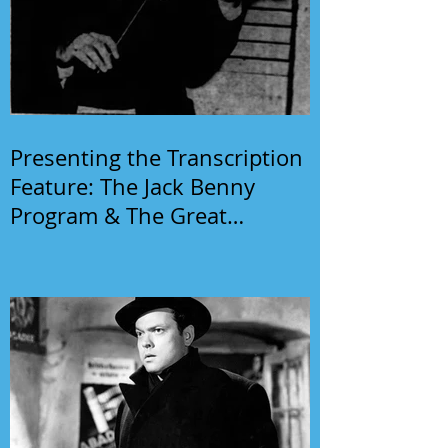
Presenting the Transcription
Feature: The Jack Benny
Program & The Great
Gildersleeve