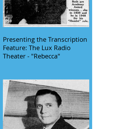
Presenting the Transcription
Feature: The Lux Radio
Theater - "Rebecca"