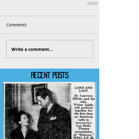
Comments
Write a comment...
RECENT POSTS