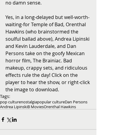
no damn sense. 
Yes, in a long-delayed but well-worth-
waiting-for Temple of Bad, Orenthal 
Hawkins (who brainstormed the 
soulful ballad above), Andrea Lipinski 
and Kevin Lauderdale, and Dan 
Persons take on the goofy Mexican 
horror film, The Brainiac. Bad 
makeup, crappy sets, and ridiculous 
effects rule the day! Click on the 
player to hear the show, or right-click 
the image to download.
Tags:
pop culture
nostalgia
popular culture
Dan Persons
Andrea Lipinski
B Movies
Orenthal Hawkins