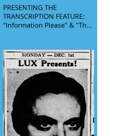
PRESENTING THE
TRANSCRIPTION FEATURE:
"Information Please" & "The
Phil Harris-Alice Faye Show"