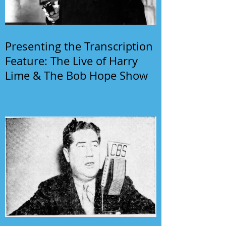
Presenting the Transcription
Feature: The Live of Harry
Lime & The Bob Hope Show