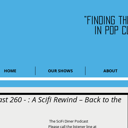
"Finding t
in pop c
HOME
OUR SHOWS
ABOUT
st 260 - : A Scifi Rewind – Back to the
 The SciFi Diner Podcast 
Please call the listener line at 