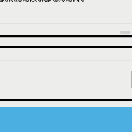
nce to send the two of them back to the future.