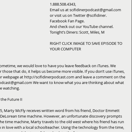
1.888.508.4343, 
Email us at scifidinerpodcast@gmail.com 
or visit us on Twitter @scifidiner. 
Facebook Fan Page. 
And check out our YouTube channel. 
Tonight’s Diners: Scott, Miles, M 
RIGHT CLICK IMAGE TO SAVE EPISODE TO 
YOUR COMPUTER 
 sometime, we would love to have you leave feedback on iTunes. We 
r those that do, it helps us become more visible. If you don’t use iTunes, 
t our webpage at http://scifidinerpodcast.com and leave a comment on the 
rpodcast@gmail.com We want to know what you are thinking about what 
e watching. 
the Future II 
55, Marty McFly receives written word from his friend, Doctor Emmett 
e DeLorean time machine. However, an unfortunate discovery prompts 
 the time machine, Marty travels to the old west where his friend has run 
n in love with a local schoolteacher. Using the technology from the time, 