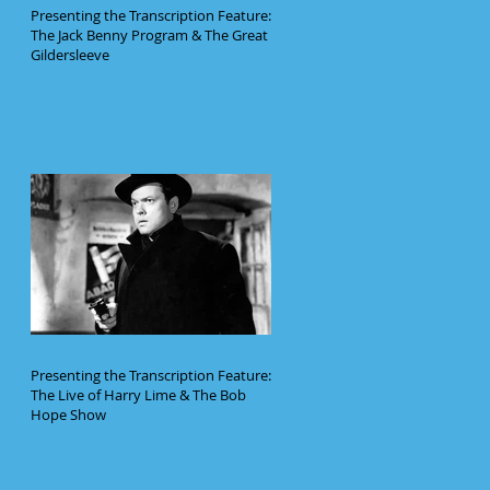
Presenting the Transcription Feature:
The Jack Benny Program & The Great
Gildersleeve
Presenting the Transcription Feature:
The Live of Harry Lime & The Bob
Hope Show