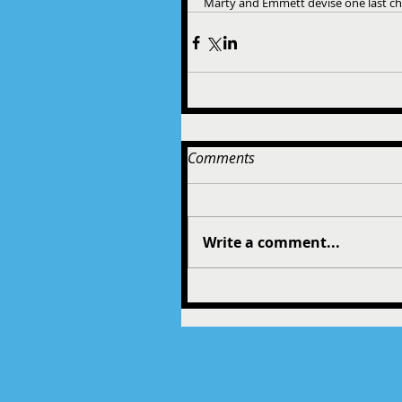
Marty and Emmett devise one last cha
Comments
Write a comment...