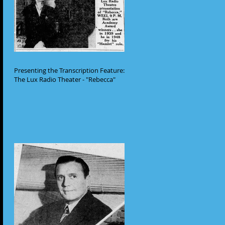
Presenting the Transcription Feature:
The Lux Radio Theater - "Rebecca"