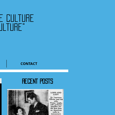
he culture
ulture"
CONTACT
RECENT POSTS