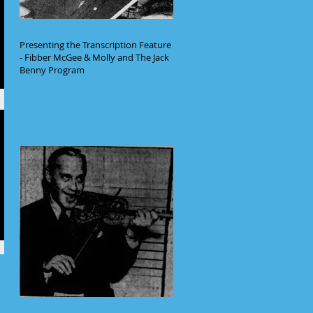
Presenting the Transcription Feature
- Fibber McGee & Molly and The Jack
Benny Program