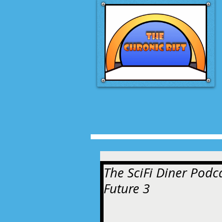
The SciFi Diner Podca
Future 3