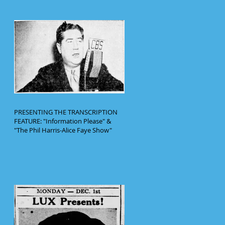
PRESENTING THE TRANSCRIPTION
FEATURE: "Information Please" &
"The Phil Harris-Alice Faye Show"