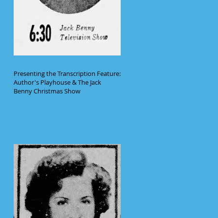
Presenting the Transcription Feature:
Author's Playhouse & The Jack
Benny Christmas Show