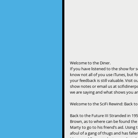
Welcome to the Diner. 
If you have listened to the show for
know not all of you use iTunes, but fo
your feedback is still valuable. Visi
show notes or email us at scifidine
we are saying and what shows you ar
Welcome to the SciFi Rewind: Back to 
Back to the Future III Stranded in 19
Brown, as to where can be found th
Marty to go to his friend’s aid. Using
afoul of a gang of thugs and has falle