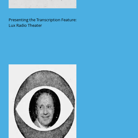
Presenting the Transcription Feature:
Lux Radio Theater