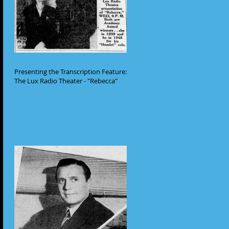
Presenting the Transcription Feature:
The Lux Radio Theater - "Rebecca"