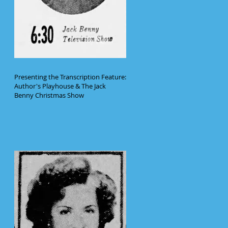
Presenting the Transcription Feature:
Author's Playhouse & The Jack
Benny Christmas Show