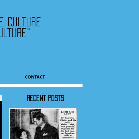
he culture
ulture"
CONTACT
RECENT POSTS