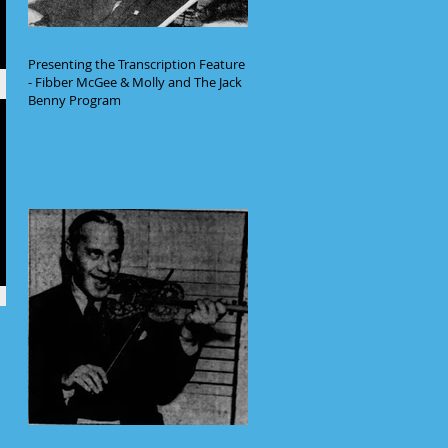
Presenting the Transcription Feature
- Fibber McGee & Molly and The Jack
Benny Program