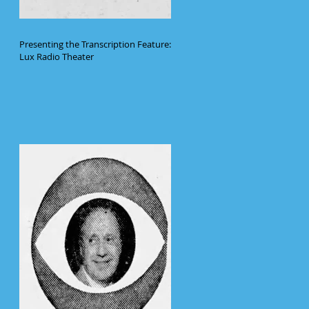
Presenting the Transcription Feature:
Lux Radio Theater