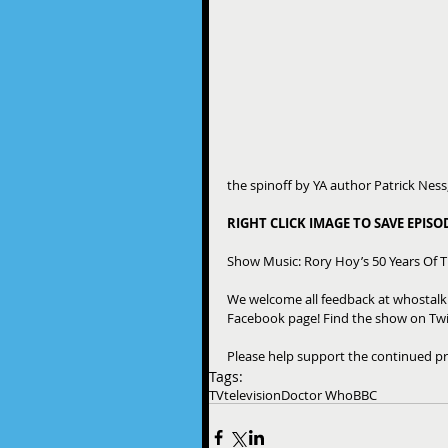
the spinoff by YA author Patrick Nes
RIGHT CLICK IMAGE TO SAVE EPIS
Show Music: Rory Hoy’s 50 Years Of 
We welcome all feedback at whostal
Facebook page! Find the show on Twi
Please help support the continued pr
Tags:
TV
television
Doctor Who
BBC