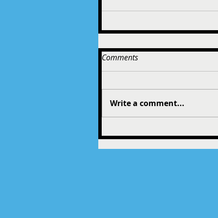
Comments
Write a comment...