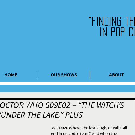
"Finding t
in pop c
HOME
OUR SHOWS
ABOUT
 DOCTOR WHO S09E02 – “THE WITCH’S
 “UNDER THE LAKE,” PLUS
 ​Will Davros have the last laugh, or will it all 
end in crocodile tears? And when the 