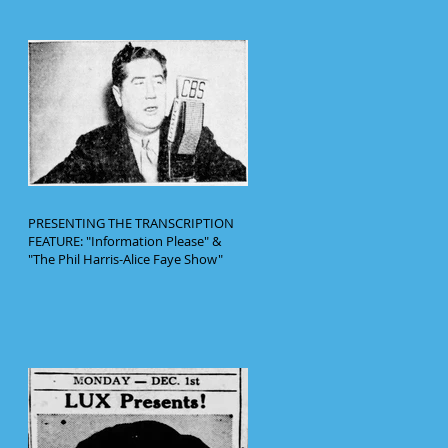
PRESENTING THE TRANSCRIPTION
FEATURE: "Information Please" &
"The Phil Harris-Alice Faye Show"