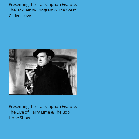
Presenting the Transcription Feature:
The Jack Benny Program & The Great
Gildersleeve
Presenting the Transcription Feature:
The Live of Harry Lime & The Bob
Hope Show