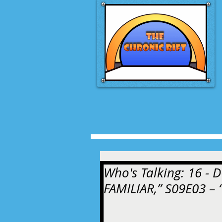
Who's Talking: 16 -
FAMILIAR,” S09E03 –