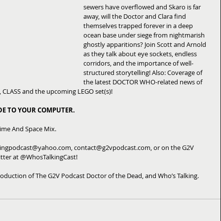
sewers have overflowed and Skaro is far 
away, will the Doctor and Clara find 
themselves trapped forever in a deep 
ocean base under siege from nightmarish 
ghostly apparitions? Join Scott and Arnold 
as they talk about eye sockets, endless 
corridors, and the importance of well-
structured storytelling! Also: Coverage of 
the latest DOCTOR WHO-related news of 
s, CLASS and the upcoming LEGO set(s)! 
ODE TO YOUR COMPUTER.
Time And Space Mix. 
kingpodcast@yahoo.com, contact@g2vpodcast.com, or on the G2V 
tter at @WhosTalkingCast! 
oduction of The G2V Podcast Doctor of the Dead, and Who’s Talking.