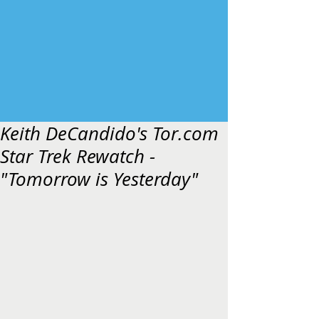
Keith DeCandido's Tor.com
Star Trek Rewatch -
"Tomorrow is Yesterday"