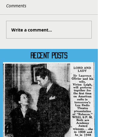
Comments
Write a comment...
RECENT POSTS