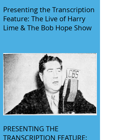
Presenting the Transcription
Feature: The Live of Harry
Lime & The Bob Hope Show
PRESENTING THE
TRANSCRIPTION FEATURE: