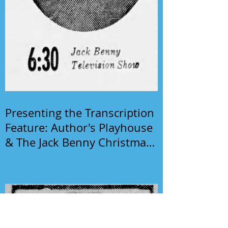
Presenting the Transcription
Feature: Author's Playhouse
& The Jack Benny Christmas
Show