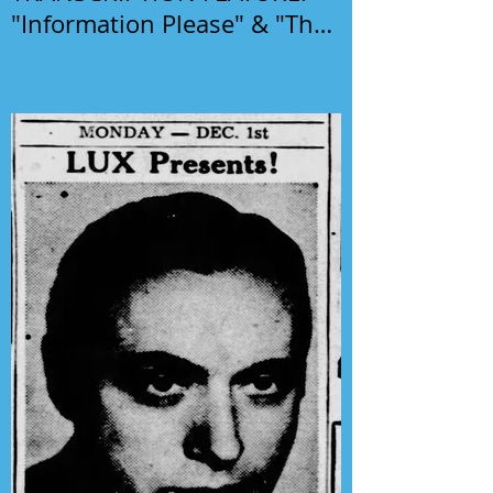
"Information Please" & "The
Phil Harris-Alice Faye Show"