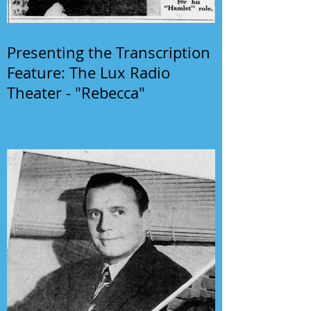
Presenting the Transcription
Feature: The Lux Radio
Theater - "Rebecca"