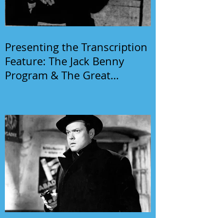
Presenting the Transcription
Feature: The Jack Benny
Program & The Great
Gildersleeve