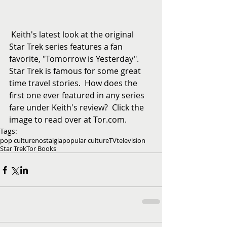
 Keith's latest look at the original 
Star Trek series features a fan 
favorite, "Tomorrow is Yesterday".  
Star Trek is famous for some great 
time travel stories.  How does the 
first one ever featured in any series 
fare under Keith's review?  Click the 
image to read over at Tor.com.
Tags:
pop culture
nostalgia
popular culture
TV
television
Star Trek
Tor Books