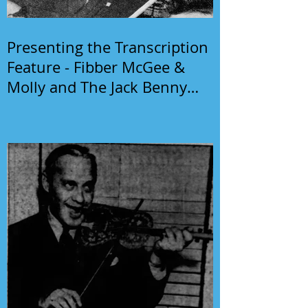
Presenting the Transcription
Feature - Fibber McGee &
Molly and The Jack Benny
Program