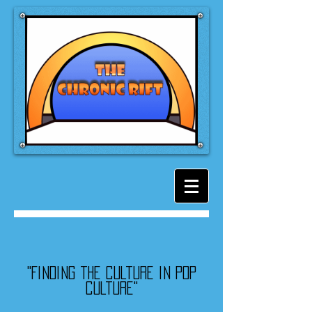
"Finding the culture in pop
culture"