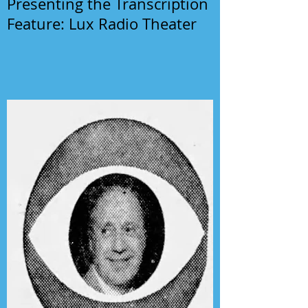
Presenting the Transcription
Feature: Lux Radio Theater