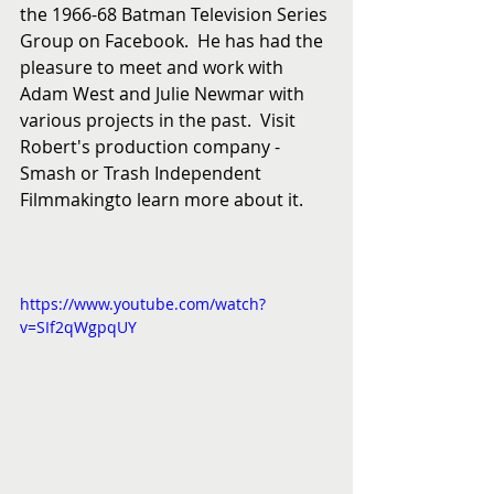
the 1966-68 Batman Television Series 
Group on Facebook.  He has had the 
pleasure to meet and work with 
Adam West and Julie Newmar with 
various projects in the past.  Visit 
Robert's production company - 
Smash or Trash Independent 
Filmmakingto learn more about it. 
https://www.youtube.com/watch?
v=SIf2qWgpqUY