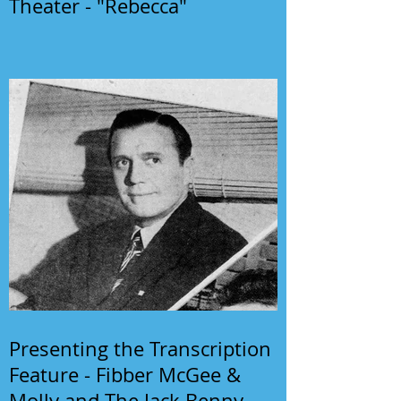
Theater - "Rebecca"
Presenting the Transcription
Feature - Fibber McGee &
Molly and The Jack Benny