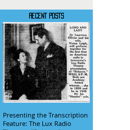
RECENT POSTS
Presenting the Transcription
Feature: The Lux Radio