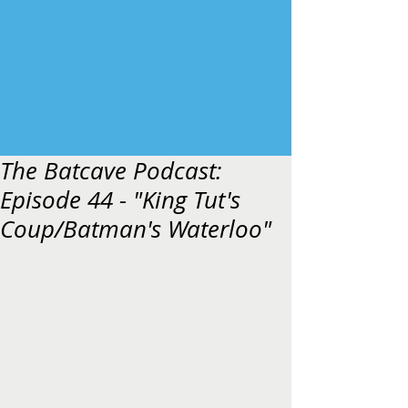
The Batcave Podcast:
Episode 44 - "King Tut's
Coup/Batman's Waterloo"