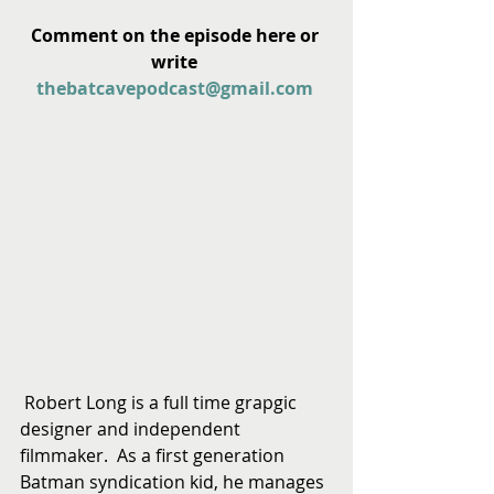
Comment on the episode here or 
write 
thebatcavepodcast@gmail.com
 Robert Long is a full time grapgic 
designer and independent 
filmmaker.  As a first generation 
Batman syndication kid, he manages 