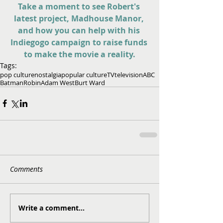
Take a moment to see Robert's 
latest project, Madhouse Manor, 
and how you can help with his 
Indiegogo campaign to raise funds 
to make the movie a reality.
Tags:
pop culture
nostalgia
popular culture
TV
television
ABC
Batman
Robin
Adam West
Burt Ward
Comments
Write a comment...