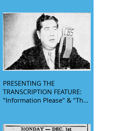
PRESENTING THE
TRANSCRIPTION FEATURE:
"Information Please" & "The
Phil Harris-Alice Faye Show"