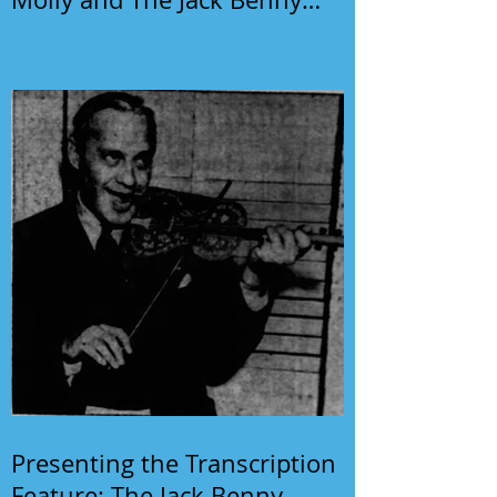
Program
Presenting the Transcription
Feature: The Jack Benny