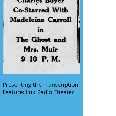
Presenting the Transcription
Feature: Lux Radio Theater