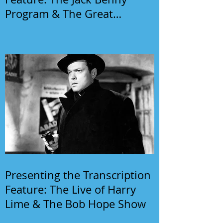
Program & The Great
Gildersleeve
Presenting the Transcription
Feature: The Live of Harry
Lime & The Bob Hope Show