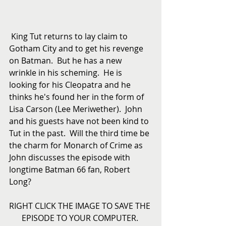
 King Tut returns to lay claim to 
Gotham City and to get his revenge 
on Batman.  But he has a new 
wrinkle in his scheming.  He is 
looking for his Cleopatra and he 
thinks he's found her in the form of 
Lisa Carson (Lee Meriwether).  John 
and his guests have not been kind to 
Tut in the past.  Will the third time be 
the charm for Monarch of Crime as 
John discusses the episode with 
longtime Batman 66 fan, Robert 
Long? 
RIGHT CLICK THE IMAGE TO SAVE THE 
EPISODE TO YOUR COMPUTER. 