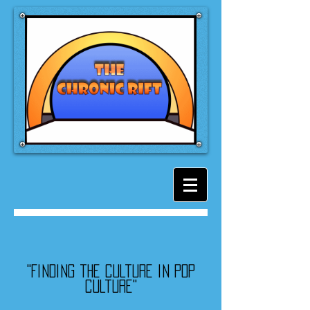
"Finding the culture in pop
culture"