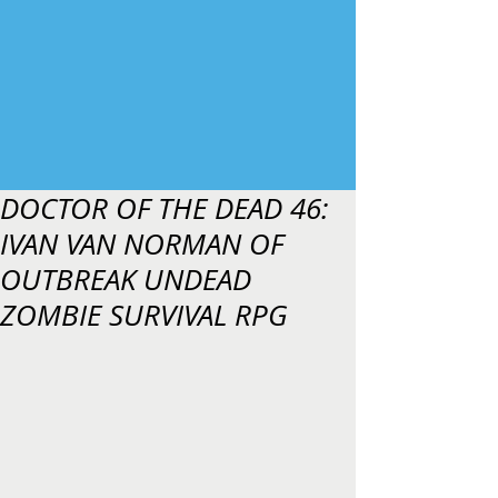
DOCTOR OF THE DEAD 46:
IVAN VAN NORMAN OF
OUTBREAK UNDEAD
ZOMBIE SURVIVAL RPG