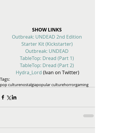
SHOW LINKS
Outbreak: UNDEAD 2nd Edition 
Starter Kit (Kickstarter)
Outbreak: UNDEAD
TableTop: Dread (Part 1)
TableTop: Dread (Part 2)
Hydra_Lord 
(Ivan on Twitter)
Tags:
pop culture
nostalgia
popular culture
horror
gaming