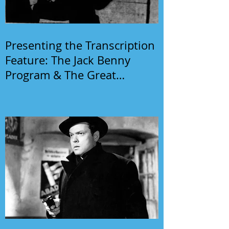
Presenting the Transcription
Feature: The Jack Benny
Program & The Great
Gildersleeve