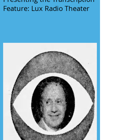
Feature: Lux Radio Theater