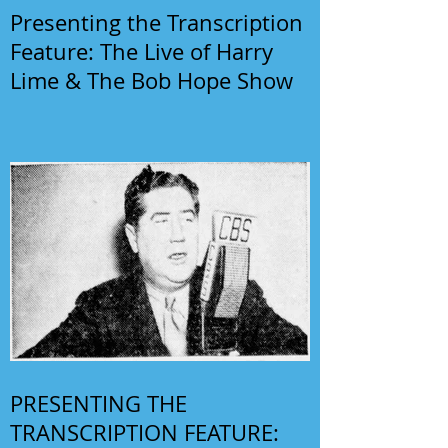
Presenting the Transcription
Feature: The Live of Harry
Lime & The Bob Hope Show
PRESENTING THE
TRANSCRIPTION FEATURE: