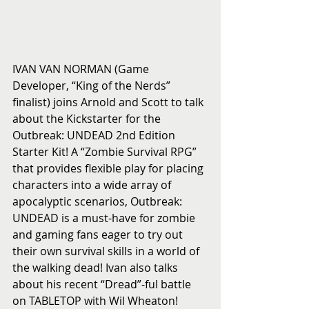
IVAN VAN NORMAN (Game 
Developer, “King of the Nerds” 
finalist) joins Arnold and Scott to talk 
about the Kickstarter for the 
Outbreak: UNDEAD 2nd Edition 
Starter Kit! A “Zombie Survival RPG” 
that provides flexible play for placing 
characters into a wide array of 
apocalyptic scenarios, Outbreak: 
UNDEAD is a must-have for zombie 
and gaming fans eager to try out 
their own survival skills in a world of 
the walking dead! Ivan also talks 
about his recent “Dread”-ful battle 
on TABLETOP with Wil Wheaton! 