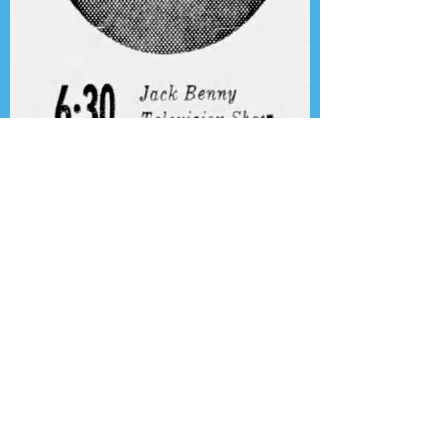
Presenting the Transcription
Feature: Author's Playhouse
& The Jack Benny Christmas
Show