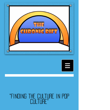
"Finding the culture in pop
culture"