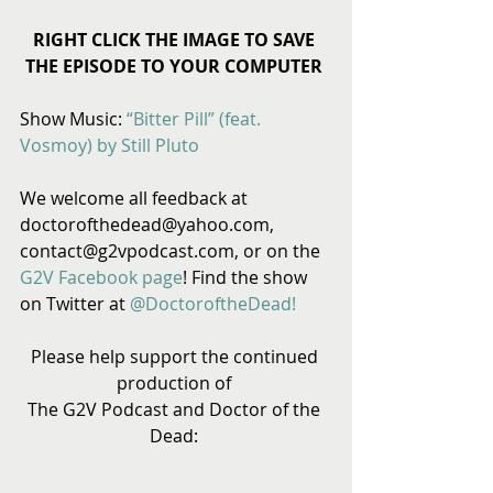
RIGHT CLICK THE IMAGE TO SAVE 
THE EPISODE TO YOUR COMPUTER
Show Music: 
“Bitter Pill” (feat. 
Vosmoy) by Still Pluto
We welcome all feedback at 
doctorofthedead@yahoo.com, 
contact@g2vpodcast.com, or on the 
G2V Facebook page
! Find the show 
on Twitter at 
@DoctoroftheDead!
Please help support the continued 
production of 
The G2V Podcast and Doctor of the 
Dead: 