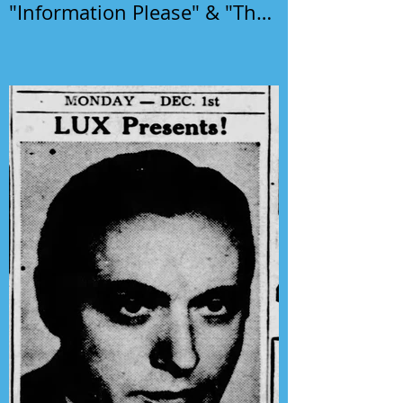
"Information Please" & "The
Phil Harris-Alice Faye Show"