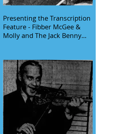
Presenting the Transcription
Feature - Fibber McGee &
Molly and The Jack Benny
Program