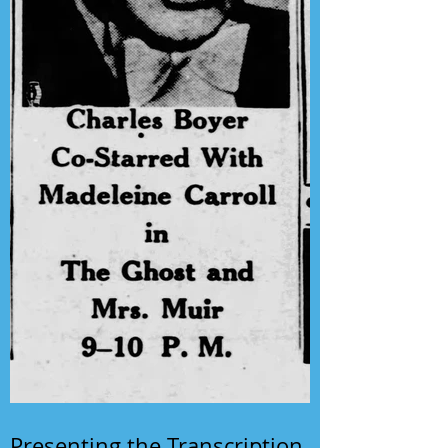
Presenting the Transcription