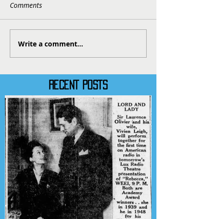
Comments
Write a comment...
RECENT POSTS