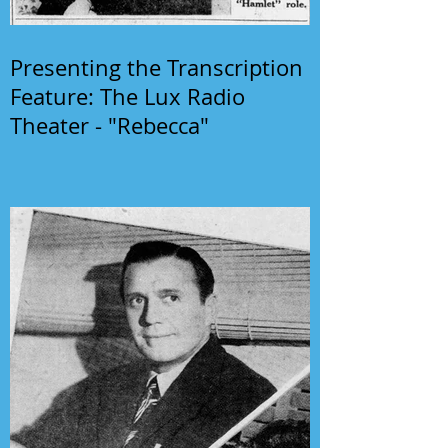
Presenting the Transcription
Feature: The Lux Radio
Theater - "Rebecca"