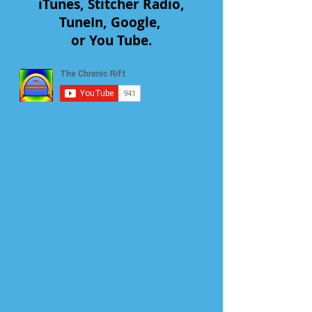
iTunes, Stitcher Radio,
TuneIn, Google,
or You Tube.