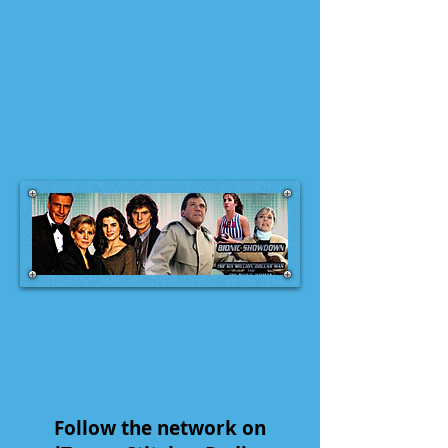
Follow the network on