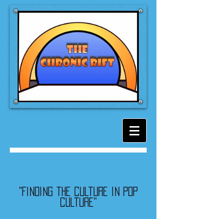
"Finding the culture in pop
culture"