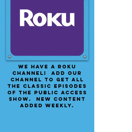
We have a Roku
Channel! Add our
channel to get all
the classic episodes
of the public access
show. New content
added weekly.