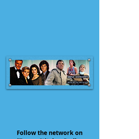
Follow the network on