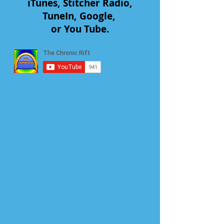
iTunes, Stitcher Radio,
TuneIn, Google,
or You Tube.