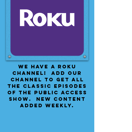
We have a Roku
Channel! Add our
channel to get all
the classic episodes
of the public access
show. New content
added weekly.