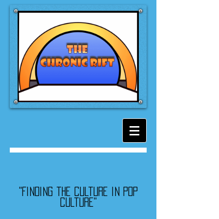
"Finding the culture in pop
culture"