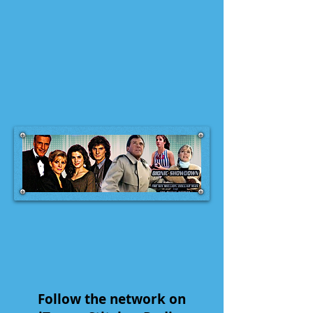
Follow the network on