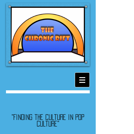
"Finding the culture in pop
culture"