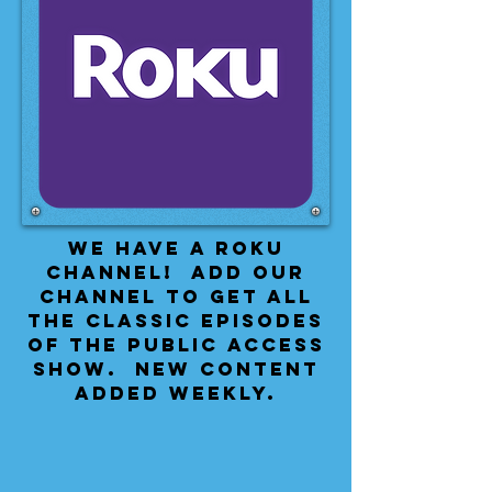
We have a Roku
Channel! Add our
channel to get all
the classic episodes
of the public access
show. New content
added weekly.