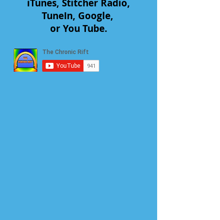
iTunes, Stitcher Radio,
TuneIn, Google,
or You Tube.