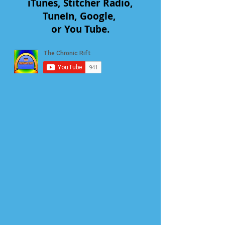
iTunes, Stitcher Radio,
TuneIn, Google,
or You Tube.