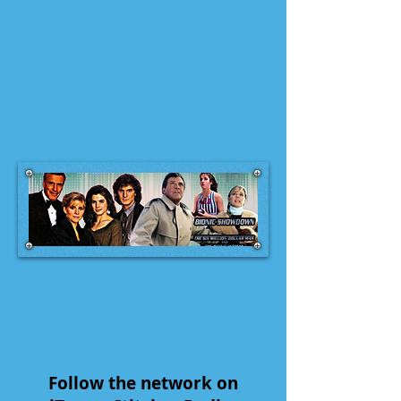
Follow the network on