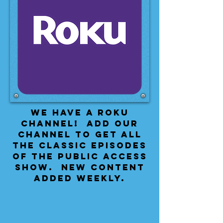
We have a Roku
Channel! Add our
channel to get all
the classic episodes
of the public access
show. New content
added weekly.