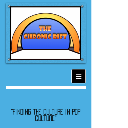
"Finding the culture in pop
culture"