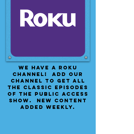
We have a Roku
Channel! Add our
channel to get all
the classic episodes
of the public access
show. New content
added weekly.