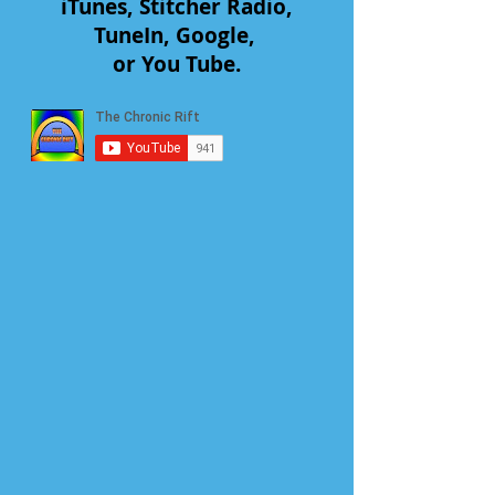
iTunes, Stitcher Radio,
TuneIn, Google,
or You Tube.