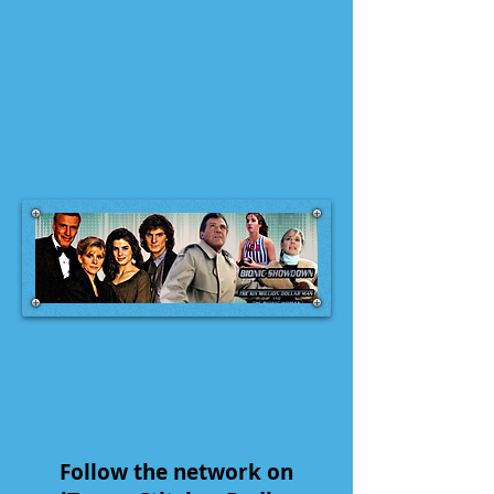
Follow the network on