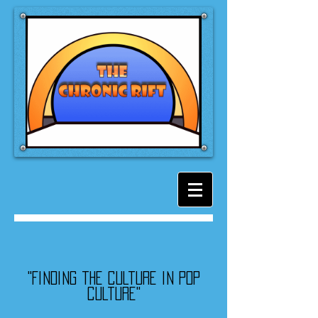
"Finding the culture in pop
culture"