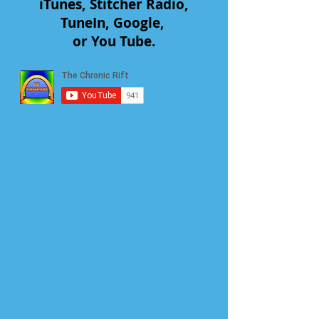
iTunes, Stitcher Radio,
TuneIn, Google,
or You Tube.