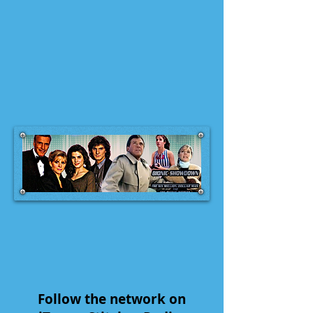
Follow the network on