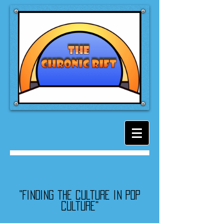
"Finding the culture in pop
culture"