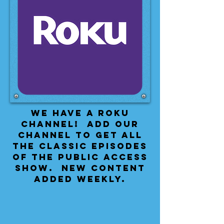
We have a Roku
Channel! Add our
channel to get all
the classic episodes
of the public access
show. New content
added weekly.