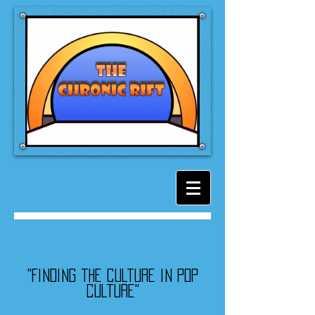
"Finding the culture in pop
culture"