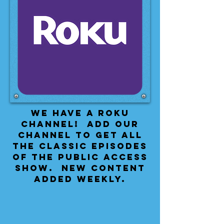
We have a Roku
Channel! Add our
channel to get all
the classic episodes
of the public access
show. New content
added weekly.