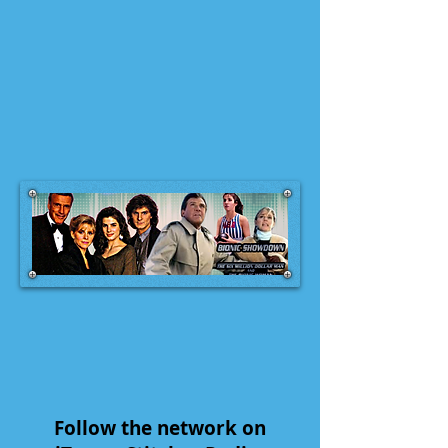
Follow the network on