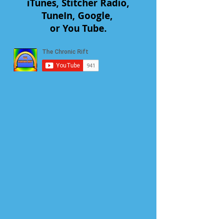
iTunes, Stitcher Radio,
TuneIn, Google,
or You Tube.