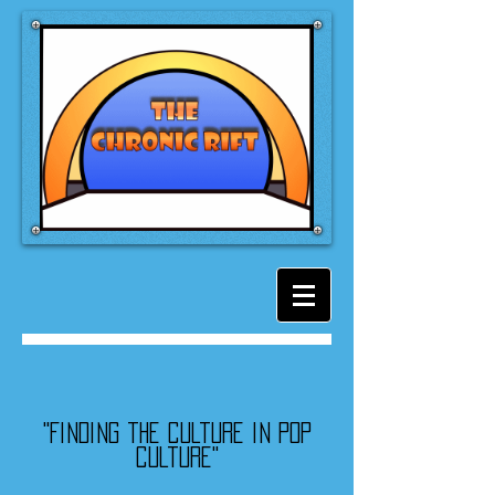
"Finding the culture in pop
culture"