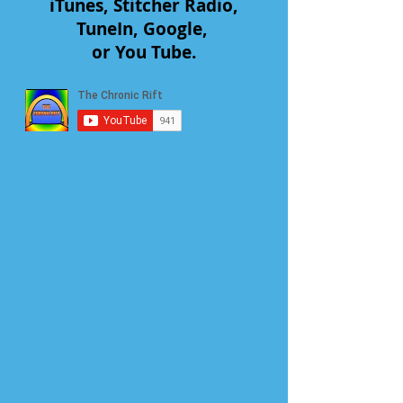
iTunes, Stitcher Radio,
TuneIn, Google,
or You Tube.