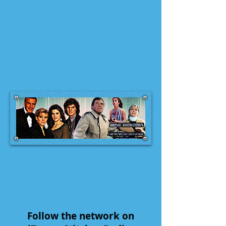
Follow the network on