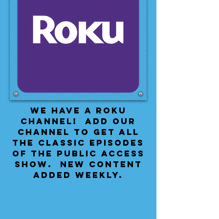
We have a Roku
Channel! Add our
channel to get all
the classic episodes
of the public access
show. New content
added weekly.