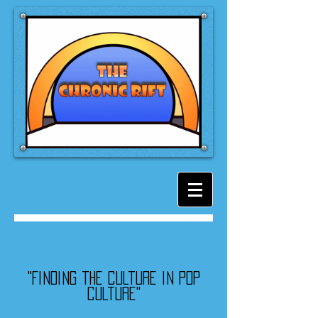
"Finding the culture in pop
culture"