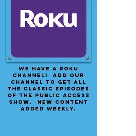
We have a Roku
Channel! Add our
channel to get all
the classic episodes
of the public access
show. New content
added weekly.