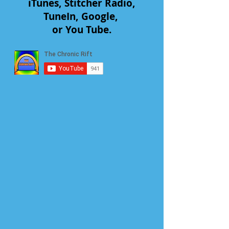
iTunes, Stitcher Radio,
TuneIn, Google,
or You Tube.