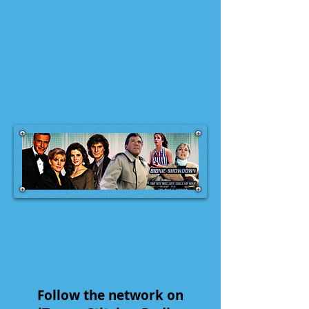
Follow the network on