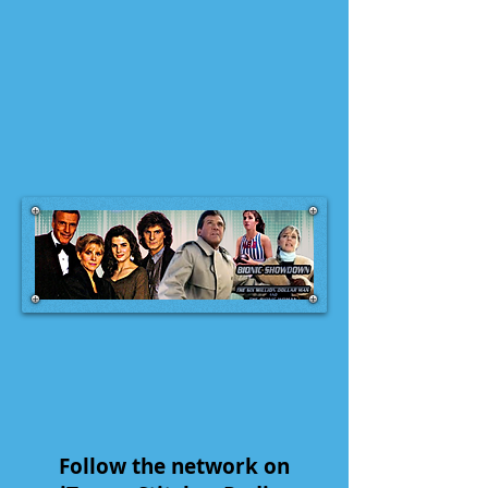
Follow the network on