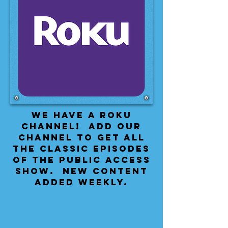
We have a Roku
Channel! Add our
channel to get all
the classic episodes
of the public access
show. New content
added weekly.