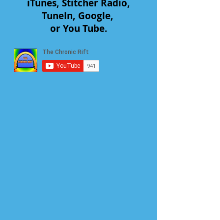
iTunes, Stitcher Radio,
TuneIn, Google,
or You Tube.