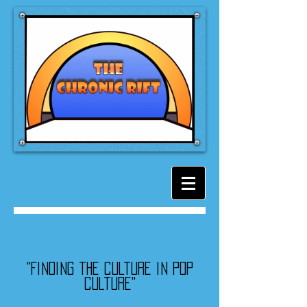
"Finding the culture in pop
culture"