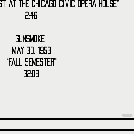
st at the Chicago Civic Opera House”
2:46
Gunsmoke 
May 30, 1953
“Fall Semester”
32:09