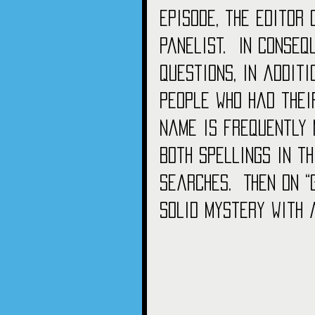
episode, the editor 
panelist.  In conseq
questions, in addit
people who had thei
name is frequently 
both spellings in th
searches.  Then on 
solid mystery with 