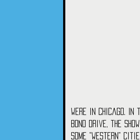
were in Chicago. In
Bond drive, the sho
some “western” citie