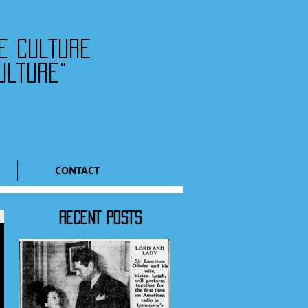
he culture
ulture"
CONTACT
RECENT POSTS