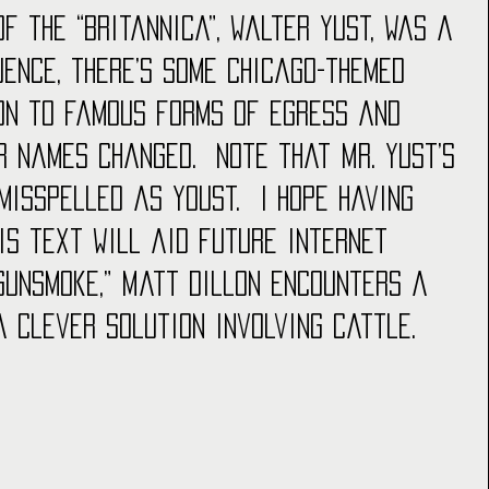
of the “Britannica”, Walter Yust, was a 
uence, there’s some Chicago-themed 
ion to famous forms of egress and 
r names changed.  Note that Mr. Yust’s 
misspelled as Youst.  I hope having 
is text will aid future internet 
“Gunsmoke,” Matt Dillon encounters a 
a clever solution involving cattle.