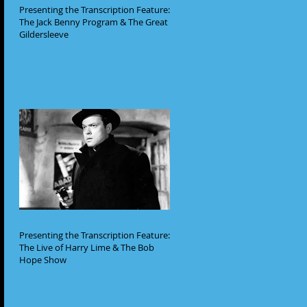
Presenting the Transcription Feature:
The Jack Benny Program & The Great
Gildersleeve
Presenting the Transcription Feature:
The Live of Harry Lime & The Bob
Hope Show