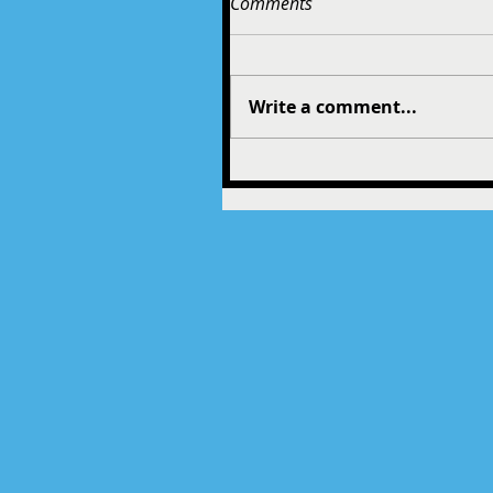
Comments
Write a comment...