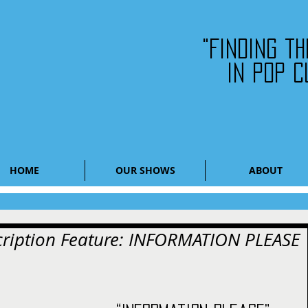
"Finding t
in pop c
HOME
OUR SHOWS
ABOUT
scription Feature: INFORMATION PLEASE