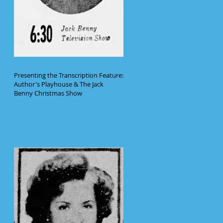
Presenting the Transcription Feature:
Author's Playhouse & The Jack
Benny Christmas Show