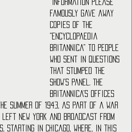
“Information Please” 
famously gave away 
copies of the 
“Encyclopaedia 
Britannica” to people 
who sent in questions 
that stumped the 
show’s panel. The 
Britannica’s offices 
 the summer of 1943, as part of a War 
w left New York and broadcast from 
s, starting in Chicago, where, in this 