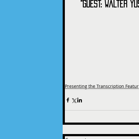
“Guest: Walter Yu
Presenting the Transcription Featur