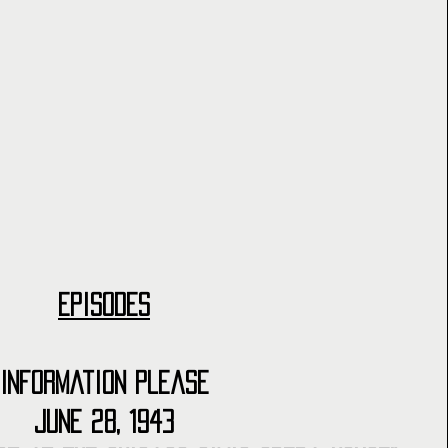
Episodes
Information Please
June 28, 1943