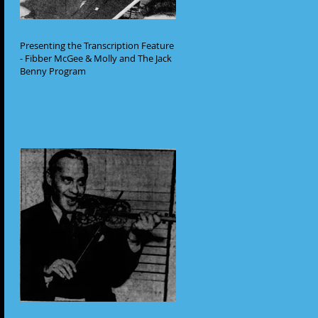
Presenting the Transcription Feature
- Fibber McGee & Molly and The Jack
Benny Program