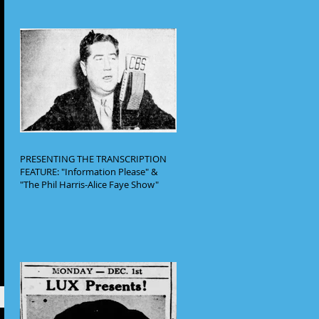
PRESENTING THE TRANSCRIPTION
FEATURE: "Information Please" &
"The Phil Harris-Alice Faye Show"