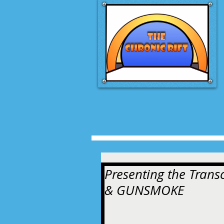
Presenting the Tran
& GUNSMOKE