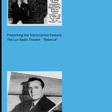
Presenting the Transcription Feature:
The Lux Radio Theater - "Rebecca"