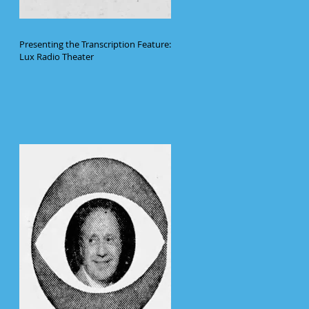
Presenting the Transcription Feature:
Lux Radio Theater