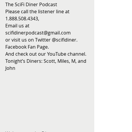
The SciFi Diner Podcast
Please call the listener line at 
1.888.508.4343,
Email us at 
scifidinerpodcast@gmail.com
or visit us on Twitter @scifidiner.
Facebook Fan Page.
And check out our YouTube channel.
Tonight’s Diners: Scott, Miles, M, and 
John