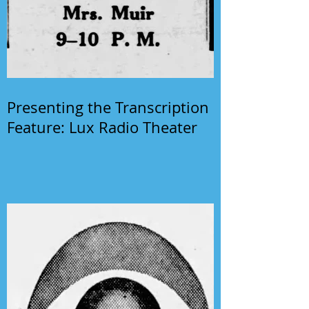
Presenting the Transcription
Feature: Lux Radio Theater