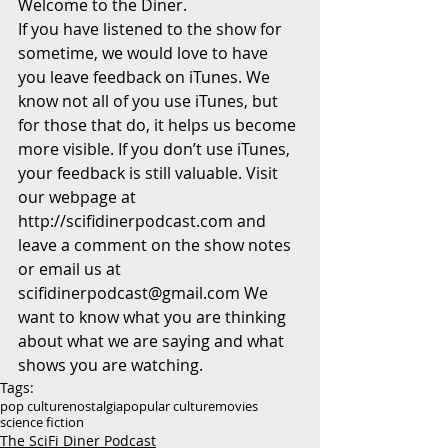
Welcome to the Diner.
If you have listened to the show for 
sometime, we would love to have 
you leave feedback on iTunes. We 
know not all of you use iTunes, but 
for those that do, it helps us become 
more visible. If you don’t use iTunes, 
your feedback is still valuable. Visit 
our webpage at 
http://scifidinerpodcast.com and 
leave a comment on the show notes 
or email us at 
scifidinerpodcast@gmail.com We 
want to know what you are thinking 
about what we are saying and what 
shows you are watching.
Tags:
pop culture
nostalgia
popular culture
movies
science fiction
The SciFi Diner Podcast