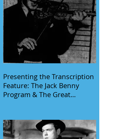
Presenting the Transcription
Feature: The Jack Benny
Program & The Great
Gildersleeve