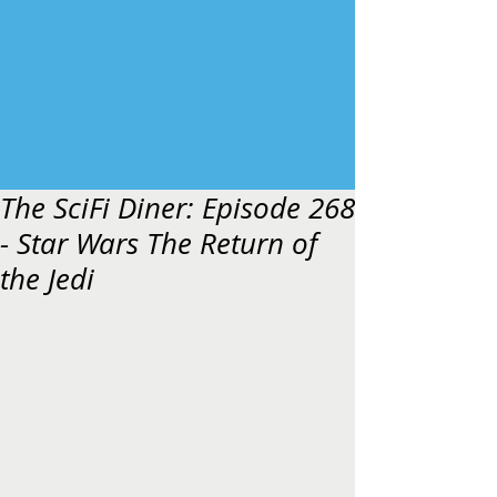
The SciFi Diner: Episode 268
- Star Wars The Return of
the Jedi