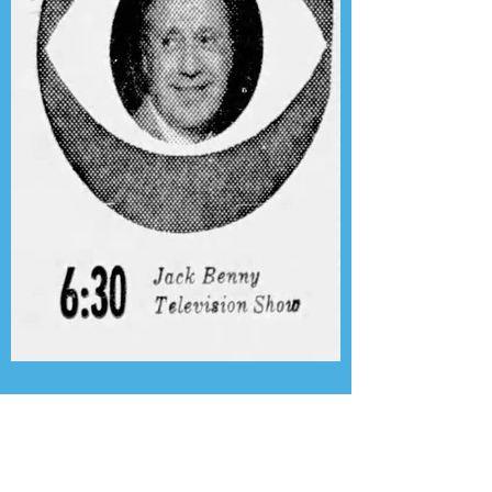
Presenting the Transcription
Feature: Author's Playhouse
& The Jack Benny Christmas