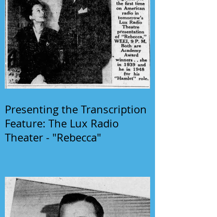
Presenting the Transcription
Feature: The Lux Radio
Theater - "Rebecca"