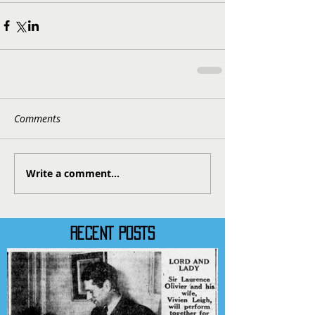
Comments
Write a comment...
RECENT POSTS