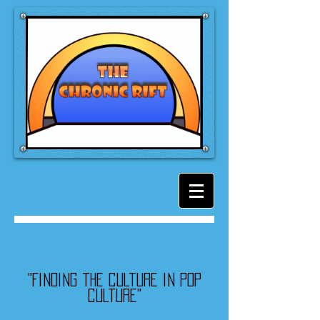
"Finding the culture in pop
culture"