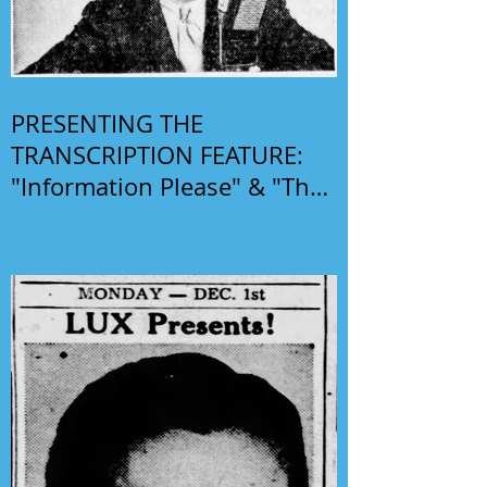
PRESENTING THE
TRANSCRIPTION FEATURE:
"Information Please" & "The
Phil Harris-Alice Faye Show"