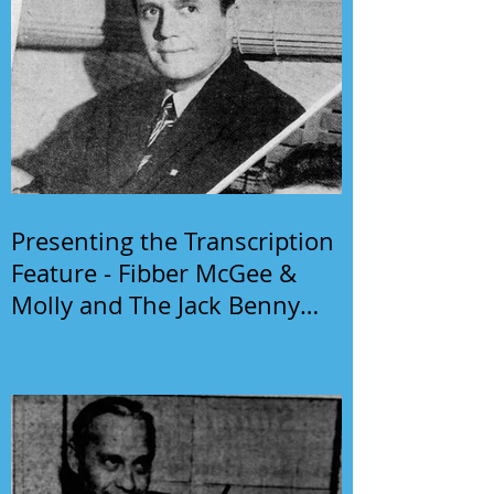
Presenting the Transcription
Feature - Fibber McGee &
Molly and The Jack Benny
Program