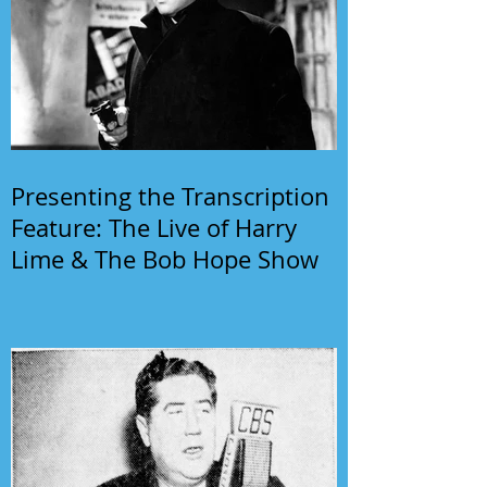
Presenting the Transcription
Feature: The Live of Harry
Lime & The Bob Hope Show