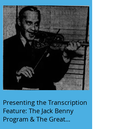
Presenting the Transcription
Feature: The Jack Benny
Program & The Great
Gildersleeve