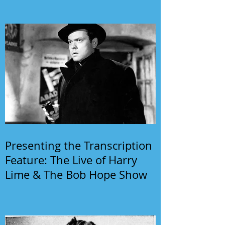
Presenting the Transcription
Feature: The Live of Harry
Lime & The Bob Hope Show