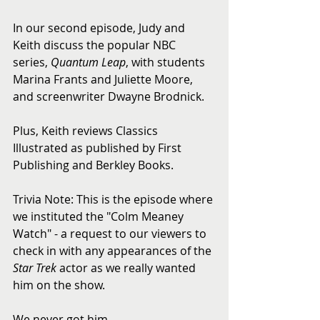
In our second episode, Judy and 
Keith discuss the popular NBC 
series, 
Quantum Leap
, with students 
Marina Frants and Juliette Moore, 
and screenwriter Dwayne Brodnick.  
Plus, Keith reviews Classics 
Illustrated as published by First 
Publishing and Berkley Books.  
Trivia Note: This is the episode where 
we instituted the "Colm Meaney 
Watch" - a request to our viewers to 
check in with any appearances of the 
Star Trek
 actor as we really wanted 
him on the show.  
We never got him.  