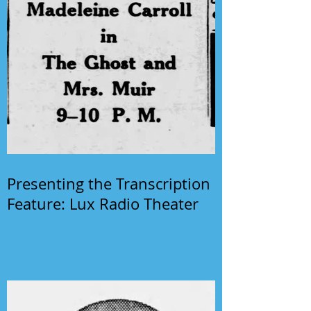
Presenting the Transcription
Feature: Lux Radio Theater