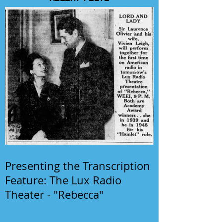
Presenting the Transcription
Feature: The Lux Radio
Theater - "Rebecca"