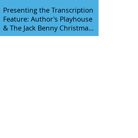
Presenting the Transcription
Feature: Author's Playhouse
& The Jack Benny Christmas
Show