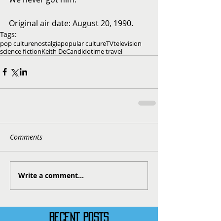
Original air date: August 20, 1990.
Tags:
pop culture
nostalgia
popular culture
TV
television
science fiction
Keith DeCandido
time travel
Comments
Write a comment...
RECENT POSTS