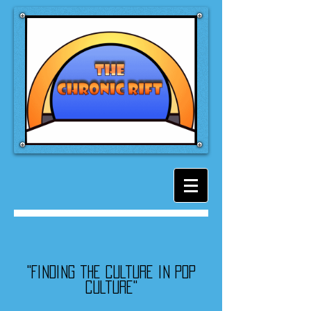
"Finding the culture in pop
culture"