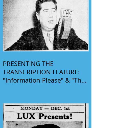
PRESENTING THE
TRANSCRIPTION FEATURE:
"Information Please" & "The
Phil Harris-Alice Faye Show"