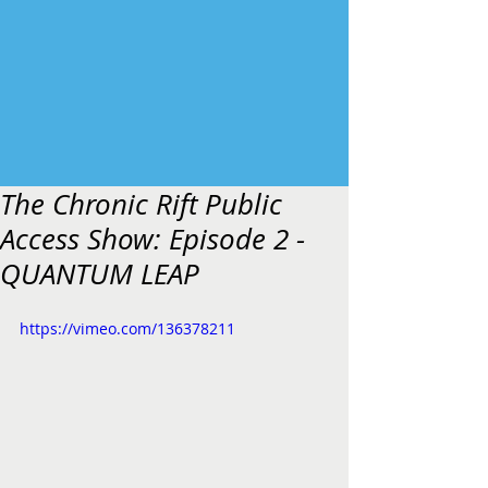
The Chronic Rift Public
Access Show: Episode 2 -
QUANTUM LEAP
https://vimeo.com/136378211