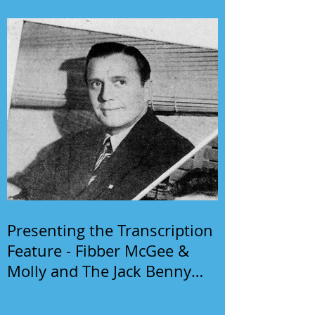
Presenting the Transcription
Feature - Fibber McGee &
Molly and The Jack Benny
Program