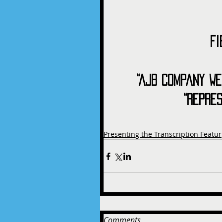
Fi
“AJB Company We
“Repre
Presenting the Transcription Featur
Comments