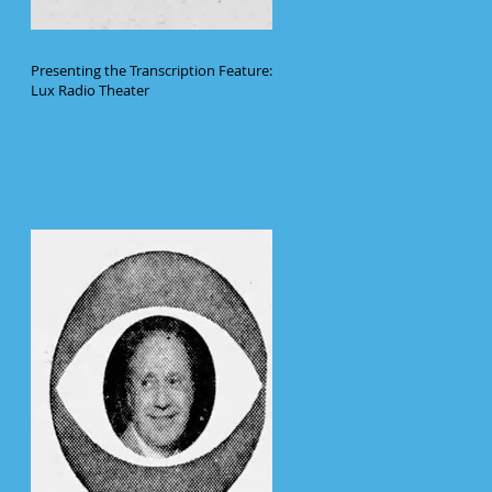
Presenting the Transcription Feature:
Lux Radio Theater