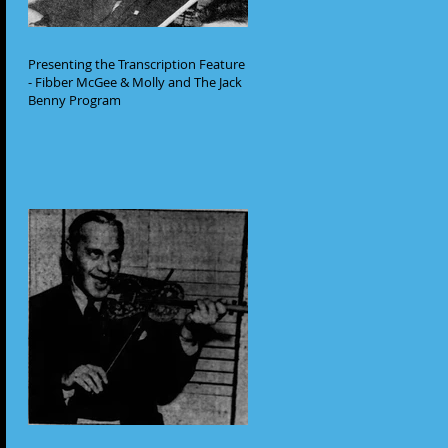
Presenting the Transcription Feature
- Fibber McGee & Molly and The Jack
Benny Program