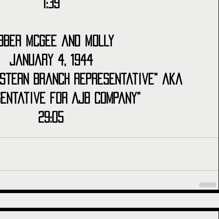
1:39
bber McGee and Molly
January 4, 1944
stern Branch Representative” aka 
sentative for AJB Company”
29:05