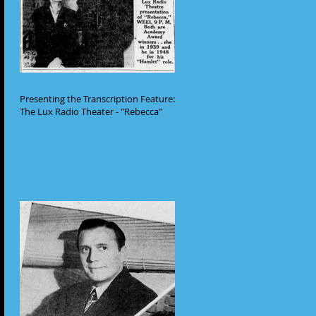
Presenting the Transcription Feature:
The Lux Radio Theater - "Rebecca"