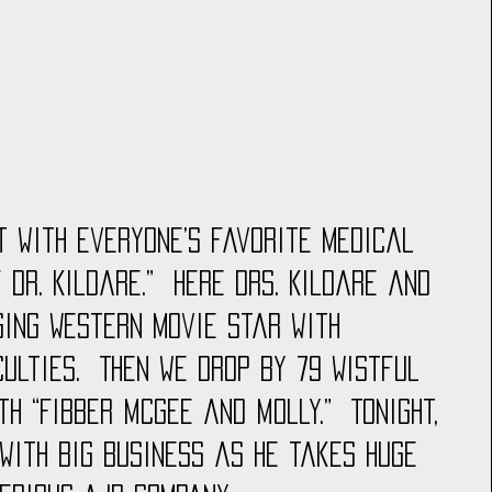
t with everyone’s favorite medical 
 Dr. Kildare.”  Here Drs. Kildare and 
ging Western movie star with 
ulties.  Then we drop by 79 Wistful 
th “Fibber McGee and Molly.”  Tonight, 
 with big business as he takes huge 