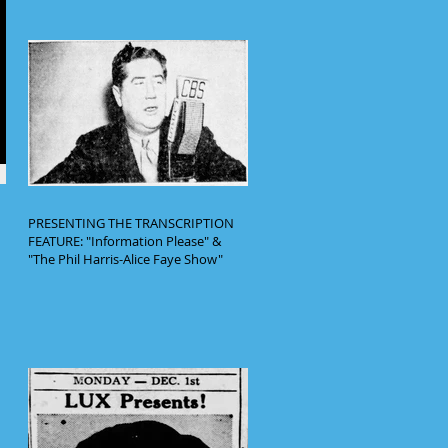
PRESENTING THE TRANSCRIPTION
FEATURE: "Information Please" &
"The Phil Harris-Alice Faye Show"