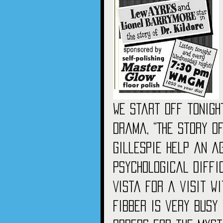
We start off tonigh
drama, “The Story of
Gillespie help an a
psychological diffic
Vista for a visit wi
Fibber is very busy