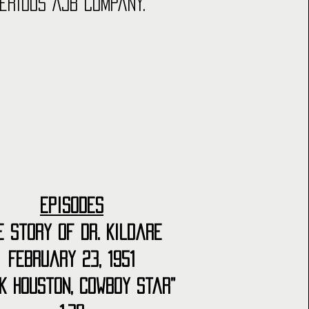
erious AJB Company.
Episodes
e Story of Dr. Kildare
February 23, 1951
k Houston, Cowboy Star”