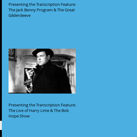
Presenting the Transcription Feature:
The Jack Benny Program & The Great
Gildersleeve
Presenting the Transcription Feature:
The Live of Harry Lime & The Bob
Hope Show