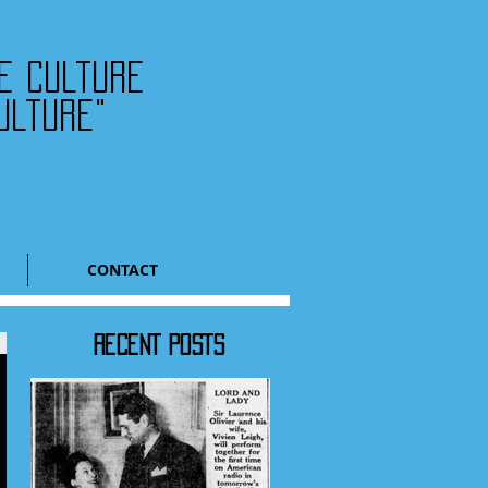
he culture
ulture"
CONTACT
RECENT POSTS