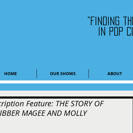
"Finding t
in pop c
HOME
OUR SHOWS
ABOUT
cription Feature: THE STORY OF
FIBBER MAGEE AND MOLLY