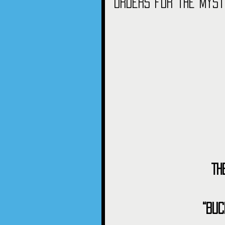
orders for the myst
Th
“Buc