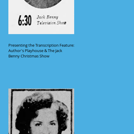
Presenting the Transcription Feature:
Author's Playhouse & The Jack
Benny Christmas Show