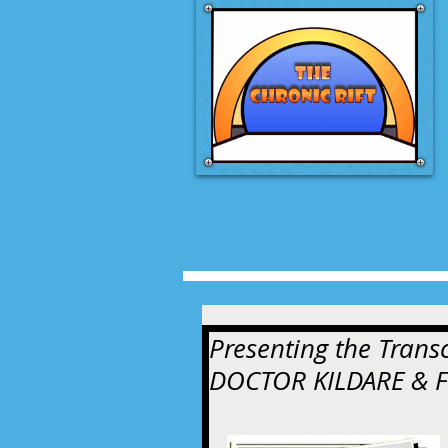
Presenting the Trans
DOCTOR KILDARE & 