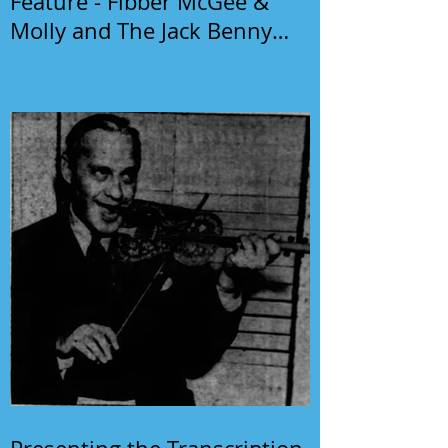
Feature - Fibber McGee &
Molly and The Jack Benny
Program