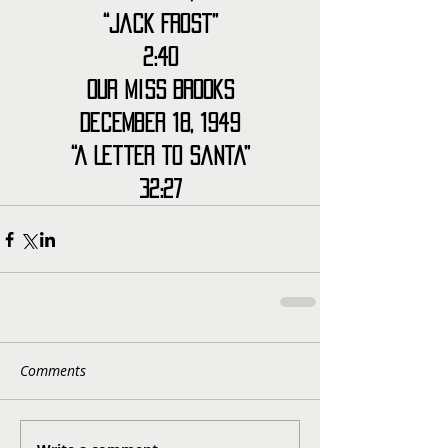
“Jack Frost”
2:40
Our Miss Brooks
December 18, 1949
“A Letter to Santa”
32:27
Comments