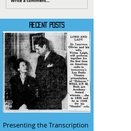
Write a comment...
RECENT POSTS
Presenting the Transcription