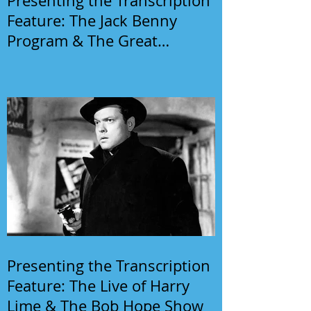
Presenting the Transcription
Feature: The Jack Benny
Program & The Great
Gildersleeve
Presenting the Transcription
Feature: The Live of Harry
Lime & The Bob Hope Show