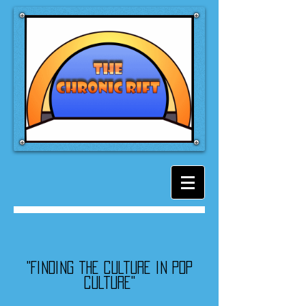
"Finding the culture in pop
culture"