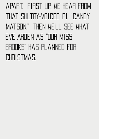
apart.  First up, we hear from 
that sultry-voiced PI, “Candy 
Matson.”  Then we’ll see what 
Eve Arden as “Our Miss 
Brooks” has planned for 
Christmas. 