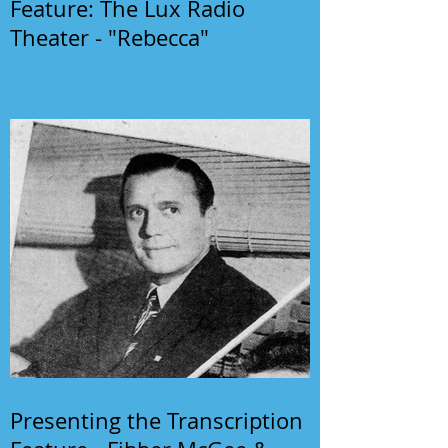
Feature: The Lux Radio
Theater - "Rebecca"
Presenting the Transcription