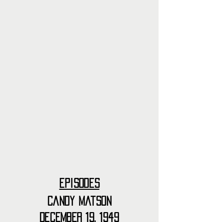
Episodes
Candy Matson
December 19, 1949