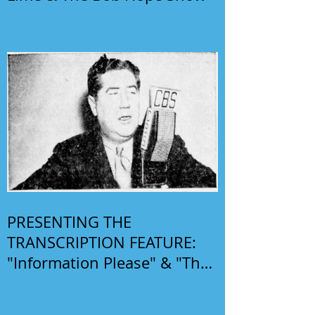
PRESENTING THE
TRANSCRIPTION FEATURE:
"Information Please" & "The
Phil Harris-Alice Faye Show"