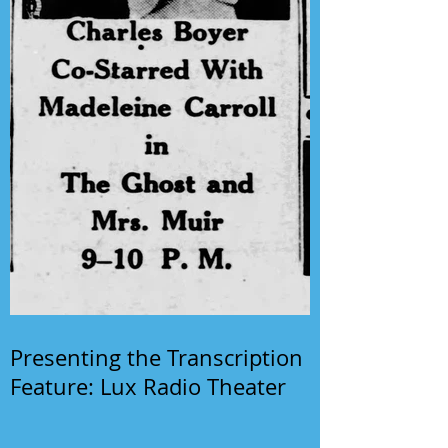
Presenting the Transcription
Feature: Lux Radio Theater