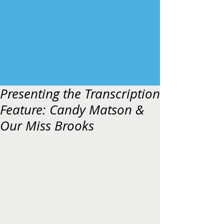
Presenting the Transcription
Feature: Candy Matson &
Our Miss Brooks