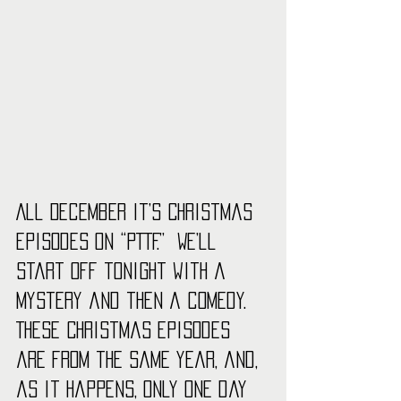
All December it’s Christmas 
episodes on “PTTF.”  We’ll 
start off tonight with a 
mystery and then a comedy. 
These Christmas episodes 
are from the same year, and, 
as it happens, only one day 